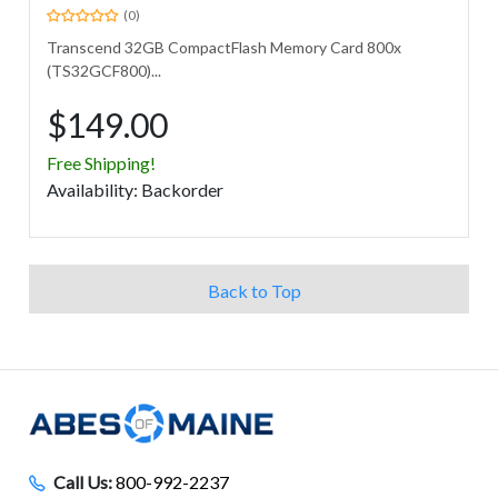
(0)
Transcend 32GB CompactFlash Memory Card 800x
(TS32GCF800)...
$149.00
Free Shipping!
Avail
ability
:
Backorder
Back to Top
Call Us:
800-992-2237