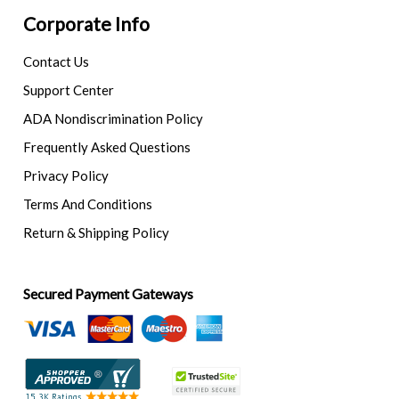
Corporate Info
Contact Us
Support Center
ADA Nondiscrimination Policy
Frequently Asked Questions
Privacy Policy
Terms And Conditions
Return & Shipping Policy
Secured Payment Gateways