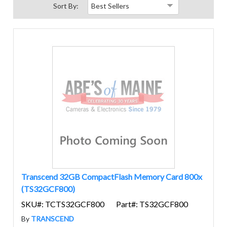
Sort By:
Transcend 32GB CompactFlash Memory Card 800x
(TS32GCF800)
SKU#: TCTS32GCF800
Part#: TS32GCF800
By
TRANSCEND