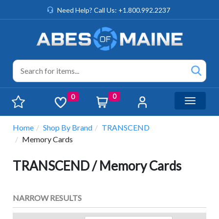
Need Help? Call Us: +1.800.992.2237
0
0
Toggle n
Home
Shop By Brand
TRANSCEND
Memory Cards
TRANSCEND / Memory Cards
NARROW RESULTS