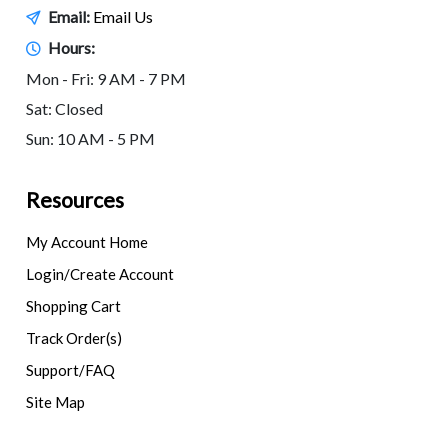
Email:
Email Us
Hours:
Mon - Fri: 9 AM - 7 PM
Sat: Closed
Sun: 10 AM - 5 PM
Resources
My Account Home
Login/Create Account
Shopping Cart
Track Order(s)
Support/FAQ
Site Map