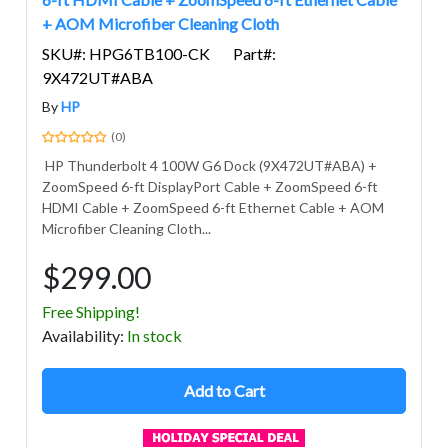
+ AOM Microfiber Cleaning Cloth
SKU#: HPG6TB100-CK
Part#:
9X472UT#ABA
By
HP
(0)
HP Thunderbolt 4 100W G6 Dock (9X472UT#ABA) +
ZoomSpeed 6-ft DisplayPort Cable + ZoomSpeed 6-ft
HDMI Cable + ZoomSpeed 6-ft Ethernet Cable + AOM
Microfiber Cleaning Cloth...
$299.00
Free Shipping!
Avail
ability
:
In stock
Add to Cart