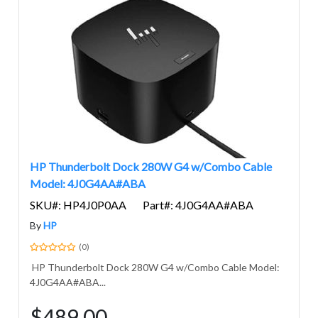
HP Thunderbolt Dock 280W G4 w/Combo Cable
Model: 4J0G4AA#ABA
SKU#: HP4J0P0AA
Part#: 4J0G4AA#ABA
By
HP
(0)
HP Thunderbolt Dock 280W G4 w/Combo Cable Model:
4J0G4AA#ABA...
$489.00