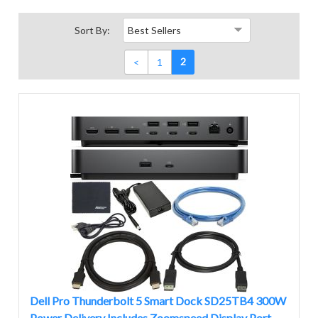
Sort By:
2
<
1
Dell Pro Thunderbolt 5 Smart Dock SD25TB4 300W
Power Delivery Includes Zoomspeed Display Port