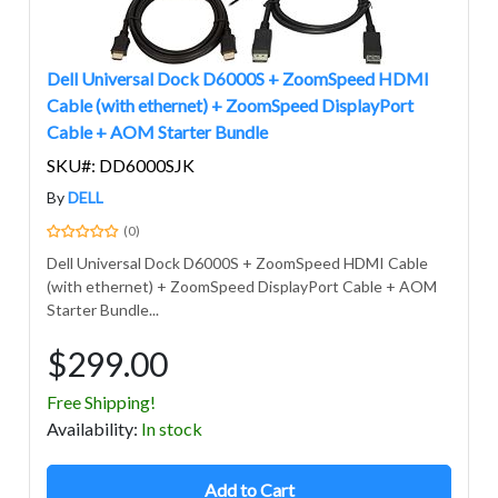
Dell Universal Dock D6000S + ZoomSpeed HDMI
Cable (with ethernet) + ZoomSpeed DisplayPort
Cable + AOM Starter Bundle
SKU#: DD6000SJK
By
DELL
(0)
Dell Universal Dock D6000S + ZoomSpeed HDMI Cable
(with ethernet) + ZoomSpeed DisplayPort Cable + AOM
Starter Bundle...
$299.00
Free Shipping!
Avail
ability
:
In stock
Add to Cart