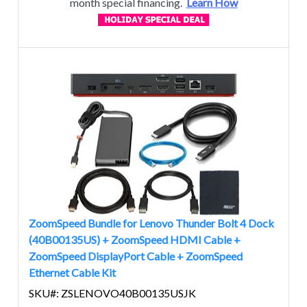
month special financing.
Learn How
ZoomSpeed Bundle for Lenovo Thunder Bolt 4 Dock
(40B00135US) + ZoomSpeed HDMI Cable +
ZoomSpeed DisplayPort Cable + ZoomSpeed
Ethernet Cable Kit
SKU#: ZSLENOVO40B00135USJK