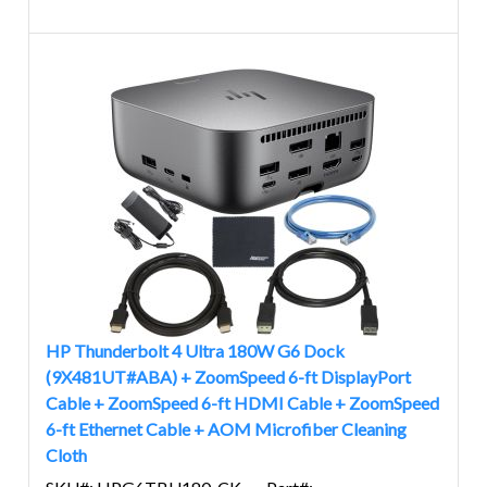
HP Thunderbolt 4 Ultra 180W G6 Dock
(9X481UT#ABA) + ZoomSpeed 6-ft DisplayPort
Cable + ZoomSpeed 6-ft HDMI Cable + ZoomSpeed
6-ft Ethernet Cable + AOM Microfiber Cleaning
Cloth