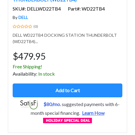
SKU#: DELLWD22TB4
Part#: WD22TB4
By
DELL
(0)
DELL WD22TB4 DOCKING STATION THUNDERBOLT
(WD22TB4)...
$479.95
Free Shipping!
Avail
ability
:
In stock
Add to Cart
$80/mo.
suggested payments with 6-
month special financing.
Learn How