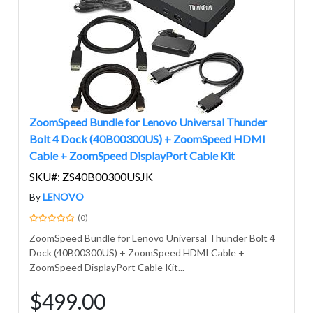
ZoomSpeed Bundle for Lenovo Universal Thunder
Bolt 4 Dock (40B00300US) + ZoomSpeed HDMI
Cable + ZoomSpeed DisplayPort Cable Kit
SKU#: ZS40B00300USJK
By
LENOVO
(0)
ZoomSpeed Bundle for Lenovo Universal Thunder Bolt 4
Dock (40B00300US) + ZoomSpeed HDMI Cable +
ZoomSpeed DisplayPort Cable Kit...
$499.00