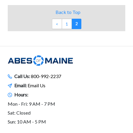
Back to Top
2
<
1
Call Us:
800-992-2237
Email:
Email Us
Hours:
Mon - Fri: 9 AM - 7 PM
Sat: Closed
Sun: 10 AM - 5 PM