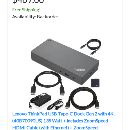
Free Shipping!
Avail
ability
:
Backorder
Lenovo ThinkPad USB Type-C Dock Gen 2 with 4K
(40B70090US) 135 Watt + includes ZoomSpeed
HDMI Cable (with Ethernet) + ZoomSpeed