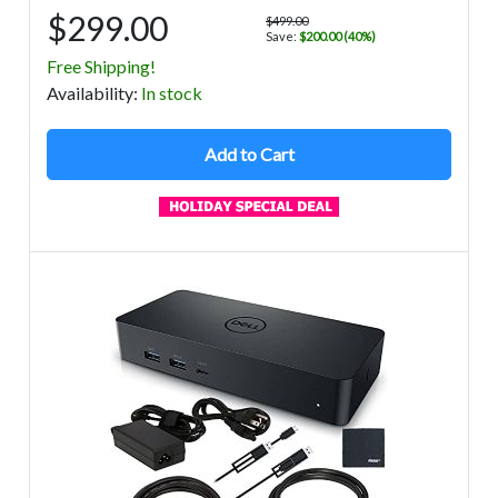
$299.00
$499.00
Save:
$200.00 (40%)
Free Shipping!
Avail
ability
:
In stock
Add to Cart