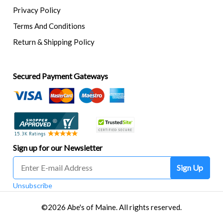
Privacy Policy
Terms And Conditions
Return & Shipping Policy
Secured Payment Gateways
Sign up for our Newsletter
Sign Up
Unsubscribe
©2026 Abe's of Maine. All rights reserved.