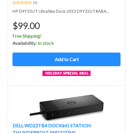
(0)
HP D9Y32UT UltraSlim Dock 2013 D9Y32UT#ABA...
$99.00
Free Shipping!
Avail
ability
:
In stock
Add to Cart
DELL WD22TB4 DOCKinG STATION
THUNDERBOLT (WD22TB4)