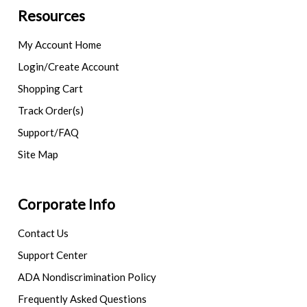
Resources
My Account Home
Login/Create Account
Shopping Cart
Track Order(s)
Support/FAQ
Site Map
Corporate Info
Contact Us
Support Center
ADA Nondiscrimination Policy
Frequently Asked Questions