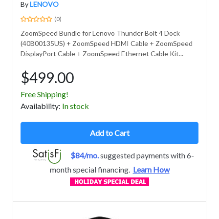
By
LENOVO
(0)
ZoomSpeed Bundle for Lenovo Thunder Bolt 4 Dock
(40B00135US) + ZoomSpeed HDMI Cable + ZoomSpeed
DisplayPort Cable + ZoomSpeed Ethernet Cable Kit...
$499.00
Free Shipping!
Avail
ability
:
In stock
Add to Cart
$84/mo.
suggested payments with 6-
month special financing.
Learn How