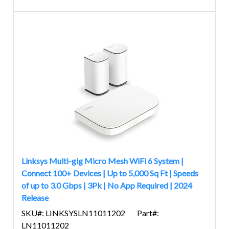
Linksys Multi-gig Micro Mesh WiFi 6 System |
Connect 100+ Devices | Up to 5,000 Sq Ft | Speeds
of up to 3.0 Gbps | 3Pk | No App Required | 2024
Release
SKU#: LINKSYSLN11011202
Part#:
LN11011202