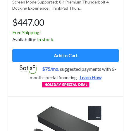
Screen Mode Supported: 8K Premium Thunderbolt 4
Docking Experience: ThinkPad Thun...
$447.00
Free Shipping!
Avail
ability
:
In stock
Add to Cart
$75/mo.
suggested payments with 6-
month special financing.
Learn How