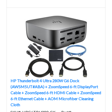
HP Thunderbolt 4 Ultra 280W G6 Dock
(AW5M5UT#ABA) + ZoomSpeed 6-ft DisplayPort
Cable + ZoomSpeed 6-ft HDMI Cable + ZoomSpeed
6-ft Ethernet Cable + AOM Microfiber Cleaning
Cloth