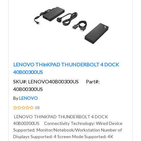
LENOVO THinKPAD THUNDERBOLT 4 DOCK
40B00300US
SKU#: LENOVO40B00300US
Part#:
40B00300US
By
LENOVO
(0)
LENOVO THINKPAD THUNDERBOLT 4 DOCK
40B00300US Connectivity Technology: Wired Device
Supported: Monitor/Notebook/Workstation Number of
Displays Supported: 4 Screen Mode Supported: 4K