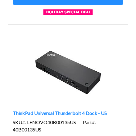
ThinkPad Universal Thunderbolt 4 Dock - US
SKU#: LENOVO40B00135US
Part#:
40B00135US