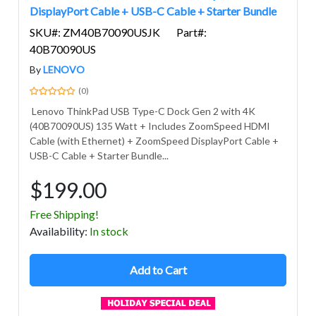
DisplayPort Cable + USB-C Cable + Starter Bundle
SKU#: ZM40B70090USJK
Part#:
40B70090US
By
LENOVO
(0)
Lenovo ThinkPad USB Type-C Dock Gen 2 with 4K
(40B70090US) 135 Watt + Includes ZoomSpeed HDMI
Cable (with Ethernet) + ZoomSpeed DisplayPort Cable +
USB-C Cable + Starter Bundle...
$199.00
Free Shipping!
Avail
ability
:
In stock
Add to Cart