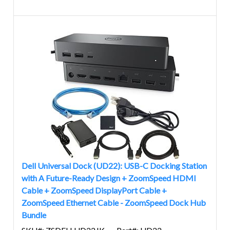
Dell Universal Dock (UD22): USB-C Docking Station
with A Future-Ready Design + ZoomSpeed HDMI
Cable + ZoomSpeed DisplayPort Cable +
ZoomSpeed Ethernet Cable - ZoomSpeed Dock Hub
Bundle