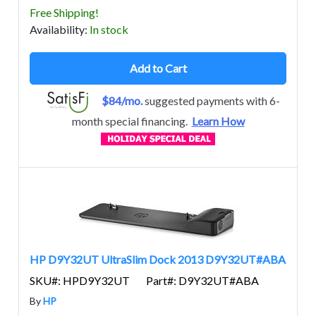
Free Shipping!
Avail
ability
:
In stock
Add to Cart
$84/mo.
suggested payments with 6-
month special financing.
Learn How
HP D9Y32UT UltraSlim Dock 2013 D9Y32UT#ABA
SKU#: HPD9Y32UT
Part#: D9Y32UT#ABA
By
HP