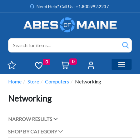
Need Help? Call Us: +1.800.992.2237
0
0
Toggle n
Home
Store
Computers
Networking
Networking
NARROW RESULTS
SHOP BY CATEGORY