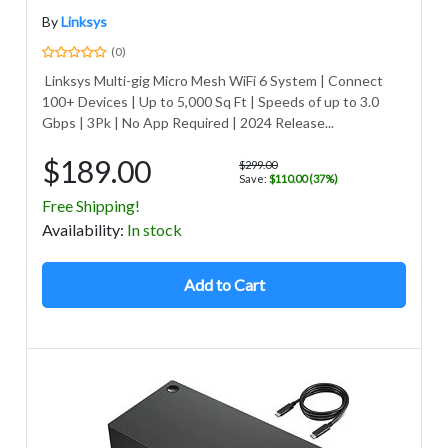
By
Linksys
(0)
Linksys Multi-gig Micro Mesh WiFi 6 System | Connect
100+ Devices | Up to 5,000 Sq Ft | Speeds of up to 3.0
Gbps | 3Pk | No App Required | 2024 Release...
$189.00
$299.00
Save:
$110.00 (37%)
Free Shipping!
Avail
ability
:
In stock
Add to Cart