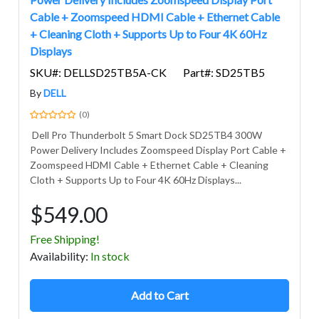
Cable + Zoomspeed HDMI Cable + Ethernet Cable
+ Cleaning Cloth + Supports Up to Four 4K 60Hz
Displays
SKU#: DELLSD25TB5A-CK
Part#: SD25TB5
By
DELL
(0)
Dell Pro Thunderbolt 5 Smart Dock SD25TB4 300W
Power Delivery Includes Zoomspeed Display Port Cable +
Zoomspeed HDMI Cable + Ethernet Cable + Cleaning
Cloth + Supports Up to Four 4K 60Hz Displays...
$549.00
Free Shipping!
Avail
ability
:
In stock
Add to Cart