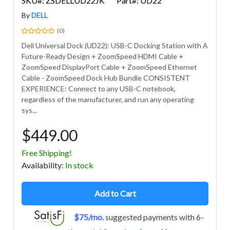
SKU#: ZSDELLUD22JK
Part#: UD22
By
DELL
(0)
Dell Universal Dock (UD22): USB-C Docking Station with A
Future-Ready Design + ZoomSpeed HDMI Cable +
ZoomSpeed DisplayPort Cable + ZoomSpeed Ethernet
Cable - ZoomSpeed Dock Hub Bundle CONSISTENT
EXPERIENCE: Connect to any USB-C notebook,
regardless of the manufacturer, and run any operating
sys...
$449.00
Free Shipping!
Avail
ability
:
In stock
Add to Cart
$75/mo.
suggested payments with 6-