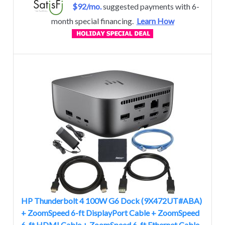
$92/mo.
suggested payments with 6-
month special financing.
Learn How
HP Thunderbolt 4 100W G6 Dock (9X472UT#ABA)
+ ZoomSpeed 6-ft DisplayPort Cable + ZoomSpeed
6-ft HDMI Cable + ZoomSpeed 6-ft Ethernet Cable