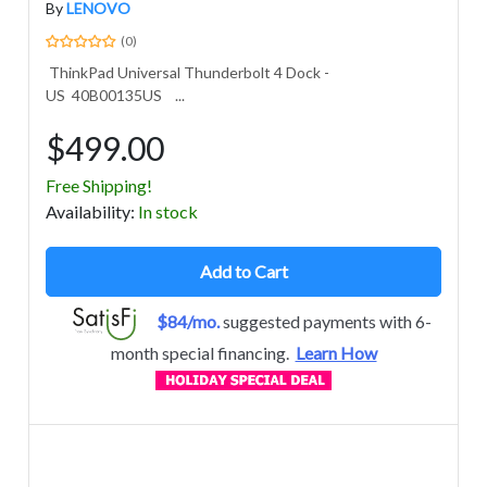
By
LENOVO
(0)
ThinkPad Universal Thunderbolt 4 Dock -
US 40B00135US ...
$499.00
Free Shipping!
Avail
ability
:
In stock
Add to Cart
$84/mo.
suggested payments with 6-
month special financing.
Learn How