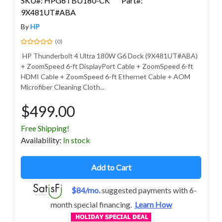
SKU#: HPG6TBU180-CK
Part#:
9X481UT#ABA
By
HP
(0)
HP Thunderbolt 4 Ultra 180W G6 Dock (9X481UT#ABA)
+ ZoomSpeed 6-ft DisplayPort Cable + ZoomSpeed 6-ft
HDMI Cable + ZoomSpeed 6-ft Ethernet Cable + AOM
Microfiber Cleaning Cloth...
$499.00
Free Shipping!
Avail
ability
:
In stock
Add to Cart
$84/mo.
suggested payments with 6-
month special financing.
Learn How