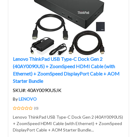
Lenovo ThinkPad USB Type-C Dock Gen 2
(40AY0090US) + ZoomSpeed HDMI Cable (with
Ethernet) + ZoomSpeed DisplayPort Cable + AOM
Starter Bundle
SKU#: 40AY0090USJK
By
LENOVO
(0)
Lenovo ThinkPad USB Type-C Dock Gen 2 (40AY0090US)
+ ZoomSpeed HDMI Cable (with Ethernet) + ZoomSpeed
DisplayPort Cable + AOM Starter Bundle...