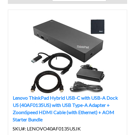
Lenovo ThinkPad Hybrid USB-C with USB-A Dock
US (40AF0135US) with USB Type-A Adapter +
ZoomSpeed HDMI Cable (with Ethernet) + AOM
Starter Bundle
SKU#: LENOVO40AF0135USJK