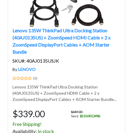
Lenovo 135W ThinkPad Ultra Docking Station
(40AJ0135US) + ZoomSpeed HDMI Cable + 2 x
ZoomSpeed DisplayPort Cables + AOM Starter
Bundle
SKU#: 40AJ0135USJK
By
LENOVO
(0)
Lenovo 135W ThinkPad Ultra Docking Station
(40AJ0135US) + ZoomSpeed HDMI Cable + 2 x
ZoomSpeed DisplayPort Cables + AOM Starter Bundle...
$339.00
$449.00
Save:
$110.00 (24%)
Free Shipping!
Avail
ability
:
In stock