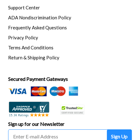
Support Center
ADA Nondiscrimination Policy
Frequently Asked Questions
Privacy Policy
Terms And Conditions
Return & Shipping Policy
Secured Payment Gateways
Sign up for our Newsletter
Sign Up