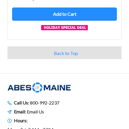
Add to Cart
Back to Top
Call Us:
800-992-2237
Email:
Email Us
Hours: