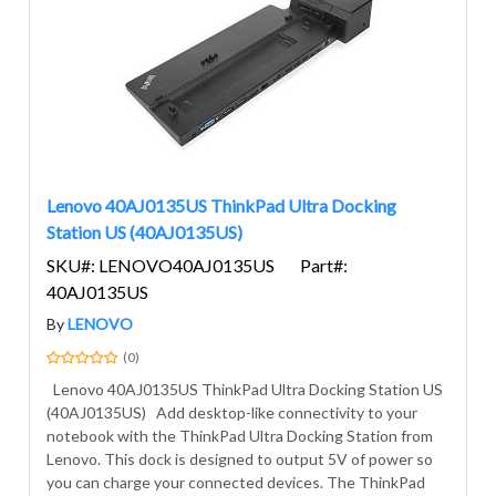
Lenovo 40AJ0135US ThinkPad Ultra Docking
Station US (40AJ0135US)
SKU#: LENOVO40AJ0135US
Part#:
40AJ0135US
By
LENOVO
(0)
Lenovo 40AJ0135US ThinkPad Ultra Docking Station US
(40AJ0135US) Add desktop-like connectivity to your
notebook with the ThinkPad Ultra Docking Station from
Lenovo. This dock is designed to output 5V of power so
you can charge your connected devices. The ThinkPad