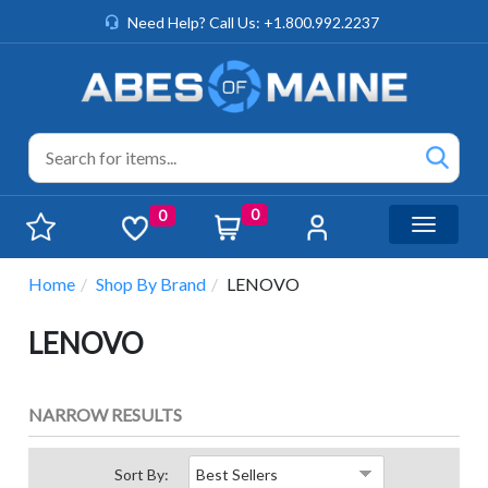
Need Help? Call Us: +1.800.992.2237
0
0
Toggle n
Home
Shop By Brand
LENOVO
LENOVO
NARROW RESULTS
Sort By: