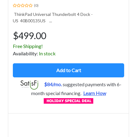
(0)
ThinkPad Universal Thunderbolt 4 Dock -
US 40B00135US ...
$499.00
Free Shipping!
Avail
ability
:
In stock
Add to Cart
$84/mo.
suggested payments with 6-
month special financing.
Learn How