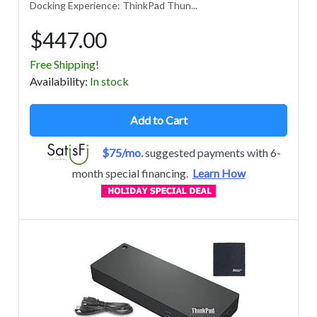
Docking Experience: ThinkPad Thun...
$447.00
Free Shipping!
Avail
ability
:
In stock
Add to Cart
$75/mo.
suggested payments with 6-
month special financing.
Learn How