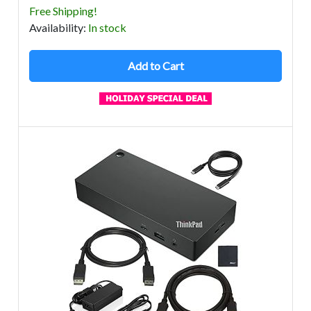
Free Shipping!
Avail
ability
:
In stock
Add to Cart