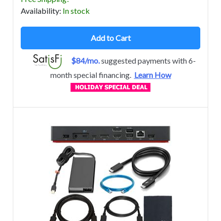
Avail
ability
:
In stock
Add to Cart
$84/mo.
suggested payments with 6-
month special financing.
Learn How