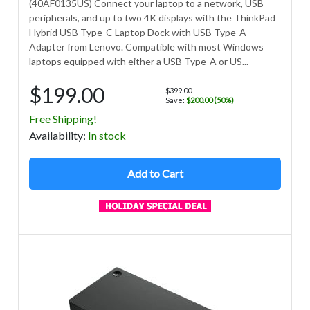
(40AF0135US) Connect your laptop to a network, USB
peripherals, and up to two 4K displays with the ThinkPad
Hybrid USB Type-C Laptop Dock with USB Type-A
Adapter from Lenovo. Compatible with most Windows
laptops equipped with either a USB Type-A or US...
$199.00
$399.00
Save:
$200.00 (50%)
Free Shipping!
Avail
ability
:
In stock
Add to Cart