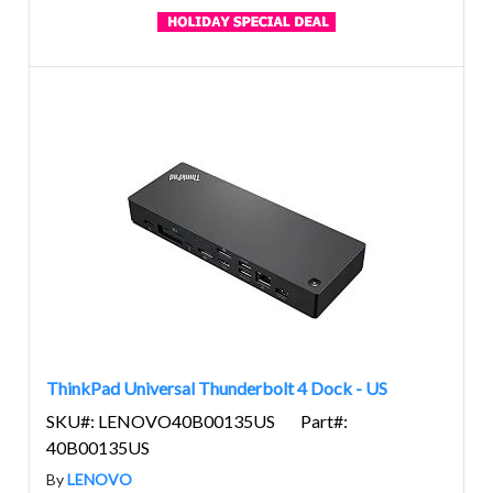
ThinkPad Universal Thunderbolt 4 Dock - US
SKU#: LENOVO40B00135US
Part#:
40B00135US
By
LENOVO