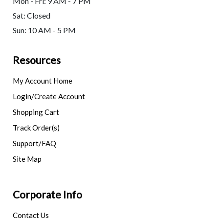
Mon - Fri: 9 AM - 7 PM
Sat: Closed
Sun: 10 AM - 5 PM
Resources
My Account Home
Login/Create Account
Shopping Cart
Track Order(s)
Support/FAQ
Site Map
Corporate Info
Contact Us