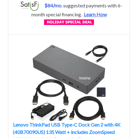
$84/mo.
suggested payments with 6-
month special financing.
Learn How
Lenovo ThinkPad USB Type-C Dock Gen 2 with 4K
(40B70090US) 135 Watt + includes ZoomSpeed