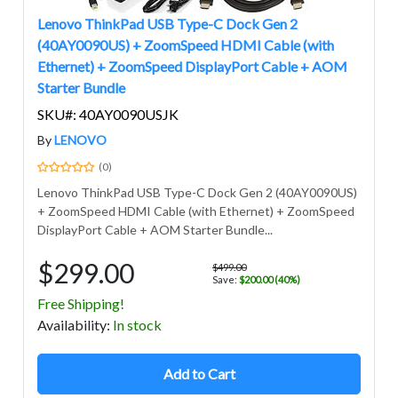
Lenovo ThinkPad USB Type-C Dock Gen 2
(40AY0090US) + ZoomSpeed HDMI Cable (with
Ethernet) + ZoomSpeed DisplayPort Cable + AOM
Starter Bundle
SKU#: 40AY0090USJK
By
LENOVO
(0)
Lenovo ThinkPad USB Type-C Dock Gen 2 (40AY0090US)
+ ZoomSpeed HDMI Cable (with Ethernet) + ZoomSpeed
DisplayPort Cable + AOM Starter Bundle...
$299.00
$499.00
Save:
$200.00 (40%)
Free Shipping!
Avail
ability
:
In stock
Add to Cart