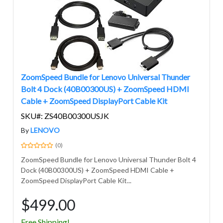
ZoomSpeed Bundle for Lenovo Universal Thunder
Bolt 4 Dock (40B00300US) + ZoomSpeed HDMI
Cable + ZoomSpeed DisplayPort Cable Kit
SKU#: ZS40B00300USJK
By
LENOVO
(0)
ZoomSpeed Bundle for Lenovo Universal Thunder Bolt 4
Dock (40B00300US) + ZoomSpeed HDMI Cable +
ZoomSpeed DisplayPort Cable Kit...
$499.00
Free Shipping!