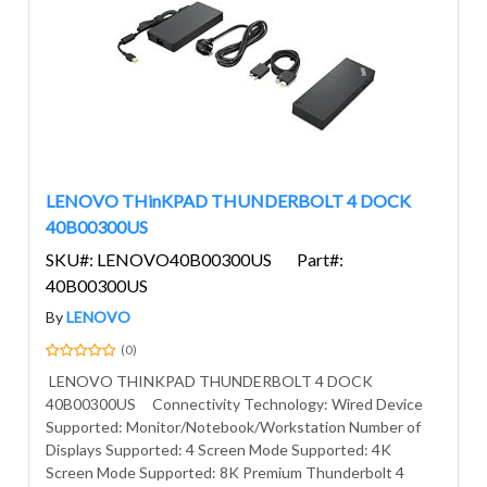
LENOVO THinKPAD THUNDERBOLT 4 DOCK
40B00300US
SKU#: LENOVO40B00300US
Part#:
40B00300US
By
LENOVO
(0)
LENOVO THINKPAD THUNDERBOLT 4 DOCK
40B00300US Connectivity Technology: Wired Device
Supported: Monitor/Notebook/Workstation Number of
Displays Supported: 4 Screen Mode Supported: 4K
Screen Mode Supported: 8K Premium Thunderbolt 4