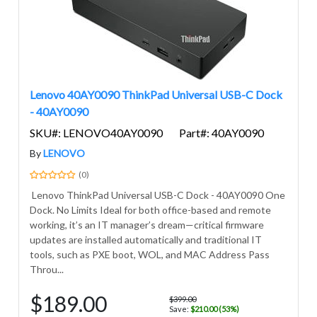
Lenovo 40AY0090 ThinkPad Universal USB-C Dock
- 40AY0090
SKU#: LENOVO40AY0090
Part#: 40AY0090
By
LENOVO
(0)
Lenovo ThinkPad Universal USB-C Dock - 40AY0090 One
Dock. No Limits Ideal for both office-based and remote
working, it’s an IT manager’s dream—critical firmware
updates are installed automatically and traditional IT
tools, such as PXE boot, WOL, and MAC Address Pass
Throu...
$189.00
$399.00
Save:
$210.00 (53%)