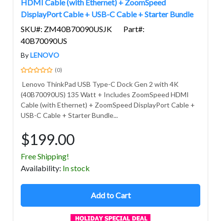
HDMI Cable (with Ethernet) + ZoomSpeed
DisplayPort Cable + USB-C Cable + Starter Bundle
SKU#: ZM40B70090USJK
Part#:
40B70090US
By
LENOVO
(0)
Lenovo ThinkPad USB Type-C Dock Gen 2 with 4K
(40B70090US) 135 Watt + Includes ZoomSpeed HDMI
Cable (with Ethernet) + ZoomSpeed DisplayPort Cable +
USB-C Cable + Starter Bundle...
$199.00
Free Shipping!
Avail
ability
:
In stock
Add to Cart