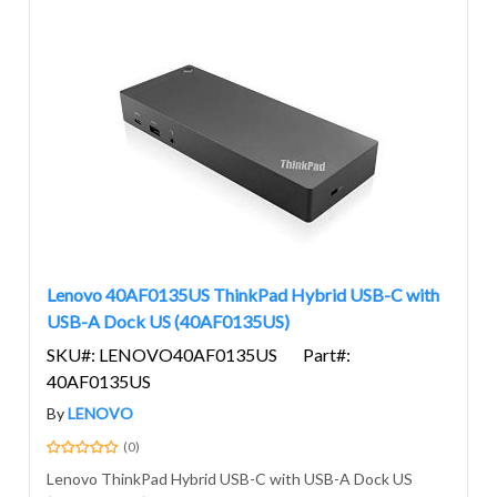
Lenovo 40AF0135US ThinkPad Hybrid USB-C with
USB-A Dock US (40AF0135US)
SKU#: LENOVO40AF0135US
Part#:
40AF0135US
By
LENOVO
(0)
Lenovo ThinkPad Hybrid USB-C with USB-A Dock US