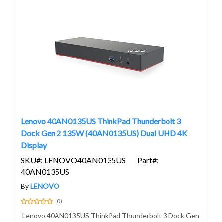
Lenovo 40AN0135US ThinkPad Thunderbolt 3
Dock Gen 2 135W (40AN0135US) Dual UHD 4K
Display
SKU#: LENOVO40AN0135US
Part#:
40AN0135US
By
LENOVO
(0)
Lenovo 40AN0135US ThinkPad Thunderbolt 3 Dock Gen