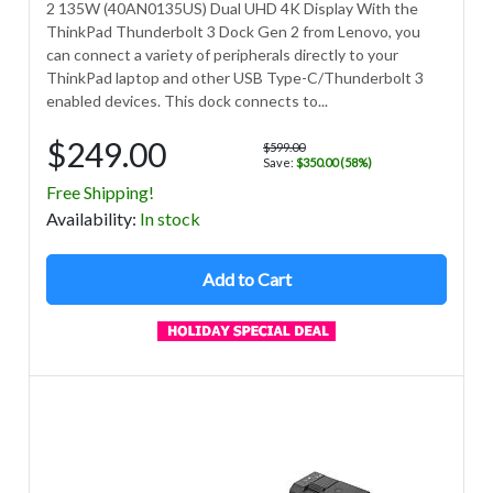
2 135W (40AN0135US) Dual UHD 4K Display With the
ThinkPad Thunderbolt 3 Dock Gen 2 from Lenovo, you
can connect a variety of peripherals directly to your
ThinkPad laptop and other USB Type-C/Thunderbolt 3
enabled devices. This dock connects to...
$249.00
$599.00
Save:
$350.00 (58%)
Free Shipping!
Avail
ability
:
In stock
Add to Cart