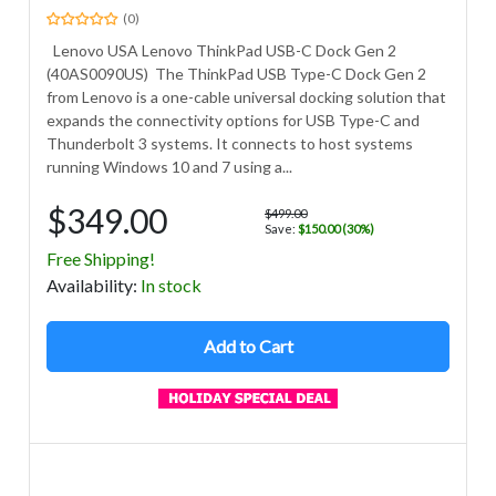
(0)
Lenovo USA Lenovo ThinkPad USB-C Dock Gen 2
(40AS0090US) The ThinkPad USB Type-C Dock Gen 2
from Lenovo is a one-cable universal docking solution that
expands the connectivity options for USB Type-C and
Thunderbolt 3 systems. It connects to host systems
running Windows 10 and 7 using a...
$349.00
$499.00
Save:
$150.00 (30%)
Free Shipping!
Avail
ability
:
In stock
Add to Cart