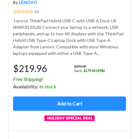
By
LENOVO
(0)
Lenovo ThinkPad Hybrid USB-C with USB-A Dock US
(40AF0135US) Connect your laptop to a network, USB
peripherals, and up to two 4K displays with the ThinkPad
Hybrid USB Type-C Laptop Dock with USB Type-A
Adapter from Lenovo. Compatible with most Windows
laptops equipped with either a USB Type-A...
$219.96
$399.00
Save:
$179.04 (45%)
Free Shipping!
Avail
ability
:
In stock
Add to Cart