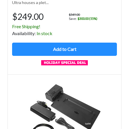
Ultra houses a plet...
$249.00
$549.00
Save:
$300.00 (55%)
Free Shipping!
Avail
ability
:
In stock
Add to Cart