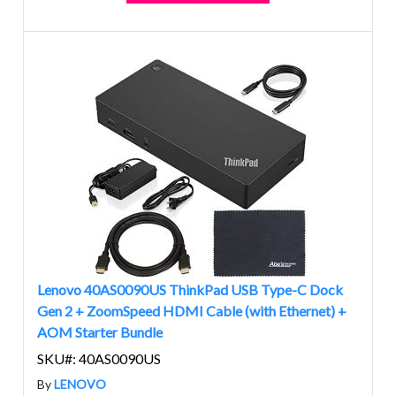
Lenovo 40AS0090US ThinkPad USB Type-C Dock
Gen 2 + ZoomSpeed HDMI Cable (with Ethernet) +
AOM Starter Bundle
SKU#: 40AS0090US
By
LENOVO