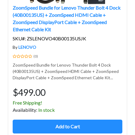
ZoomSpeed Bundle for Lenovo Thunder Bolt 4 Dock
(40B00135US) + ZoomSpeed HDMI Cable +
ZoomSpeed DisplayPort Cable + ZoomSpeed
Ethernet Cable Kit
SKU#: ZSLENOVO40B00135USJK
By
LENOVO
(0)
ZoomSpeed Bundle for Lenovo Thunder Bolt 4 Dock
(40B00135US) + ZoomSpeed HDMI Cable + ZoomSpeed
DisplayPort Cable + ZoomSpeed Ethernet Cable Kit...
$499.00
Free Shipping!
Avail
ability
:
In stock
Add to Cart