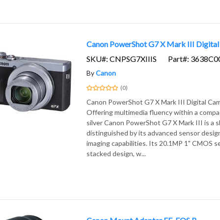
Canon PowerShot G7 X Mark III Digital 
SKU#: CNPSG7XIIIS
Part#: 3638C0
By
Canon
(0)
Canon PowerShot G7 X Mark III Digital Came
Offering multimedia fluency within a compa
silver Canon PowerShot G7 X Mark III is a 
distinguished by its advanced sensor design
imaging capabilities. Its 20.1MP 1" CMOS s
stacked design, w...