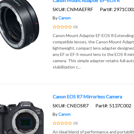
Canon Mount Adapter EF-EOS R
SKU#: CNMAEFRF
Part#: 2971C00
By
Canon
(0)
Canon Mount Adapter EF-EOS R Extending 
compatible lenses, the Canon Mount Adapte
lightweight, compact lens adapter designed
any EF or EF-S-mount lens to the EOS R mirr
camera. This simple adapter retains full au
stabilization c...
Canon EOS R7 Mirrorless Camera
SKU#: CNEOSR7
Part#: 5137C002
By
Canon
(0)
An ideal blend of performance and portabili