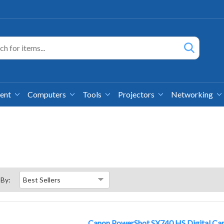
ment
Computers
Tools
Projectors
Networking
 By:
Canon PowerShot SX740 HS Digital Cam