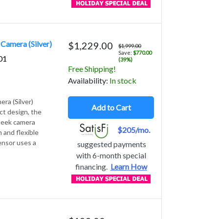
Camera (Silver)
$1,229.00
$1,999.00
Save:
$770.00
01
(39%)
Free Shipping!
Avail
ability
:
In stock
ra (Silver)
Add to Cart
ct design, the
sleek camera
$205/mo.
 and flexible
ensor uses a
suggested payments
with 6-month special
financing.
Learn How