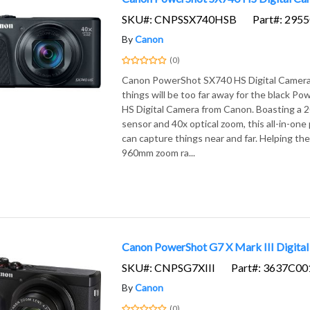
SKU#: CNPSSX740HSB
Part#: 295
By
Canon
(0)
Canon PowerShot SX740 HS Digital Camera 
things will be too far away for the black 
HS Digital Camera from Canon. Boasting 
sensor and 40x optical zoom, this all-in-on
can capture things near and far. Helping the 
960mm zoom ra...
Canon PowerShot G7 X Mark III Digital
SKU#: CNPSG7XIII
Part#: 3637C00
By
Canon
(0)