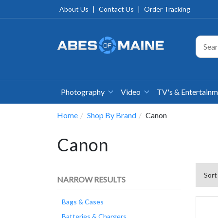
About Us
|
Contact Us
|
Order Tracking
Photography
Video
TV's & Entertain
Home
Shop By Brand
Canon
Canon
Sort
NARROW RESULTS
Bags & Cases
Batteries & Chargers