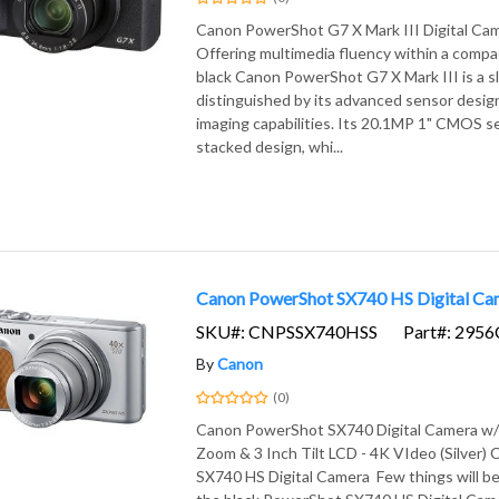
Canon PowerShot G7 X Mark III Digital Cam
Offering multimedia fluency within a compa
black Canon PowerShot G7 X Mark III is a s
distinguished by its advanced sensor design
imaging capabilities. Its 20.1MP 1" CMOS s
stacked design, whi...
Canon PowerShot SX740 HS Digital Came
SKU#: CNPSSX740HSS
Part#: 295
By
Canon
(0)
Canon PowerShot SX740 Digital Camera w/
Zoom & 3 Inch Tilt LCD - 4K VIdeo (Silver
SX740 HS Digital Camera Few things will be