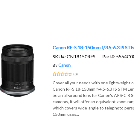
Canon RF-S 18-150mm f/3.5-6.3 IS ST
SKU#: CN18150RFS
Part#: 5564C0
By
Canon
(0)
Cover all your needs with one lightweight o
Canon RF-S 18-150mm f/4.5-6.3 IS STM Len
be an all-around lens for Canon's APS-C R S
cameras, it will offer an equivalent zoom r
which covers wide-angle to telephoto pers
150mm uses...