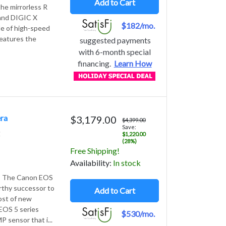
Add to Cart
he mirrorless R
and DIGIC X
$182/mo.
le of high-speed
features the
suggested payments
with 6-month special
financing.
Learn How
ra
$3,179.00
$4,399.00
Save:
2
$1,220.00
(28%)
Free Shipping!
Avail
ability
:
In stock
 - The Canon EOS
orthy successor to
Add to Cart
host of new
EOS 5 series
$530/mo.
 sensor that i...