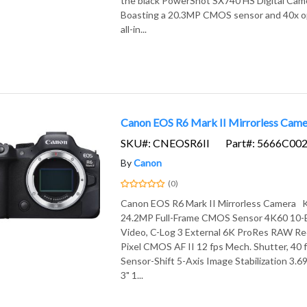
the black PowerShot SX740 HS Digital Cam
Boasting a 20.3MP CMOS sensor and 40x opt
all-in...
Canon EOS R6 Mark II Mirrorless Came
SKU#: CNEOSR6II
Part#: 5666C00
By
Canon
(0)
Canon EOS R6 Mark II Mirrorless Camera 
24.2MP Full-Frame CMOS Sensor 4K60 10-Bi
Video, C-Log 3 External 6K ProRes RAW Re
Pixel CMOS AF II 12 fps Mech. Shutter, 40 f
Sensor-Shift 5-Axis Image Stabilization 3
3" 1...