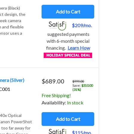
era (Black)
Add to Cart
ct design, the
leek camera
$209/mo.
 and flexible
ensor uses a
suggested payments
with 6-month special
financing.
Learn How
ra (Silver)
$689.00
$999.00
Save:
$310.00
6C001
(31%)
Free Shipping!
Avail
ability
:
In stock
40x Optical
Add to Cart
) Canon PowerShot
 too far away for
$115/mo.