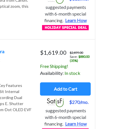
era from Canon.
ical zoom, this
suggested payments
with 6-month special
financing.
Learn How
ra
$1,619.00
$2,499.00
Save:
$880.00
2
(35%)
Free Shipping!
Avail
ability
:
In stock
Key Features
Add to Cart
t Internal
cording Dual
$270/mo.
ps E. Shutter
.69m-Dot OLED EVF
suggested payments
with 6-month special
financing.
Learn How