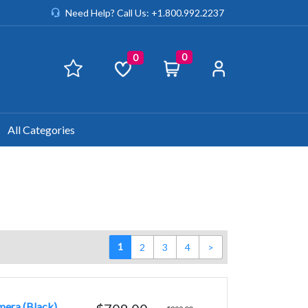
Need Help? Call Us: +1.800.992.2237
0
0
All Categories
1
2
3
4
>
era (Black)