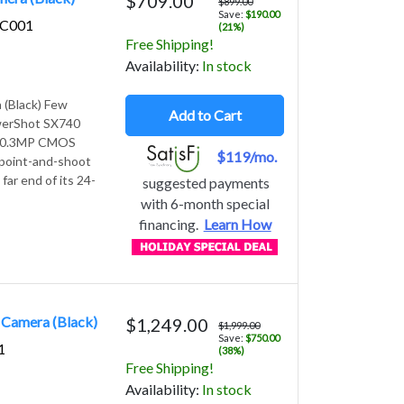
$709.00
$899.00
Save:
$190.00
5C001
(21%)
Free Shipping!
Avail
ability
:
In stock
(Black) Few
Add to Cart
PowerShot SX740
a 20.3MP CMOS
$119/mo.
e point-and-shoot
far end of its 24-
suggested payments
with 6-month special
financing.
Learn How
 Camera (Black)
$1,249.00
$1,999.00
Save:
$750.00
1
(38%)
Free Shipping!
Avail
ability
:
In stock