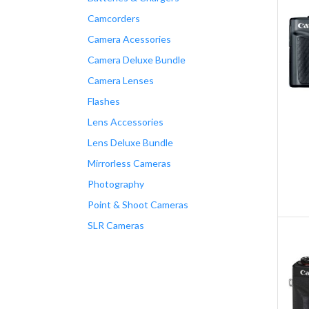
Camcorders
Camera Acessories
Camera Deluxe Bundle
Camera Lenses
Flashes
Lens Accessories
Lens Deluxe Bundle
Mirrorless Cameras
Photography
Point & Shoot Cameras
SLR Cameras