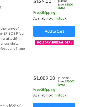
$129.00
$149.00
Save:
$20.00
2
(13%)
Free Shipping!
Avail
ability
:
In stock
the range of
Add to Cart
r EF-EOS R is a
 for attaching
orless digital
tofocus and image
$1,089.00
$1,799.00
Save:
$710.00
(39%)
Free Shipping!
Avail
ability
:
In stock
ty, the EOS R7