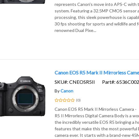
represents Canon's move into APS-C with t
system. Featuring a 32.5MP CMOS sensor 
processing, this sleek powerhouse is capab
30 fps shooting for sports and wildlife and 
renowned Dual Pixe...
Canon EOS R5 Mark II Mirrorless Came
SKU#: CNEOSR5II
Part#: 6536C00
By
Canon
(0)
Canon EOS R5 Mark II Mirrorless Camera
R5 II Mirrorless Digital Camera Body is a w
the incredibly versatile EOS R5 bringing a 
features that make this the most powerful 
camera ever. It starts with a brand-new 45MP