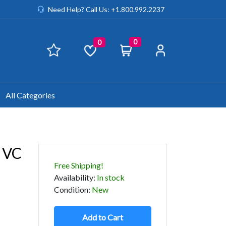
Need Help? Call Us: +1.800.992.2237
0
0
All Categories
 VC
Free Shipping!
Availability
:
In stock
Condition
:
New
Add to Cart