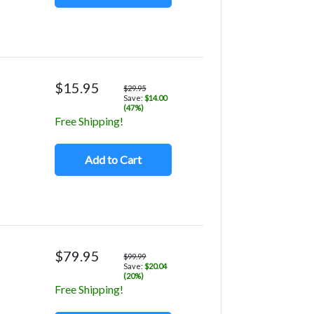
$15.95
$29.95
Save:
$14.00
(47%)
Free Shipping!
Add to Cart
$79.95
$99.99
Save:
$20.04
(20%)
Free Shipping!