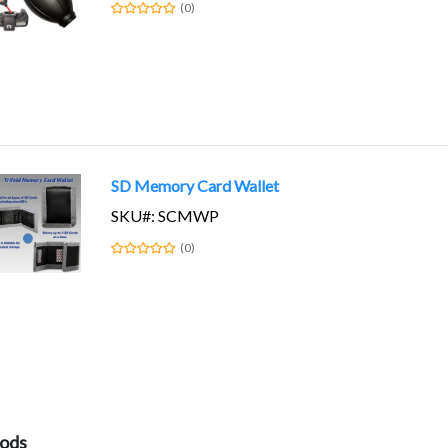
(0)
SD Memory Card Wallet
SKU#: SCMWP
(0)
pods