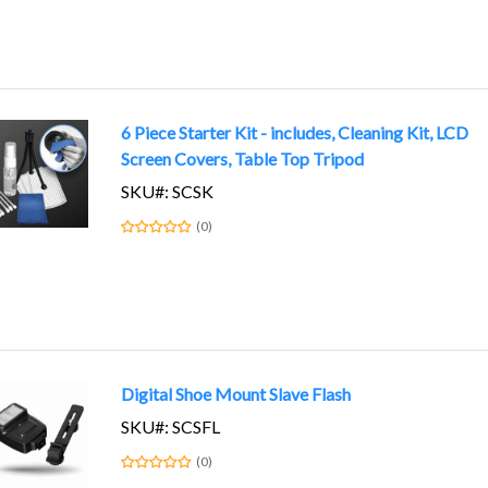
6 Piece Starter Kit - includes, Cleaning Kit, LCD
Screen Covers, Table Top Tripod
SKU#: SCSK
(0)
Digital Shoe Mount Slave Flash
SKU#: SCSFL
(0)