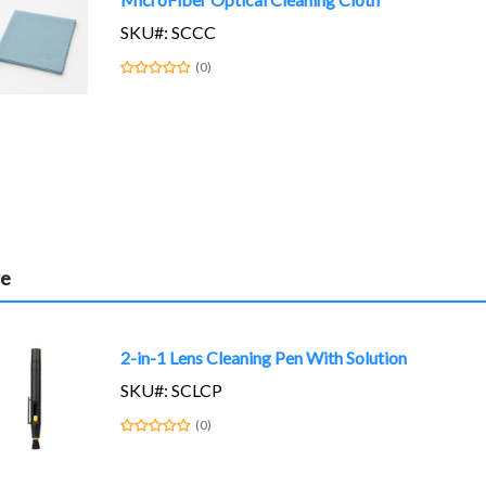
SKU#: SCCC
(0)
re
2-in-1 Lens Cleaning Pen With Solution
SKU#: SCLCP
(0)