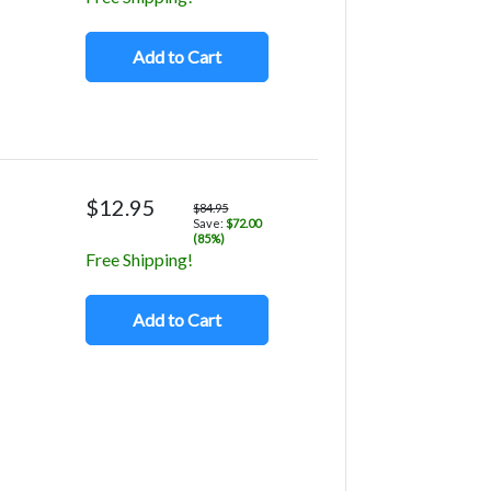
Add to Cart
$12.95
$84.95
Save:
$72.00
(85%)
Free Shipping!
Add to Cart