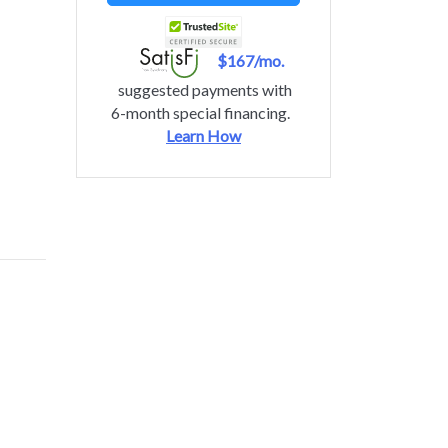
$167/mo.
suggested payments with
6-month special financing.
Learn How