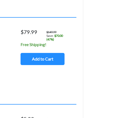
$79.99
$149.99
Save:
$70.00
(47%)
Free Shipping!
Add to Cart