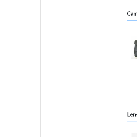
Cam
Lens