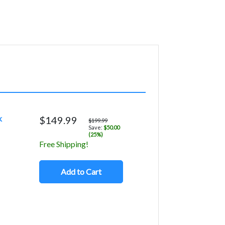
k
$149.99
$199.99
Save:
$50.00
(25%)
Free Shipping!
Add to Cart