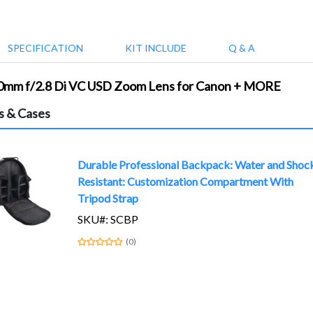
SPECIFICATION
KIT INCLUDE
Q & A
00mm f/2.8 Di VC USD Zoom Lens for Canon + MORE
s & Cases
Durable Professional Backpack: Water and Shoc
Resistant: Customization Compartment With
Tripod Strap
SKU#: SCBP
(0)