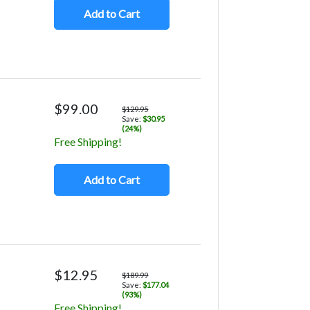
Add to Cart
$99.00
$129.95
Save:
$30.95
(24%)
Free Shipping!
Add to Cart
$12.95
$189.99
Save:
$177.04
(93%)
Free Shipping!