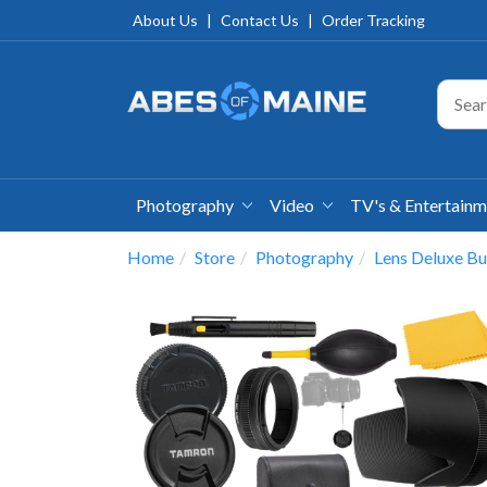
About Us
|
Contact Us
|
Order Tracking
Photography
Video
TV's & Entertain
Home
Store
Photography
Lens Deluxe Bu