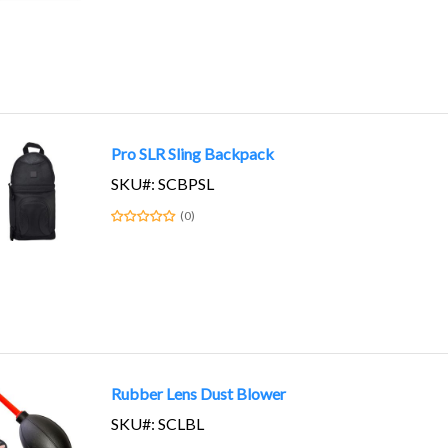
Pro SLR Sling Backpack
SKU#: SCBPSL
(0)
Rubber Lens Dust Blower
SKU#: SCLBL