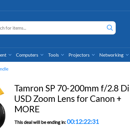
ment
Computers
Tools
Projectors
Networking
ndle
Tamron SP 70-200mm f/2.8 Di
USD Zoom Lens for Canon +
MORE
00:12:22:30
This deal will be ending in: