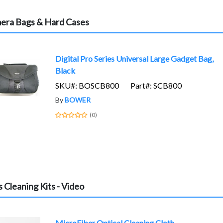
era Bags & Hard Cases
Digital Pro Series Universal Large Gadget Bag,
Black
SKU#: BOSCB800
Part#: SCB800
By
BOWER
(0)
 Cleaning Kits - Video
MicroFiber Optical Cleaning Cloth