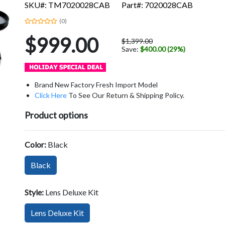
SKU#: TM7020028CAB
Part#: 7020028CAB
(0)
$999.00
$1,399.00
Save:
$400.00 (29%)
Brand New Factory Fresh Import Model
Click Here
To See Our Return & Shipping Policy.
Product options
Color:
Black
Black
Style:
Lens Deluxe Kit
Lens Deluxe Kit