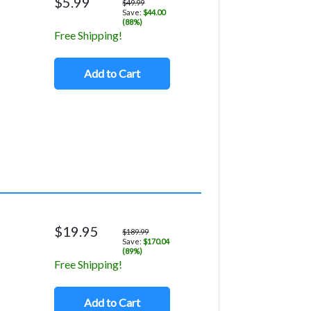
$5.99
$49.99
Save:
$44.00
(88%)
Free Shipping!
Add to Cart
$19.95
$189.99
Save:
$170.04
(89%)
Free Shipping!
Add to Cart