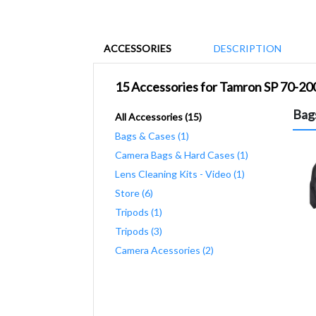
ACCESSORIES
DESCRIPTION
15 Accessories for Tamron SP 70-2
Bag
All Accessories (15)
Bags & Cases (1)
Camera Bags & Hard Cases (1)
Lens Cleaning Kits - Video (1)
Store (6)
Tripods (1)
Tripods (3)
Camera Acessories (2)