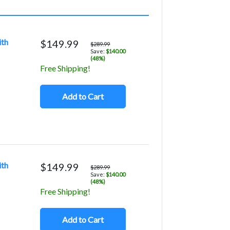
ith
$149.99
$289.99
Save:
$140.00
(48%)
Free Shipping!
Add to Cart
ith
$149.99
$289.99
Save:
$140.00
(48%)
Free Shipping!
Add to Cart