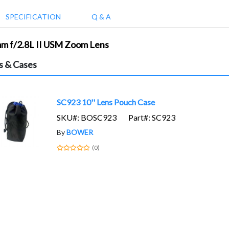
SPECIFICATION
Q & A
mm f/2.8L II USM Zoom Lens
s & Cases
SC923 10'' Lens Pouch Case
SKU#: BOSC923
Part#: SC923
By
BOWER
(0)