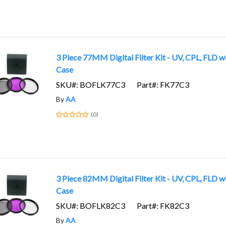
3 Piece 77MM Digital Filter Kit - UV, CPL, FLD w
Case
SKU#: BOFLK77C3
Part#: FK77C3
By
AA
(0)
3 Piece 82MM Digital Filter Kit - UV, CPL, FLD w
Case
SKU#: BOFLK82C3
Part#: FK82C3
By
AA