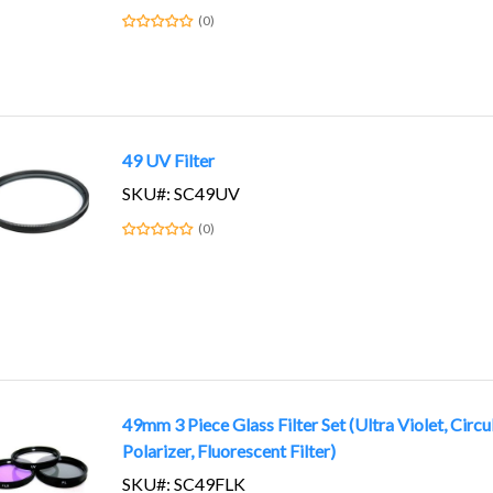
(0)
49 UV Filter
SKU#: SC49UV
(0)
49mm 3 Piece Glass Filter Set (Ultra Violet, Circu
Polarizer, Fluorescent Filter)
SKU#: SC49FLK