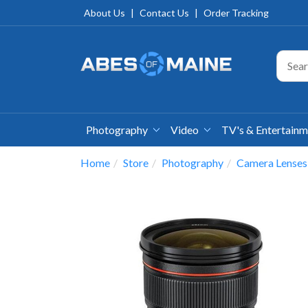
About Us
|
Contact Us
|
Order Tracking
Photography
Video
TV's & Entertain
Home
Store
Photography
Camera Lenses