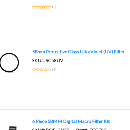
(0)
58mm Protective Glass UltraViolet (UV) Filter
SKU#: SC58UV
(0)
6 Piece 58MM Digital Macro Filter Kit
SKU#: BOFLCU58
Part#: FCC58C