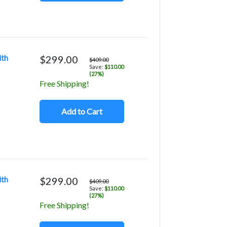
ith
$299.00
$409.00
Save:
$110.00
(27%)
Free Shipping!
Add to Cart
ith
$299.00
$409.00
Save:
$110.00
(27%)
Free Shipping!