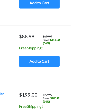
Add to Cart
$88.99
$199.99
Save:
$111.00
(56%)
Free Shipping!
Add to Cart
lar
$199.00
$299.99
Save:
$100.99
(34%)
Free Shipping!