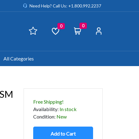
Need Help? Call Us: +1.800.992.2237
0
0
All Categories
USM
Free Shipping!
Availability
:
In stock
Condition
:
New
Add to Cart