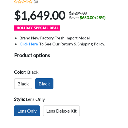
(0)
$1,649.00
$2,299.00
Save:
$650.00 (28%)
Brand New Factory Fresh Import Model
Click Here
To See Our Return & Shipping Policy.
Product options
Color:
Black
Black
Black
Style:
Lens Only
Lens Only
Lens Deluxe Kit