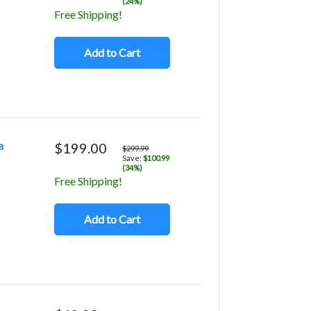
(24%)
Free Shipping!
Add to Cart
a
$199.00
$299.99
Save:
$100.99
(34%)
Free Shipping!
Add to Cart