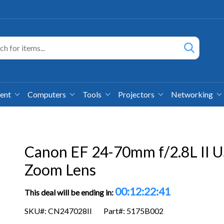
ment
Computers
Tools
Projectors
Networking
Canon EF 24-70mm f/2.8L II 
Zoom Lens
00:12:22:39
This deal will be ending in:
SKU#: CN247028II
Part#: 5175B002