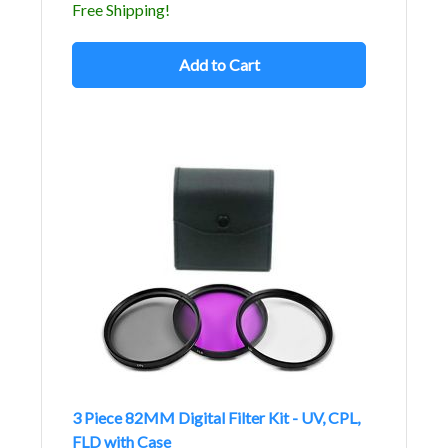
Free Shipping!
Add to Cart
3 Piece 82MM Digital Filter Kit - UV, CPL,
FLD with Case