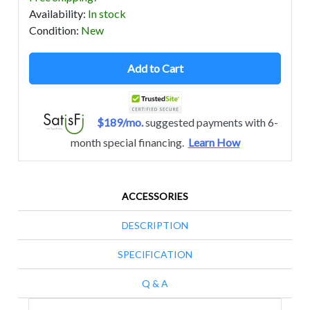
Availability
:
In stock
Condition
:
New
Add to Cart
$189/mo.
suggested payments with 6-
month special financing.
Learn How
ACCESSORIES
DESCRIPTION
SPECIFICATION
Q & A