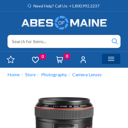
Need Help? Call Us: +1.800.992.2237
0
0
Toggle n
Home
Store
Photography
Camera Lenses