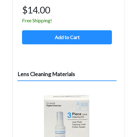
$14.00
Free Shipping!
Add to Cart
Lens Cleaning Materials