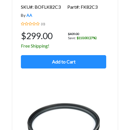
SKU#: BOFLK82C3
Part#: FK82C3
By
AA
(0)
$299.00
$409.00
Save:
$110.00 (27%)
Free Shipping!
Add to Cart