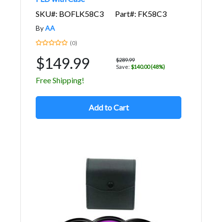
SKU#: BOFLK58C3
Part#: FK58C3
By
AA
(0)
$149.99
$289.99
Save:
$140.00 (48%)
Free Shipping!
Add to Cart