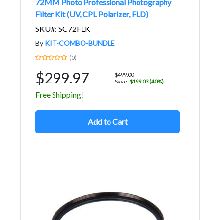
72MM Photo Professional Photography
Filter Kit (UV, CPL Polarizer, FLD)
SKU#: SC72FLK
By
KIT-COMBO-BUNDLE
(0)
$299.97
$499.00
Save:
$199.03 (40%)
Free Shipping!
Add to Cart