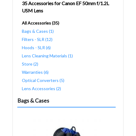
35 Accessories for Canon EF 50mm f/1.2L
USM Lens
All Accessories (35)
Bags & Cases (1)
Filters - SLR (12)
Hoods - SLR (6)
Lens Cleaning Materials (1)
Store (2)
Warranties (6)
Optical Converters (5)
Lens Accessories (2)
Bags & Cases