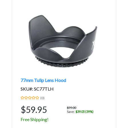
77mm Tulip Lens Hood
SKU#: SC77TLH
(0)
$59.95
$99.00
Save:
$39.05 (39%)
Free Shipping!