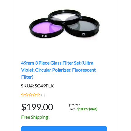
49mm 3 Piece Glass Filter Set (Ultra
Violet, Circular Polarizer, Fluorescent
Filter)
SKU#: SC49FLK
(0)
$199.00
$299.99
Save:
$100.99 (34%)
Free Shipping!