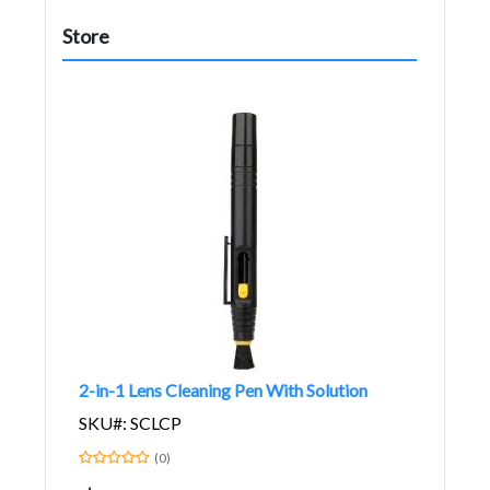
Store
2-in-1 Lens Cleaning Pen With Solution
SKU#: SCLCP
(0)