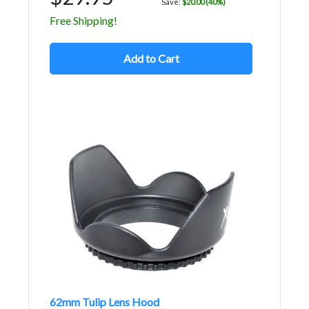
Save:
$20.00 (40%)
Free Shipping!
Add to Cart
62mm Tulip Lens Hood