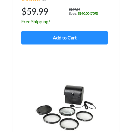
$59.99
$199.99
Save:
$140.00 (70%)
Free Shipping!
Add to Cart