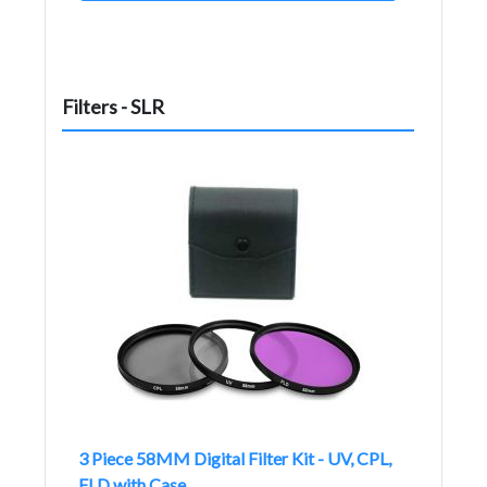
Filters - SLR
3 Piece 58MM Digital Filter Kit - UV, CPL,
FLD with Case