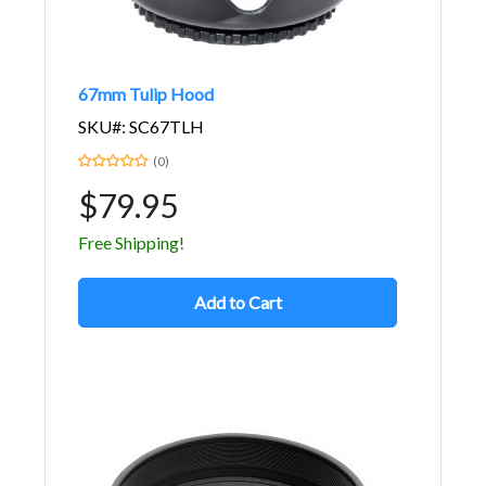
67mm Tulip Hood
SKU#: SC67TLH
(0)
$79.95
Free Shipping!
Add to Cart