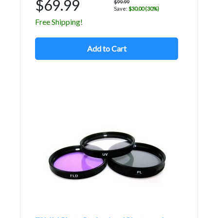
$69.99
$99.99
Save:
$30.00 (30%)
Free Shipping!
Add to Cart