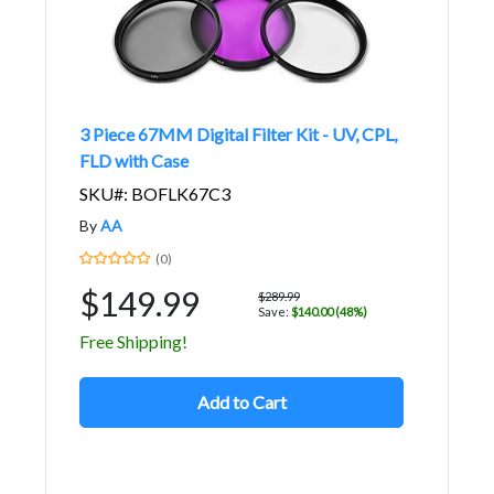
3 Piece 67MM Digital Filter Kit - UV, CPL,
FLD with Case
SKU#: BOFLK67C3
By
AA
(0)
$149.99
$289.99
Save:
$140.00 (48%)
Free Shipping!
Add to Cart