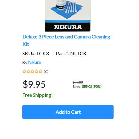
Deluxe 3 Piece Lens and Camera Cleaning
Kit
SKU#: LCK3
Part#: NI-LCK
By
Nikura
(0)
$9.95
$99.00
Save:
$89.05 (90%)
Free Shipping!
Add to Cart