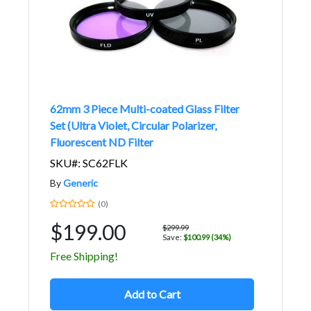
62mm 3 Piece Multi-coated Glass Filter
Set (Ultra Violet, Circular Polarizer,
Fluorescent ND Filter
SKU#: SC62FLK
By
Generic
(0)
$199.00
$299.99
Save:
$100.99 (34%)
Free Shipping!
Add to Cart