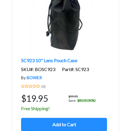
SC923 10'' Lens Pouch Case
SKU#: BOSC923
Part#: SC923
By
BOWER
(0)
$19.95
$99.95
Save:
$80.00 (80%)
Free Shipping!
Add to Cart