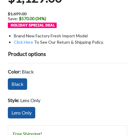
$1,699.00
Save:
$570.00 (34%)
Brand New Factory Fresh Import Model
Click Here
To See Our Return & Shipping Policy.
Product options
Color:
Black
Black
Style:
Lens Only
Lens Only
Free Shipping!