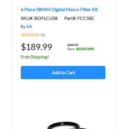
6 Piece 58MM Digital Macro Filter Kit
SKU#: BOFLCU58
Part#: FCC58C
By
AA
(0)
$189.99
$249.99
Save:
$60.00 (24%)
Free Shipping!
Add to Cart