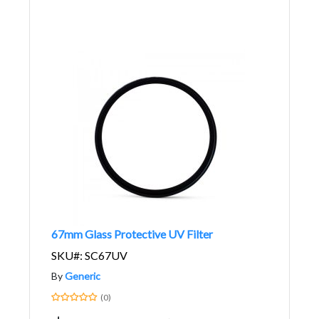
67mm Glass Protective UV Filter
SKU#: SC67UV
By
Generic
(0)