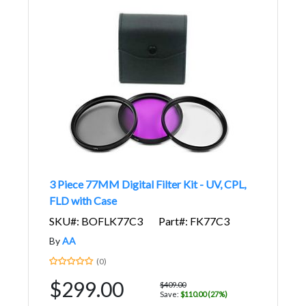
3 Piece 77MM Digital Filter Kit - UV, CPL,
FLD with Case
SKU#: BOFLK77C3
Part#: FK77C3
By
AA
(0)
$299.00
$409.00
Save:
$110.00 (27%)