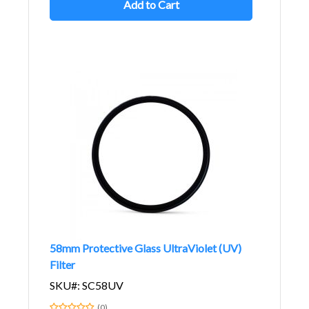
Add to Cart
58mm Protective Glass UltraViolet (UV)
Filter
SKU#: SC58UV
(0)