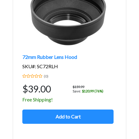
72mm Rubber Lens Hood
SKU#: SC72RLH
(0)
$39.00
$159.99
Save:
$120.99 (76%)
Free Shipping!
Add to Cart