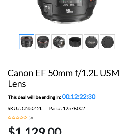
Canon EF 50mm f/1.2L USM
Lens
00:12:22:29
This deal will be ending in:
SKU#: CN5012L
Part#: 1257B002
(0)
$1,129.00