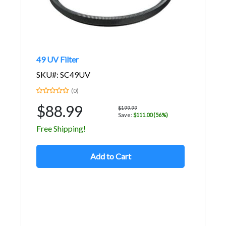
49 UV Filter
SKU#: SC49UV
(0)
$88.99
$199.99
Save:
$111.00 (56%)
Free Shipping!
Add to Cart