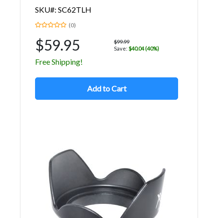
SKU#: SC62TLH
(0)
$59.95
$99.99
Save:
$40.04 (40%)
Free Shipping!
Add to Cart