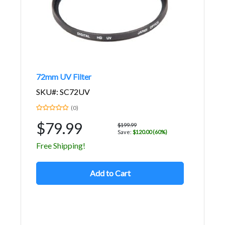
72mm UV Filter
SKU#: SC72UV
(0)
$79.99
$199.99
Save:
$120.00 (60%)
Free Shipping!
Add to Cart