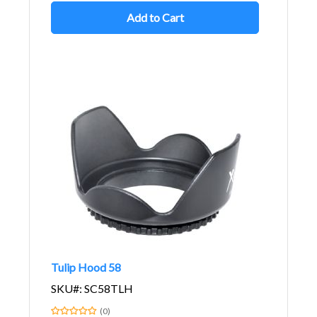
Add to Cart
Tulip Hood 58
SKU#: SC58TLH
(0)