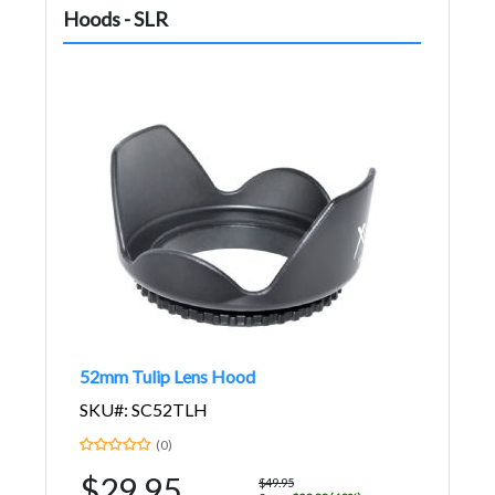
Hoods - SLR
52mm Tulip Lens Hood
SKU#: SC52TLH
(0)
$29.95
$49.95