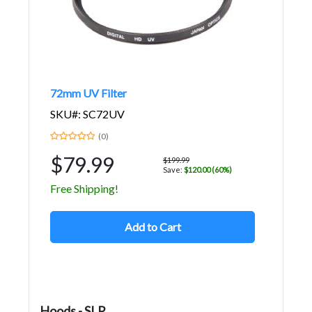
72mm UV Filter
SKU#: SC72UV
(0)
$79.99
$199.99
Save:
$120.00 (60%)
Free Shipping!
Add to Cart
Hoods - SLR