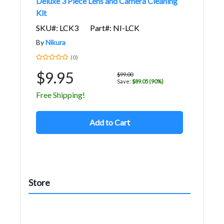
Deluxe 3 Piece Lens and Camera Cleaning
Kit
SKU#: LCK3
Part#: NI-LCK
By
Nikura
(0)
$9.95
$99.00
Save:
$89.05 (90%)
Free Shipping!
Add to Cart
Store