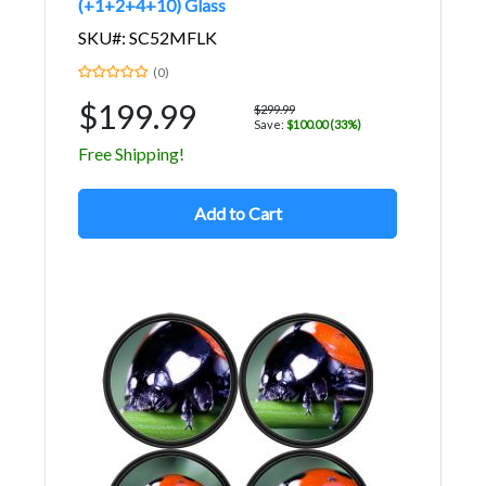
(+1+2+4+10) Glass
SKU#: SC52MFLK
(0)
$199.99
$299.99
Save:
$100.00 (33%)
Free Shipping!
Add to Cart