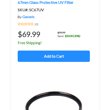
67mm Glass Protective UV Filter
SKU#: SC67UV
By
Generic
(0)
$69.99
$99.99
Save:
$30.00 (30%)
Free Shipping!
Add to Cart