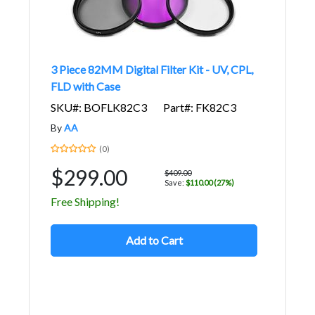
3 Piece 82MM Digital Filter Kit - UV, CPL,
FLD with Case
SKU#: BOFLK82C3
Part#: FK82C3
By
AA
(0)
$299.00
$409.00
Save:
$110.00 (27%)
Free Shipping!
Add to Cart