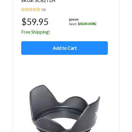
SKU#: SC62TLH
(0)
$59.95
$99.99
Save:
$40.04 (40%)
Free Shipping!
Add to Cart