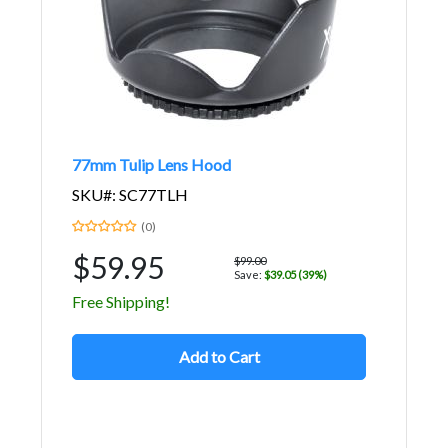
77mm Tulip Lens Hood
SKU#: SC77TLH
(0)
$59.95
$99.00
Save:
$39.05 (39%)
Free Shipping!
Add to Cart