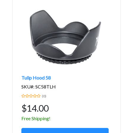
Tulip Hood 58
SKU#: SC58TLH
(0)
$14.00
Free Shipping!