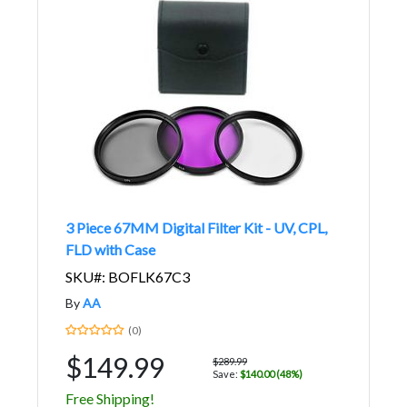
3 Piece 67MM Digital Filter Kit - UV, CPL,
FLD with Case
SKU#: BOFLK67C3
By
AA
(0)
$149.99
$289.99
Save:
$140.00 (48%)
Free Shipping!