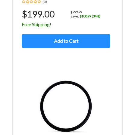
(0)
$199.00
$299.99
Save:
$100.99 (34%)
Free Shipping!
Add to Cart