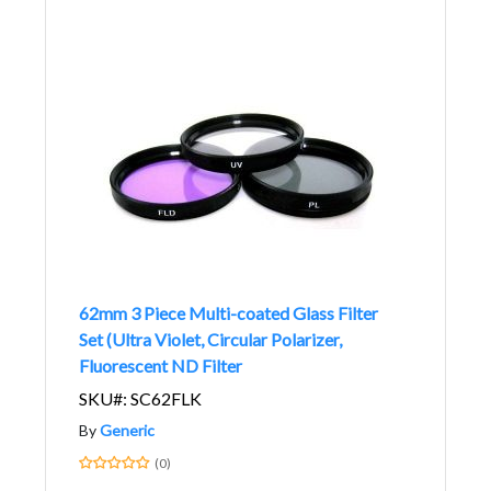
62mm 3 Piece Multi-coated Glass Filter
Set (Ultra Violet, Circular Polarizer,
Fluorescent ND Filter
SKU#: SC62FLK
By
Generic
(0)