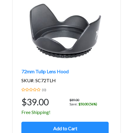
72mm Tulip Lens Hood
SKU#: SC72TLH
(0)
$39.00
$89.00
Save:
$50.00 (56%)
Free Shipping!
Add to Cart