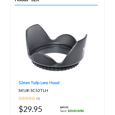
52mm Tulip Lens Hood
SKU#: SC52TLH
(0)
$29.95
$49.95
Save:
$20.00 (40%)