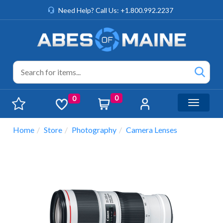
Need Help? Call Us: +1.800.992.2237
0
0
Toggle n
Home
Store
Photography
Camera Lenses