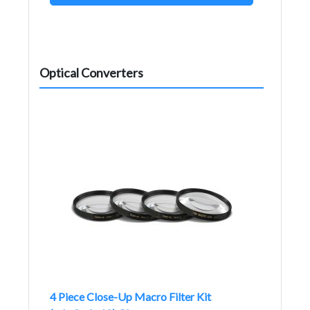
Optical Converters
4 Piece Close-Up Macro Filter Kit