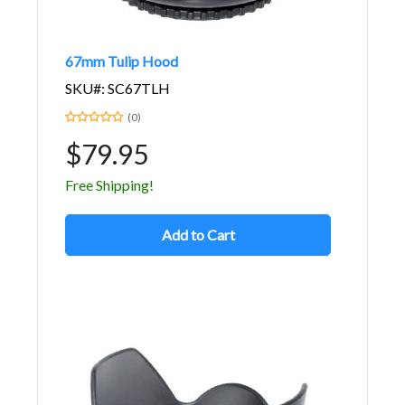
67mm Tulip Hood
SKU#: SC67TLH
(0)
$79.95
Free Shipping!
Add to Cart