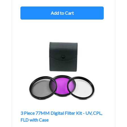
Add to Cart
3 Piece 77MM Digital Filter Kit - UV, CPL,
FLD with Case