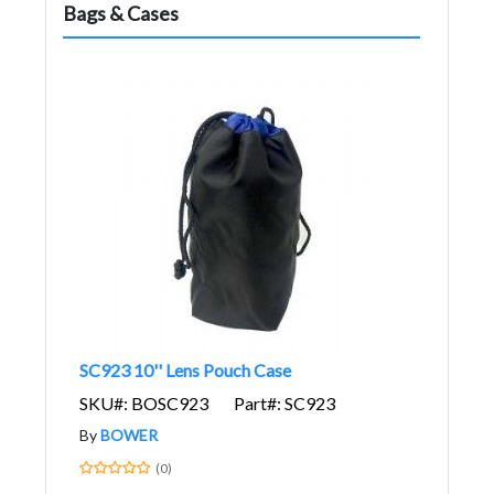
Bags & Cases
SC923 10'' Lens Pouch Case
SKU#: BOSC923
Part#: SC923
By
BOWER
(0)