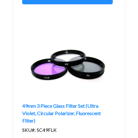
49mm 3 Piece Glass Filter Set (Ultra
Violet, Circular Polarizer, Fluorescent
Filter)
SKU#: SC49FLK