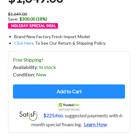
$1,649.00
Save:
$300.00 (18%)
Brand New Factory Fresh Import Model
Click Here
To See Our Return & Shipping Policy.
Free Shipping!
Availability
:
In stock
Condition
:
New
Add to Cart
$225/mo.
suggested payments with 6-
month special financing.
Learn How