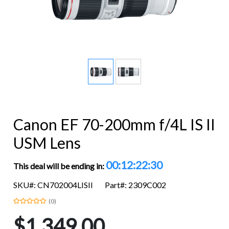
Canon EF 70-200mm f/4L IS II
USM Lens
00:12:22:29
This deal will be ending in:
SKU#: CN702004LISII
Part#: 2309C002
(0)
$1,349.00