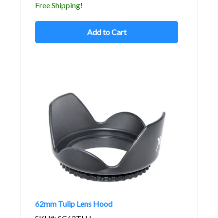
Free Shipping!
Add to Cart
62mm Tulip Lens Hood