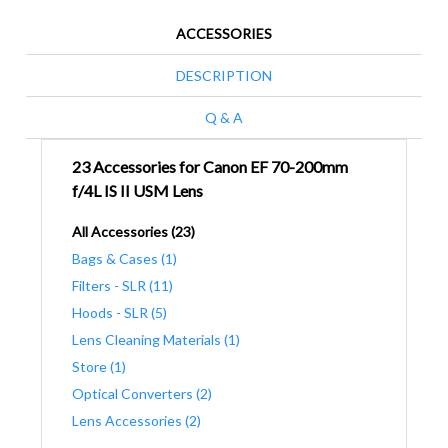
ACCESSORIES
DESCRIPTION
Q & A
23 Accessories for Canon EF 70-200mm
f/4L IS II USM Lens
All Accessories (23)
Bags & Cases (1)
Filters - SLR (11)
Hoods - SLR (5)
Lens Cleaning Materials (1)
Store (1)
Optical Converters (2)
Lens Accessories (2)