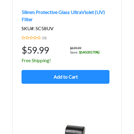
58mm Protective Glass UltraViolet (UV)
Filter
SKU#: SC58UV
(0)
$59.99
$199.99
Save:
$140.00 (70%)
Free Shipping!
Add to Cart