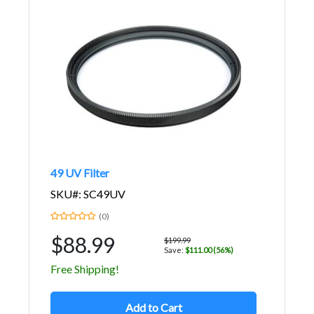
49 UV Filter
SKU#: SC49UV
(0)
$88.99
$199.99
Save:
$111.00 (56%)
Free Shipping!
Add to Cart