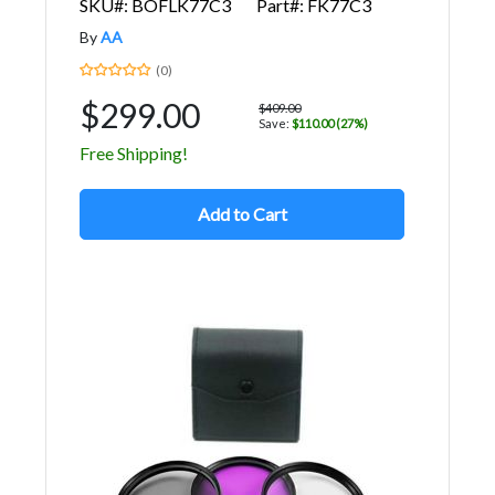
SKU#: BOFLK77C3
Part#: FK77C3
By
AA
(0)
$299.00
$409.00
Save:
$110.00 (27%)
Free Shipping!
Add to Cart