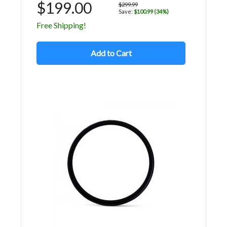
$199.00
$299.99
Save:
$100.99 (34%)
Free Shipping!
Add to Cart