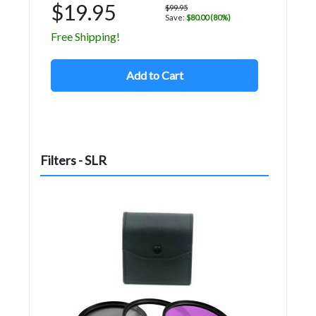
$19.95
$99.95
Save:
$80.00 (80%)
Free Shipping!
Add to Cart
Filters - SLR