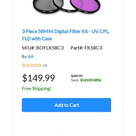
3 Piece 58MM Digital Filter Kit - UV, CPL,
FLD with Case
SKU#: BOFLK58C3
Part#: FK58C3
By
AA
(0)
$149.99
$289.99
Save:
$140.00 (48%)
Free Shipping!
Add to Cart