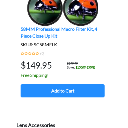
58MM Professional Macro Filter Kit, 4
Piece Close Up Kit
SKU#: SC58MFLK
(0)
$149.95
$299.99
Save:
$150.04 (50%)
Free Shipping!
Add to Cart
Lens Accessories