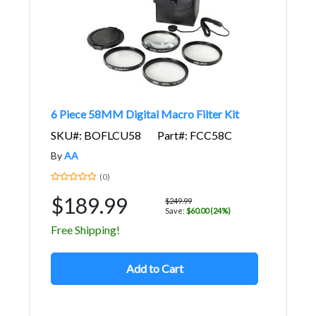
6 Piece 58MM Digital Macro Filter Kit
SKU#: BOFLCU58
Part#: FCC58C
By
AA
(0)
$189.99
$249.99
Save:
$60.00 (24%)
Free Shipping!
Add to Cart