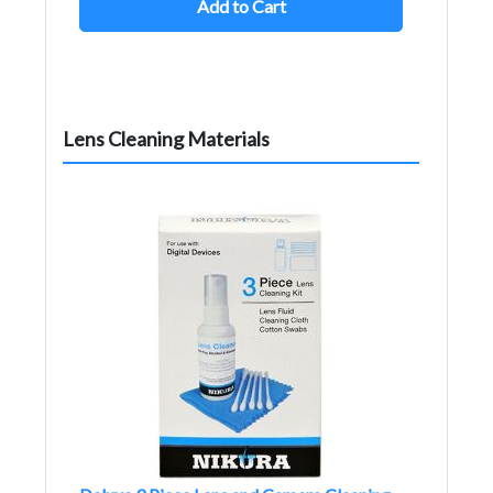
Add to Cart
Lens Cleaning Materials