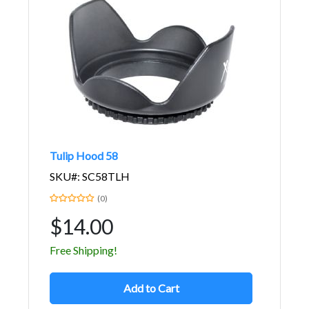
Tulip Hood 58
SKU#: SC58TLH
(0)
$14.00
Free Shipping!
Add to Cart