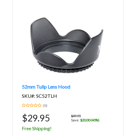
52mm Tulip Lens Hood
SKU#: SC52TLH
(0)
$29.95
$49.95
Save:
$20.00 (40%)
Free Shipping!