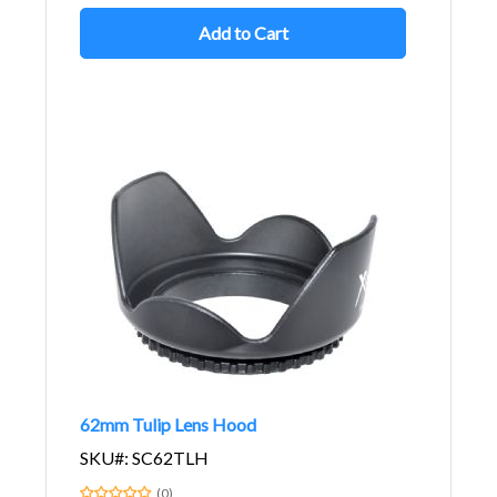
Add to Cart
62mm Tulip Lens Hood
SKU#: SC62TLH
(0)