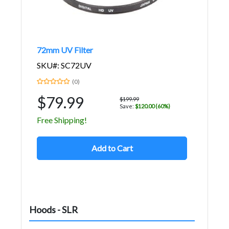
72mm UV Filter
SKU#: SC72UV
(0)
$79.99
$199.99
Save:
$120.00 (60%)
Free Shipping!
Add to Cart
Hoods - SLR