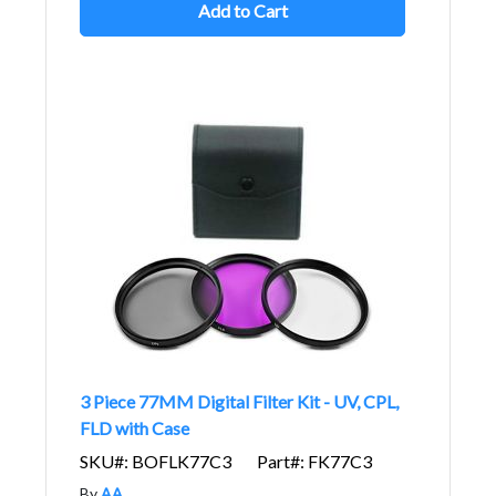
Add to Cart
3 Piece 77MM Digital Filter Kit - UV, CPL,
FLD with Case
SKU#: BOFLK77C3
Part#: FK77C3
By
AA