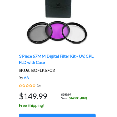
3 Piece 67MM Digital Filter Kit - UV, CPL,
FLD with Case
SKU#: BOFLK67C3
By
AA
(0)
$149.99
$289.99
Save:
$140.00 (48%)
Free Shipping!