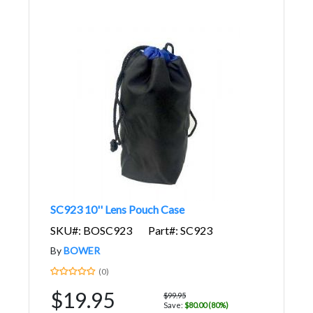
SC923 10'' Lens Pouch Case
SKU#: BOSC923
Part#: SC923
By
BOWER
(0)
$19.95
$99.95
Save:
$80.00 (80%)