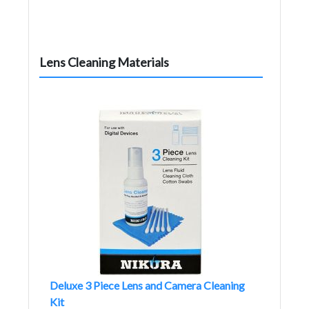
Lens Cleaning Materials
Deluxe 3 Piece Lens and Camera Cleaning
Kit