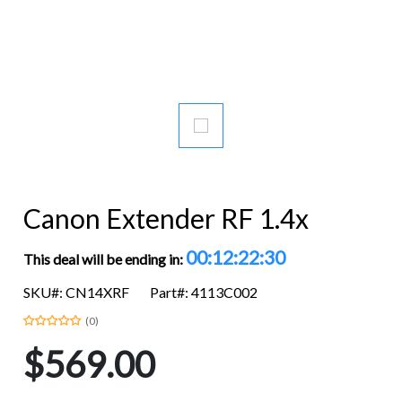
Canon Extender RF 1.4x
00:12:22:29
This deal will be ending in:
SKU#: CN14XRF
Part#: 4113C002
(0)
$569.00