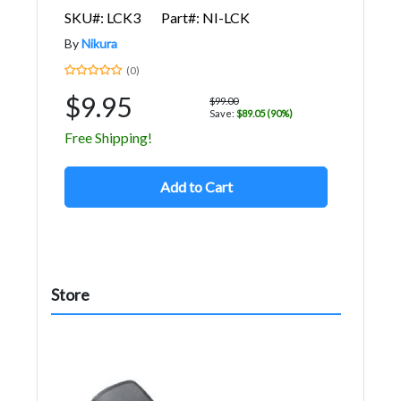
SKU#: LCK3
Part#: NI-LCK
By
Nikura
(0)
$9.95
$99.00
Save:
$89.05 (90%)
Free Shipping!
Add to Cart
Store