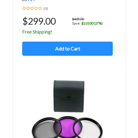
(0)
$299.00
$409.00
Save:
$110.00 (27%)
Free Shipping!
Add to Cart