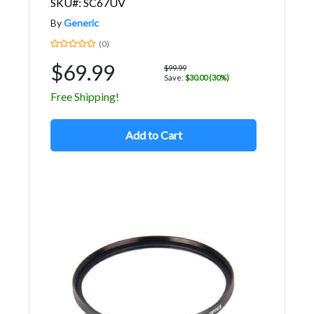
SKU#: SC67UV
By
Generic
(0)
$69.99
$99.99
Save:
$30.00 (30%)
Free Shipping!
Add to Cart