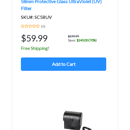
58mm Protective Glass UltraViolet (UV)
Filter
SKU#: SC58UV
(0)
$59.99
$199.99
Save:
$140.00 (70%)
Free Shipping!
Add to Cart