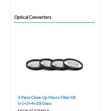
Optical Converters
4 Piece Close-Up Macro Filter Kit
(+1+2+4+10) Glass
SKU#: SC52MFLK