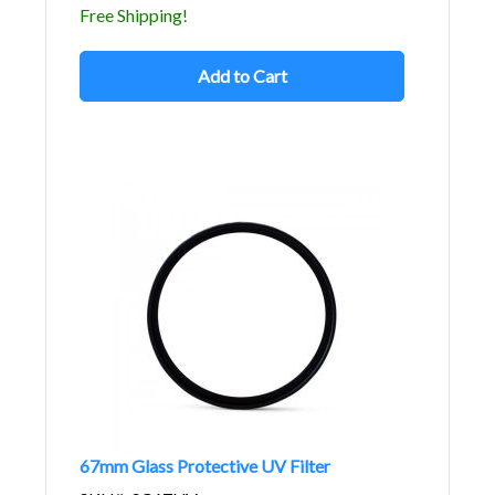
Free Shipping!
Add to Cart
67mm Glass Protective UV Filter