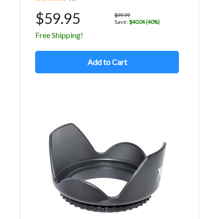
$59.95
$99.99
Save:
$40.04 (40%)
Free Shipping!
Add to Cart