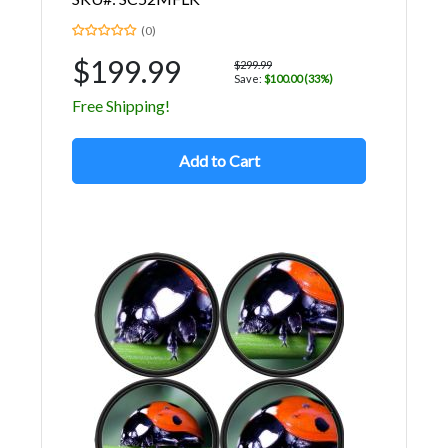
(0)
$199.99
$299.99
Save:
$100.00 (33%)
Free Shipping!
Add to Cart