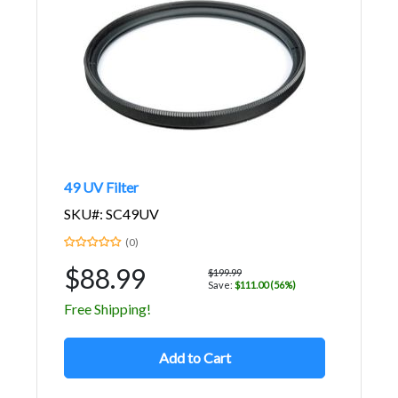
49 UV Filter
SKU#: SC49UV
(0)
$88.99
$199.99
Save:
$111.00 (56%)
Free Shipping!
Add to Cart