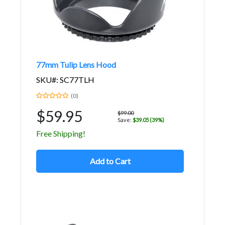
77mm Tulip Lens Hood
SKU#: SC77TLH
(0)
$59.95
$99.00
Save:
$39.05 (39%)
Free Shipping!
Add to Cart