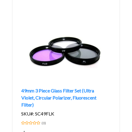
49mm 3 Piece Glass Filter Set (Ultra
Violet, Circular Polarizer, Fluorescent
Filter)
SKU#: SC49FLK
(0)