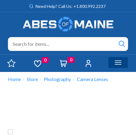
Need Help? Call Us: +1.800.992.2237
0
0
Toggle n
Home
Store
Photography
Camera Lenses