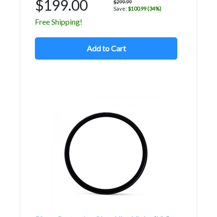
$199.00
$299.99
Save:
$100.99 (34%)
Free Shipping!
Add to Cart