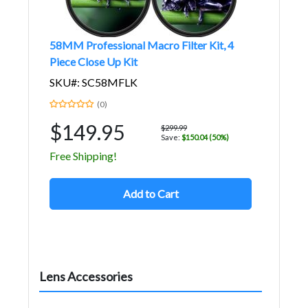
58MM Professional Macro Filter Kit, 4
Piece Close Up Kit
SKU#: SC58MFLK
(0)
$149.95
$299.99
Save:
$150.04 (50%)
Free Shipping!
Add to Cart
Lens Accessories