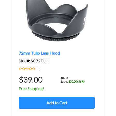
72mm Tulip Lens Hood
SKU#: SC72TLH
(0)
$39.00
$89.00
Save:
$50.00 (56%)
Free Shipping!
Add to Cart