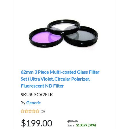
62mm 3 Piece Multi-coated Glass Filter
Set (Ultra Violet, Circular Polarizer,
Fluorescent ND Filter
SKU#: SC62FLK
By
Generic
(0)
$199.00
$299.99
Save:
$100.99 (34%)