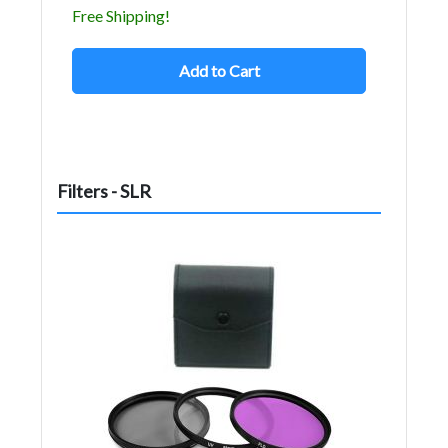
Free Shipping!
Add to Cart
Filters - SLR