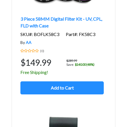
3 Piece 58MM Digital Filter Kit - UV, CPL,
FLD with Case
SKU#: BOFLK58C3
Part#: FK58C3
By
AA
(0)
$149.99
$289.99
Save:
$140.00 (48%)
Free Shipping!
Add to Cart