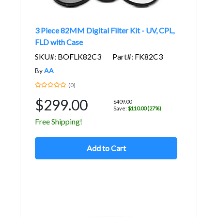
3 Piece 82MM Digital Filter Kit - UV, CPL,
FLD with Case
SKU#: BOFLK82C3
Part#: FK82C3
By
AA
(0)
$299.00
$409.00
Save:
$110.00 (27%)
Free Shipping!
Add to Cart