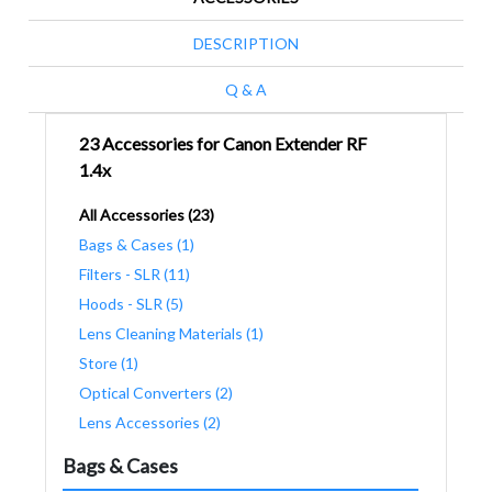
DESCRIPTION
Q & A
23 Accessories for Canon Extender RF
1.4x
All Accessories (23)
Bags & Cases (1)
Filters - SLR (11)
Hoods - SLR (5)
Lens Cleaning Materials (1)
Store (1)
Optical Converters (2)
Lens Accessories (2)
Bags & Cases