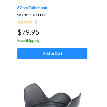
67mm Tulip Hood
SKU#: SC67TLH
(0)
$79.95
Free Shipping!
Add to Cart