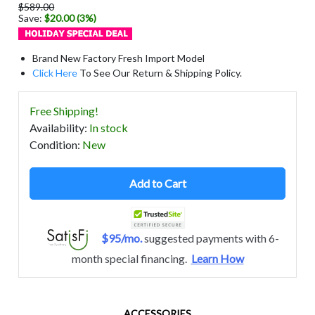
$589.00
Save:
$20.00 (3%)
Brand New Factory Fresh Import Model
Click Here
To See Our Return & Shipping Policy.
Free Shipping!
Availability
:
In stock
Condition
:
New
Add to Cart
$95/mo.
suggested payments with 6-
month special financing.
Learn How
ACCESSORIES