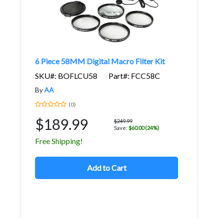
6 Piece 58MM Digital Macro Filter Kit
SKU#: BOFLCU58
Part#: FCC58C
By
AA
(0)
$189.99
$249.99
Save:
$60.00 (24%)
Free Shipping!
Add to Cart