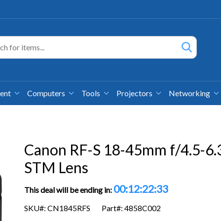
ment
Computers
Tools
Projectors
Networking
Canon RF-S 18-45mm f/4.5-6.3
STM Lens
00:12:22:32
This deal will be ending in:
SKU#: CN1845RFS
Part#: 4858C002