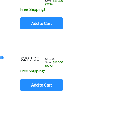
Save:
$110.00
(27%)
Free Shipping!
Add to Cart
ith
$299.00
$409.00
Save:
$110.00
(27%)
Free Shipping!
Add to Cart