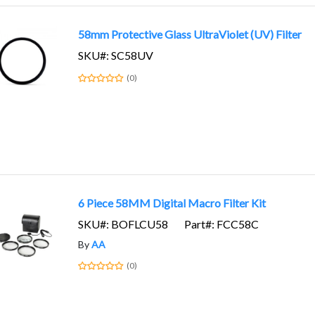
58mm Protective Glass UltraViolet (UV) Filter
SKU#: SC58UV
(0)
6 Piece 58MM Digital Macro Filter Kit
SKU#: BOFLCU58
Part#: FCC58C
By
AA
(0)