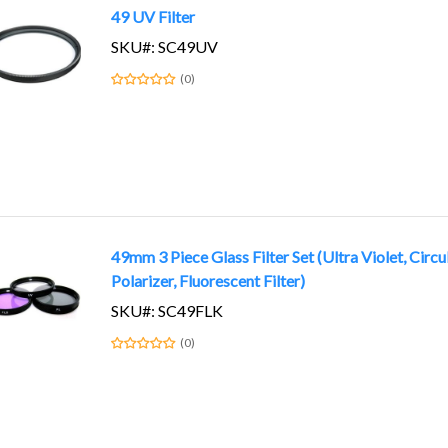
49 UV Filter
SKU#: SC49UV
(0)
49mm 3 Piece Glass Filter Set (Ultra Violet, Circu
Polarizer, Fluorescent Filter)
SKU#: SC49FLK
(0)