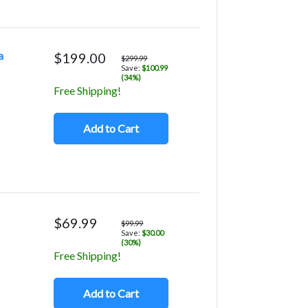
a
$199.00
$299.99
Save:
$100.99
(34%)
Free Shipping!
Add to Cart
$69.99
$99.99
Save:
$30.00
(30%)
Free Shipping!
Add to Cart