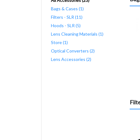
All Accessories (23)
Bags & Cases (1)
Filters - SLR (11)
Hoods - SLR (5)
Lens Cleaning Materials (1)
Store (1)
Optical Converters (2)
Lens Accessories (2)
Filt