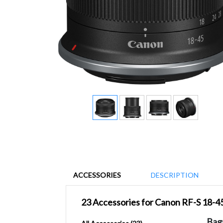
ACCESSORIES
DESCRIPTION
23 Accessories for Canon RF-S 18-4
Bag