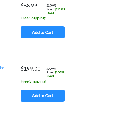
$88.99
$199.99
Save:
$111.00
(56%)
Free Shipping!
Add to Cart
lar
$199.00
$299.99
Save:
$100.99
(34%)
Free Shipping!
Add to Cart