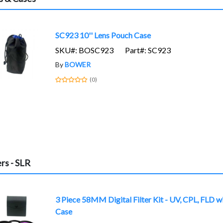
SC923 10'' Lens Pouch Case
SKU#: BOSC923
Part#: SC923
By
BOWER
(0)
ers - SLR
3 Piece 58MM Digital Filter Kit - UV, CPL, FLD w
Case