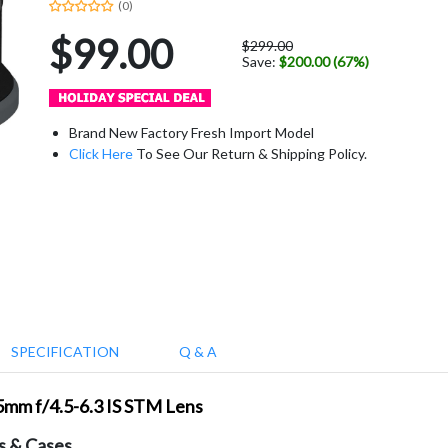
(0)
$99.00
$299.00
Save:
$200.00 (67%)
Brand New Factory Fresh Import Model
Click Here
To See Our Return & Shipping Policy.
SPECIFICATION
Q & A
5mm f/4.5-6.3 IS STM Lens
s & Cases