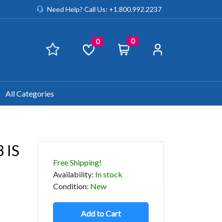
Need Help? Call Us: +1.800.992.2237
0
0
All Categories
 IS
Free Shipping!
Availability
:
In stock
Condition
:
New
Add to Cart