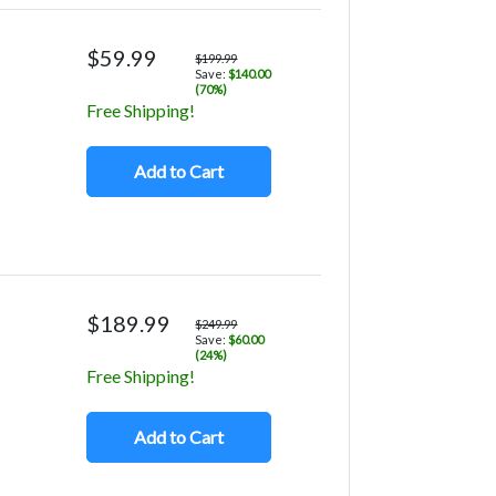
$59.99
$199.99
Save:
$140.00
(70%)
Free Shipping!
Add to Cart
$189.99
$249.99
Save:
$60.00
(24%)
Free Shipping!
Add to Cart