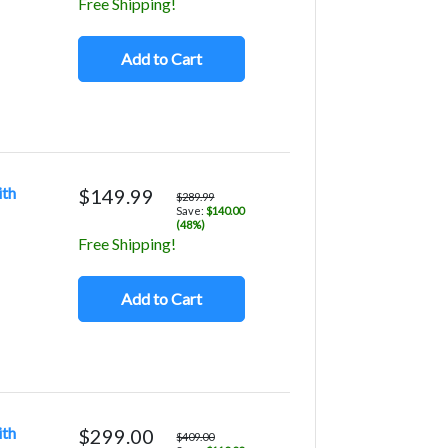
Free Shipping!
Add to Cart
ith
$149.99
$289.99
Save:
$140.00
(48%)
Free Shipping!
Add to Cart
ith
$299.00
$409.00