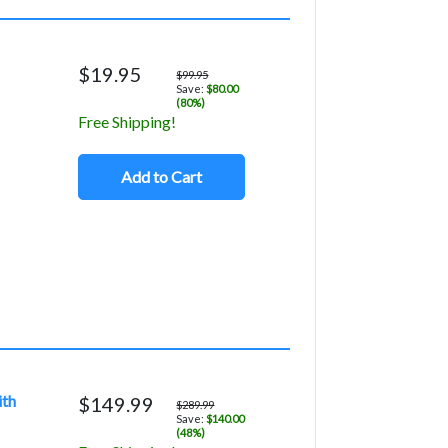
$19.95
$99.95
Save:
$80.00
(80%)
Free Shipping!
Add to Cart
ith
$149.99
$289.99
Save:
$140.00
(48%)