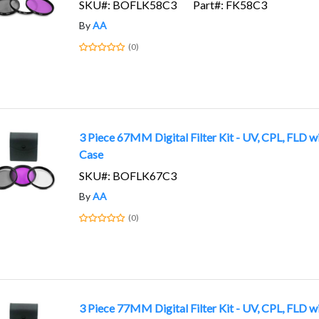
SKU#: BOFLK58C3
Part#: FK58C3
By
AA
(0)
3 Piece 67MM Digital Filter Kit - UV, CPL, FLD w
Case
SKU#: BOFLK67C3
By
AA
(0)
3 Piece 77MM Digital Filter Kit - UV, CPL, FLD w