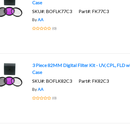
Case
SKU#: BOFLK77C3
Part#: FK77C3
By
AA
(0)
3 Piece 82MM Digital Filter Kit - UV, CPL, FLD w
Case
SKU#: BOFLK82C3
Part#: FK82C3
By
AA
(0)