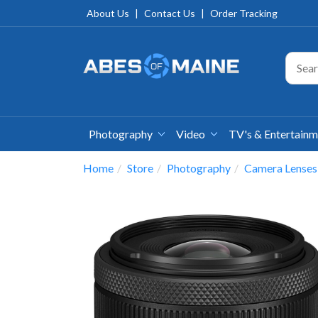
About Us
|
Contact Us
|
Order Tracking
Photography
Video
TV's & Entertain
Home
Store
Photography
Camera Lenses