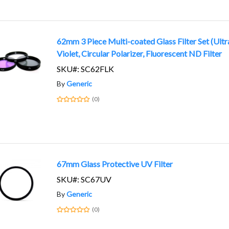
62mm 3 Piece Multi-coated Glass Filter Set (Ultr
Violet, Circular Polarizer, Fluorescent ND Filter
SKU#: SC62FLK
By
Generic
(0)
67mm Glass Protective UV Filter
SKU#: SC67UV
By
Generic
(0)