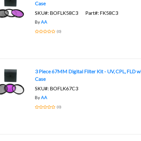
Case
SKU#: BOFLK58C3
Part#: FK58C3
By
AA
(0)
3 Piece 67MM Digital Filter Kit - UV, CPL, FLD w
Case
SKU#: BOFLK67C3
By
AA
(0)