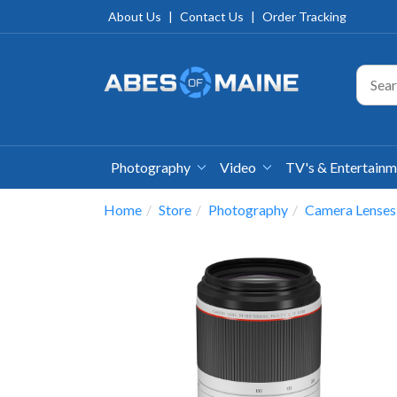
About Us
|
Contact Us
|
Order Tracking
Photography
Video
TV's & Entertain
Home
Store
Photography
Camera Lenses