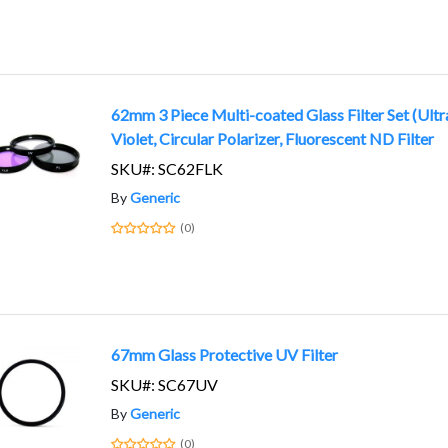
62mm 3 Piece Multi-coated Glass Filter Set (Ultr
Violet, Circular Polarizer, Fluorescent ND Filter
SKU#: SC62FLK
By
Generic
(0)
67mm Glass Protective UV Filter
SKU#: SC67UV
By
Generic
(0)