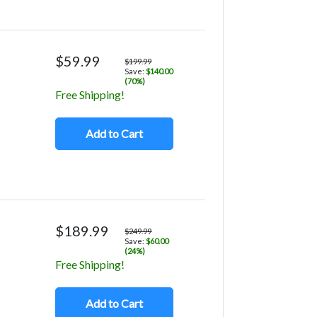
$59.99
$199.99
Save:
$140.00
(70%)
Free Shipping!
Add to Cart
$189.99
$249.99
Save:
$60.00
(24%)
Free Shipping!
Add to Cart