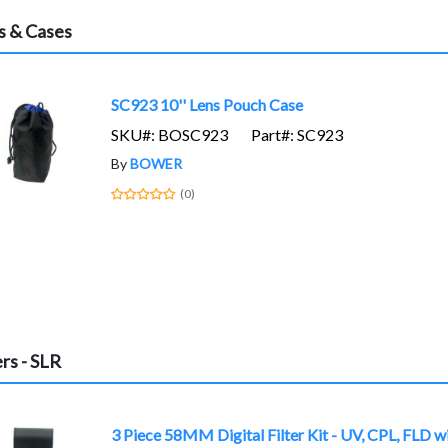
s & Cases
SC923 10'' Lens Pouch Case
SKU#: BOSC923
Part#: SC923
By
BOWER
(0)
ers - SLR
3 Piece 58MM Digital Filter Kit - UV, CPL, FLD w