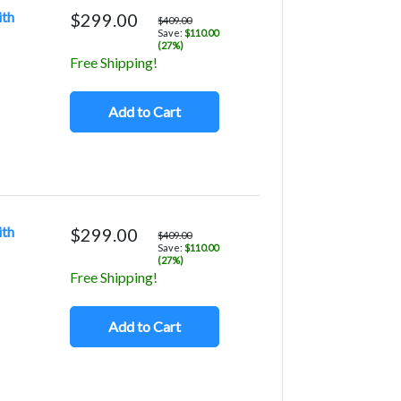
ith
$299.00
$409.00
Save:
$110.00
(27%)
Free Shipping!
Add to Cart
ith
$299.00
$409.00
Save:
$110.00
(27%)
Free Shipping!
Add to Cart