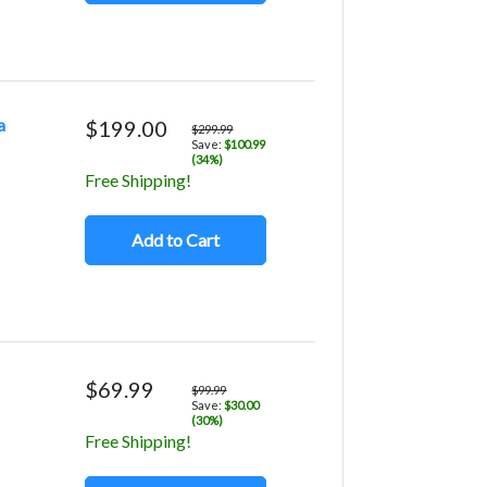
a
$199.00
$299.99
Save:
$100.99
(34%)
Free Shipping!
Add to Cart
$69.99
$99.99
Save:
$30.00
(30%)
Free Shipping!