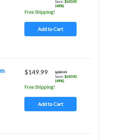
Save:
$140.00
(48%)
Free Shipping!
Add to Cart
ith
$149.99
$289.99
Save:
$140.00
(48%)
Free Shipping!
Add to Cart