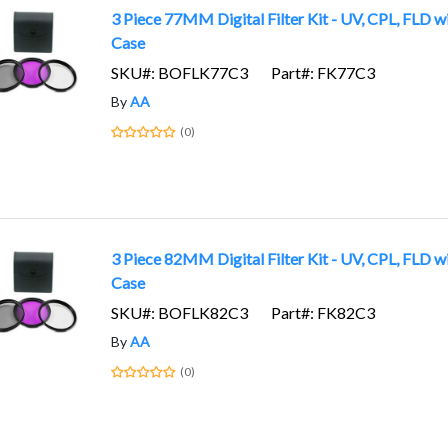
3 Piece 77MM Digital Filter Kit - UV, CPL, FLD w
Case
SKU#: BOFLK77C3
Part#: FK77C3
By
AA
(0)
3 Piece 82MM Digital Filter Kit - UV, CPL, FLD w
Case
SKU#: BOFLK82C3
Part#: FK82C3
By
AA
(0)