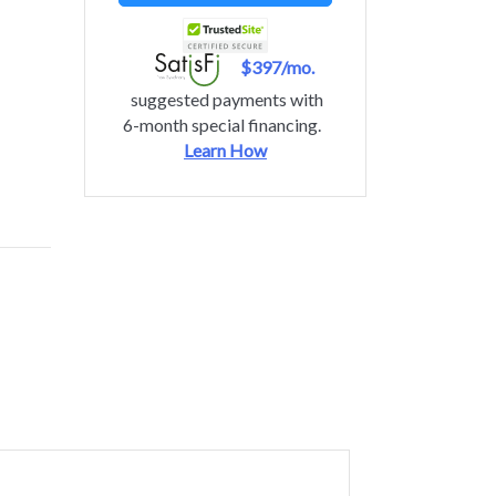
$397/mo.
suggested payments with
6-month special financing.
Learn How