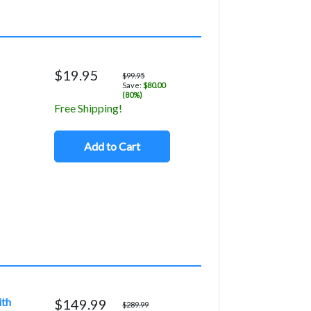
$19.95
$99.95
Save:
$80.00
(80%)
Free Shipping!
Add to Cart
ith
$149.99
$289.99