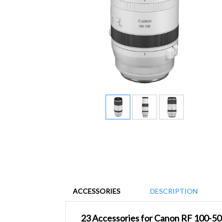
ACCESSORIES
DESCRIPTION
23 Accessories for Canon RF 100-5