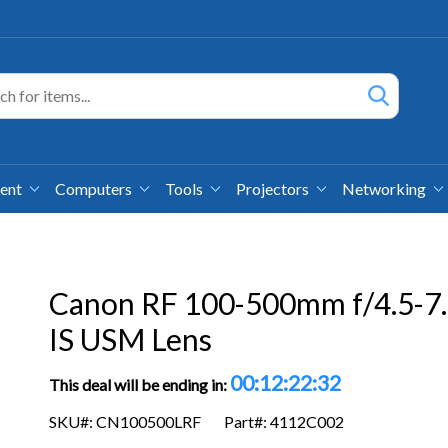
ment
Computers
Tools
Projectors
Networking
Canon RF 100-500mm f/4.5-7
IS USM Lens
00:12:22:31
This deal will be ending in:
SKU#: CN100500LRF
Part#: 4112C002