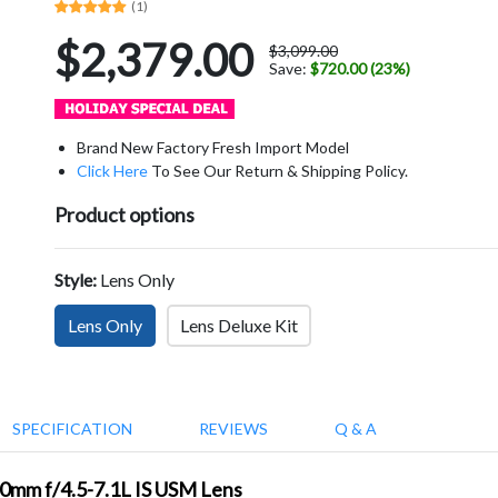
(1)
$2,379.00
$3,099.00
Save:
$720.00 (23%)
Brand New Factory Fresh Import Model
Click Here
To See Our Return & Shipping Policy.
Product options
Style:
Lens Only
Lens Only
Lens Deluxe Kit
SPECIFICATION
REVIEWS
Q & A
00mm f/4.5-7.1L IS USM Lens