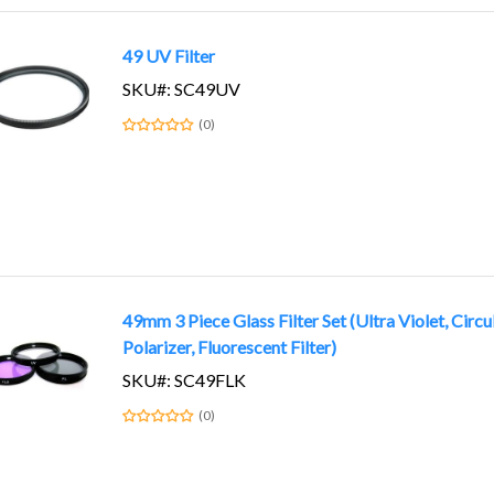
49 UV Filter
SKU#: SC49UV
(0)
49mm 3 Piece Glass Filter Set (Ultra Violet, Circu
Polarizer, Fluorescent Filter)
SKU#: SC49FLK
(0)