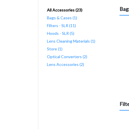
Bag
All Accessories (23)
Bags & Cases (1)
Filters - SLR (11)
Hoods - SLR (5)
Lens Cleaning Materials (1)
Store (1)
Optical Converters (2)
Lens Accessories (2)
Filt