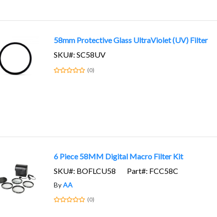
58mm Protective Glass UltraViolet (UV) Filter
SKU#: SC58UV
(0)
6 Piece 58MM Digital Macro Filter Kit
SKU#: BOFLCU58
Part#: FCC58C
By
AA
(0)