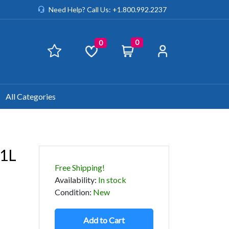
Need Help? Call Us: +1.800.992.2237
0
0
All Categories
.1L
Free Shipping!
Availability
:
In stock
Condition
:
New
Add to Cart