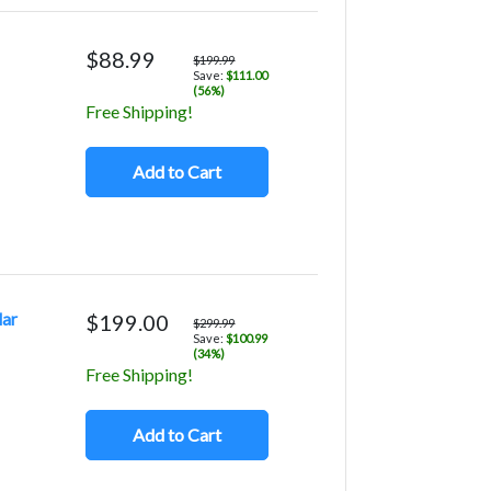
$88.99
$199.99
Save:
$111.00
(56%)
Free Shipping!
Add to Cart
lar
$199.00
$299.99
Save:
$100.99
(34%)
Free Shipping!
Add to Cart