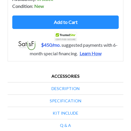
Condition
:
New
Add to Cart
$450/mo.
suggested payments with 6-
month special financing.
Learn How
ACCESSORIES
DESCRIPTION
SPECIFICATION
KIT INCLUDE
Q & A