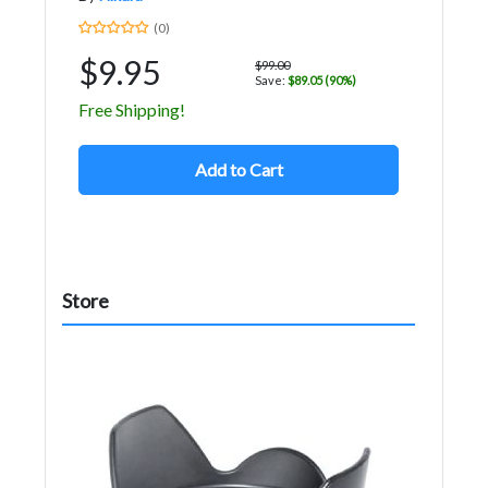
(0)
$9.95
$99.00
Save:
$89.05 (90%)
Free Shipping!
Add to Cart
Store