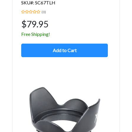
SKU#: SC67TLH
(0)
$79.95
Free Shipping!
Add to Cart