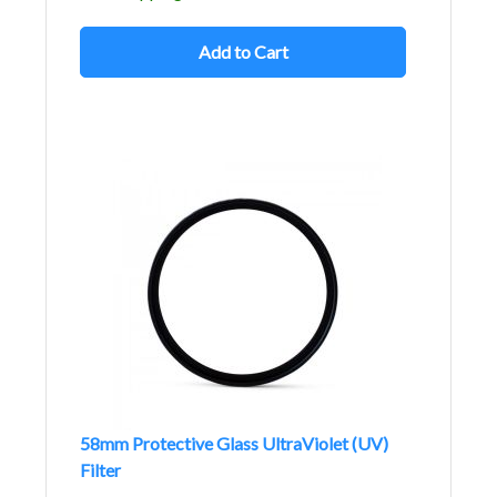
Add to Cart
58mm Protective Glass UltraViolet (UV)
Filter