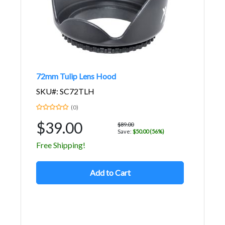
72mm Tulip Lens Hood
SKU#: SC72TLH
(0)
$39.00
$89.00
Save:
$50.00 (56%)
Free Shipping!
Add to Cart