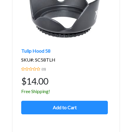
Tulip Hood 58
SKU#: SC58TLH
(0)
$14.00
Free Shipping!
Add to Cart