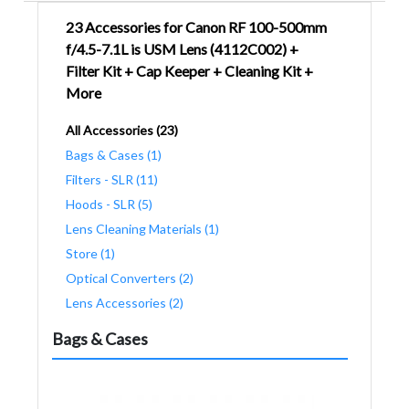
23 Accessories for Canon RF 100-500mm
f/4.5-7.1L is USM Lens (4112C002) +
Filter Kit + Cap Keeper + Cleaning Kit +
More
All Accessories (23)
Bags & Cases (1)
Filters - SLR (11)
Hoods - SLR (5)
Lens Cleaning Materials (1)
Store (1)
Optical Converters (2)
Lens Accessories (2)
Bags & Cases