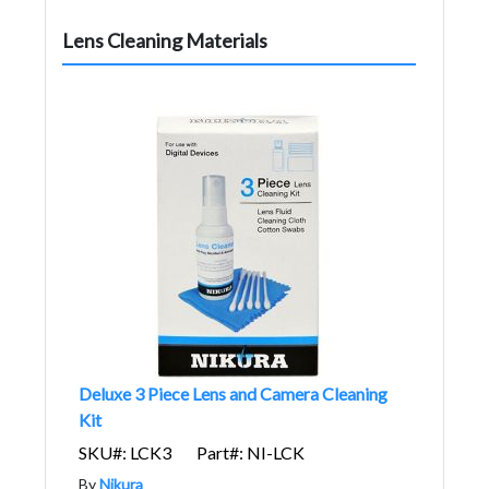
Lens Cleaning Materials
Deluxe 3 Piece Lens and Camera Cleaning
Kit
SKU#: LCK3
Part#: NI-LCK
By
Nikura