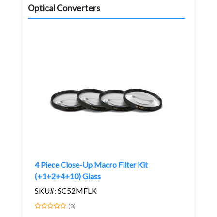
Optical Converters
4 Piece Close-Up Macro Filter Kit
(+1+2+4+10) Glass
SKU#: SC52MFLK
(0)