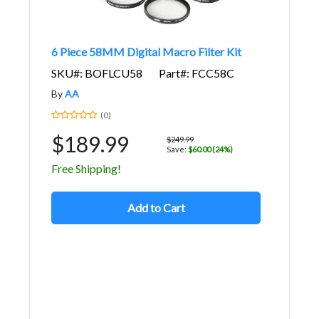
6 Piece 58MM Digital Macro Filter Kit
SKU#: BOFLCU58
Part#: FCC58C
By
AA
(0)
$189.99
$249.99
Save:
$60.00 (24%)
Free Shipping!
Add to Cart