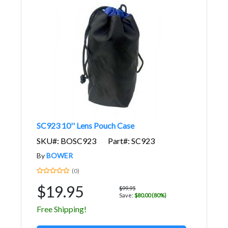
SC923 10'' Lens Pouch Case
SKU#: BOSC923
Part#: SC923
By
BOWER
(0)
$19.95
$99.95
Save:
$80.00 (80%)
Free Shipping!