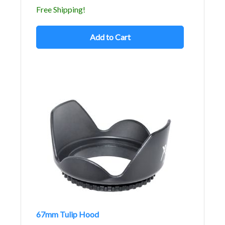
Free Shipping!
Add to Cart
67mm Tulip Hood