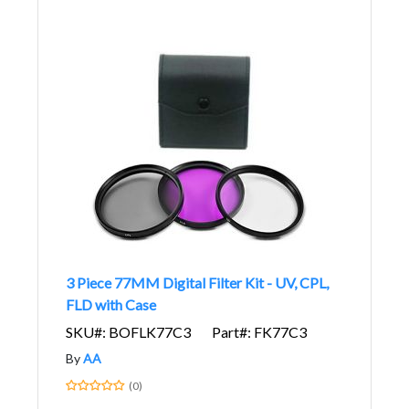
3 Piece 77MM Digital Filter Kit - UV, CPL,
FLD with Case
SKU#: BOFLK77C3
Part#: FK77C3
By
AA
(0)