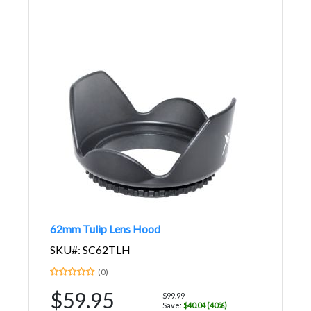
62mm Tulip Lens Hood
SKU#: SC62TLH
(0)
$59.95
$99.99
Save:
$40.04 (40%)