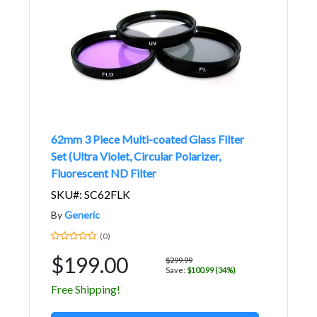
62mm 3 Piece Multi-coated Glass Filter
Set (Ultra Violet, Circular Polarizer,
Fluorescent ND Filter
SKU#: SC62FLK
By
Generic
(0)
$199.00
$299.99
Save:
$100.99 (34%)
Free Shipping!