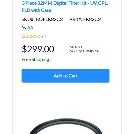
3 Piece 82MM Digital Filter Kit - UV, CPL,
FLD with Case
SKU#: BOFLK82C3
Part#: FK82C3
By
AA
(0)
$299.00
$409.00
Save:
$110.00 (27%)
Free Shipping!
Add to Cart