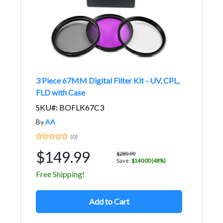
3 Piece 67MM Digital Filter Kit - UV, CPL,
FLD with Case
SKU#: BOFLK67C3
By
AA
(0)
$149.99
$289.99
Save:
$140.00 (48%)
Free Shipping!
Add to Cart