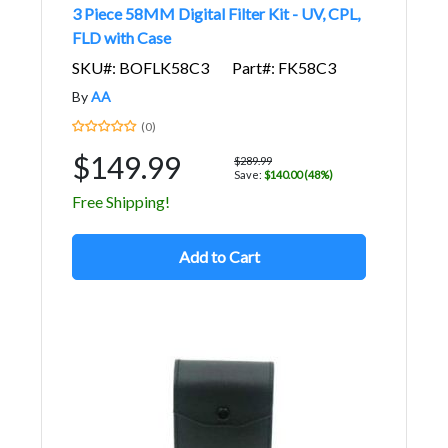
3 Piece 58MM Digital Filter Kit - UV, CPL,
FLD with Case
SKU#: BOFLK58C3
Part#: FK58C3
By
AA
(0)
$149.99
$289.99
Save:
$140.00 (48%)
Free Shipping!
Add to Cart