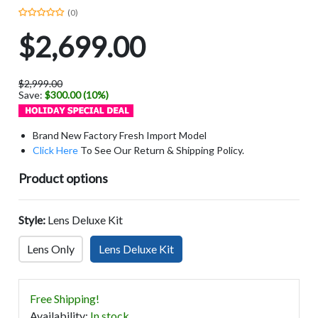
(0)
$2,699.00
$2,999.00
Save:
$300.00 (10%)
Brand New Factory Fresh Import Model
Click Here
To See Our Return & Shipping Policy.
Product options
Style:
Lens Deluxe Kit
Lens Only
Lens Deluxe Kit
Free Shipping!
Availability
:
In stock