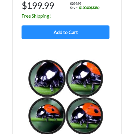
$199.99
$299.99
Save:
$100.00 (33%)
Free Shipping!
Add to Cart