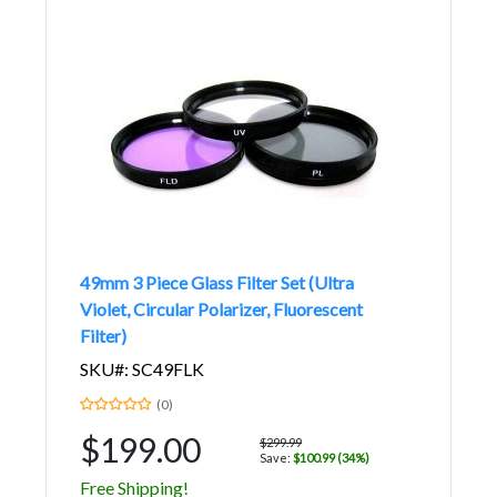
49mm 3 Piece Glass Filter Set (Ultra
Violet, Circular Polarizer, Fluorescent
Filter)
SKU#: SC49FLK
(0)
$199.00
$299.99
Save:
$100.99 (34%)
Free Shipping!