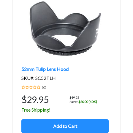
52mm Tulip Lens Hood
SKU#: SC52TLH
(0)
$29.95
$49.95
Save:
$20.00 (40%)
Free Shipping!
Add to Cart