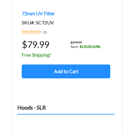
72mm UV Filter
SKU#: SC72UV
(0)
$79.99
$199.99
Save:
$120.00 (60%)
Free Shipping!
Add to Cart
Hoods - SLR