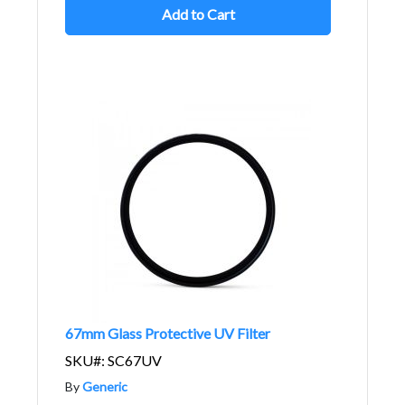
Add to Cart
67mm Glass Protective UV Filter
SKU#: SC67UV
By
Generic