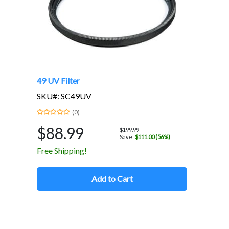
49 UV Filter
SKU#: SC49UV
(0)
$88.99
$199.99
Save:
$111.00 (56%)
Free Shipping!
Add to Cart