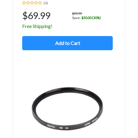
(0)
$69.99
$99.99
Save:
$30.00 (30%)
Free Shipping!
Add to Cart