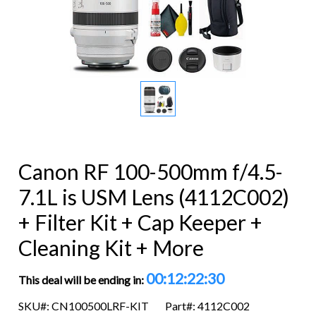
Canon RF 100-500mm f/4.5-
7.1L is USM Lens (4112C002)
+ Filter Kit + Cap Keeper +
Cleaning Kit + More
00:12:22:29
This deal will be ending in:
SKU#: CN100500LRF-KIT
Part#: 4112C002