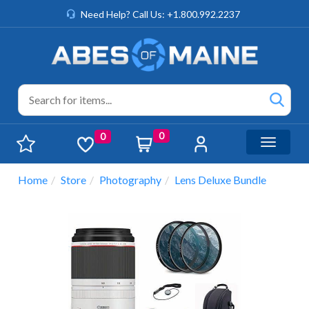
Need Help? Call Us: +1.800.992.2237
0
0
Toggle n
Home
Store
Photography
Lens Deluxe Bundle