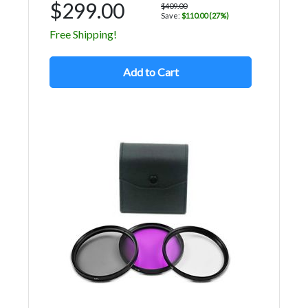
$299.00
$409.00
Save:
$110.00 (27%)
Free Shipping!
Add to Cart