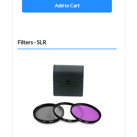
Add to Cart
Filters - SLR