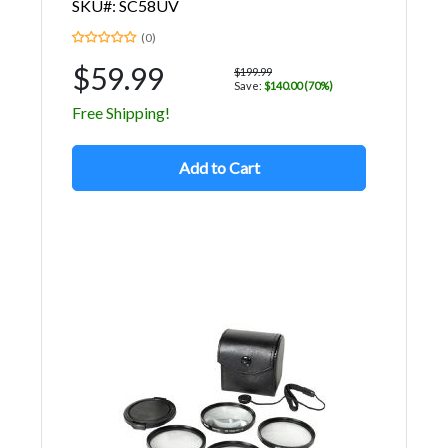
SKU#: SC58UV
(0)
$59.99
$199.99
Save:
$140.00 (70%)
Free Shipping!
Add to Cart