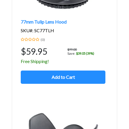
77mm Tulip Lens Hood
SKU#: SC77TLH
(0)
$59.95
$99.00
Save:
$39.05 (39%)
Free Shipping!
Add to Cart