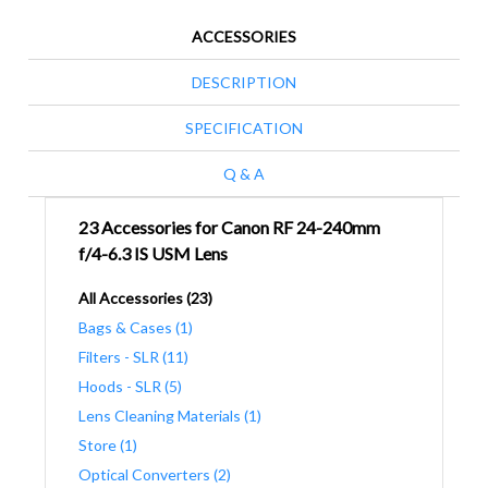
ACCESSORIES
DESCRIPTION
SPECIFICATION
Q & A
23 Accessories for Canon RF 24-240mm
f/4-6.3 IS USM Lens
All Accessories (23)
Bags & Cases (1)
Filters - SLR (11)
Hoods - SLR (5)
Lens Cleaning Materials (1)
Store (1)
Optical Converters (2)