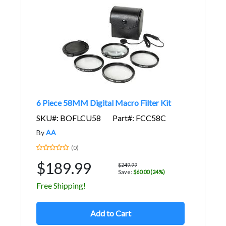
6 Piece 58MM Digital Macro Filter Kit
SKU#: BOFLCU58
Part#: FCC58C
By
AA
(0)
$189.99
$249.99
Save:
$60.00 (24%)
Free Shipping!
Add to Cart