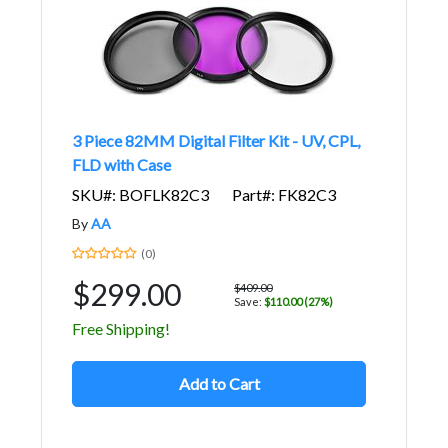
3 Piece 82MM Digital Filter Kit - UV, CPL,
FLD with Case
SKU#: BOFLK82C3
Part#: FK82C3
By
AA
(0)
$299.00
$409.00
Save:
$110.00 (27%)
Free Shipping!
Add to Cart