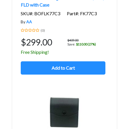
FLD with Case
SKU#: BOFLK77C3
Part#: FK77C3
By
AA
(0)
$299.00
$409.00
Save:
$110.00 (27%)
Free Shipping!
Add to Cart