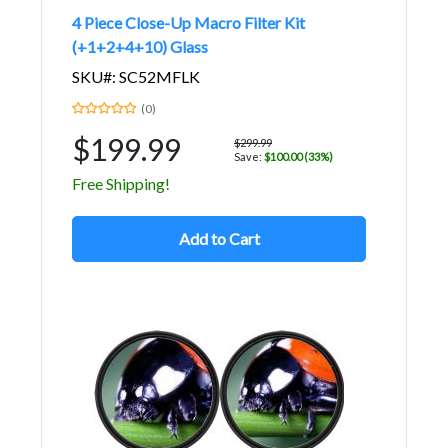
4 Piece Close-Up Macro Filter Kit
(+1+2+4+10) Glass
SKU#: SC52MFLK
(0)
$199.99
$299.99
Save:
$100.00 (33%)
Free Shipping!
Add to Cart