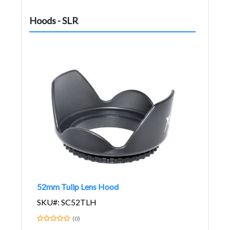
Hoods - SLR
52mm Tulip Lens Hood
SKU#: SC52TLH
(0)