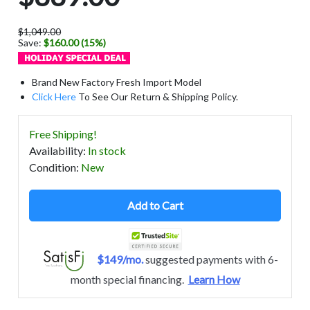
$1,049.00
Save:
$160.00 (15%)
Brand New Factory Fresh Import Model
Click Here
To See Our Return & Shipping Policy.
Free Shipping!
Availability
:
In stock
Condition
:
New
Add to Cart
$149/mo.
suggested payments with 6-
month special financing.
Learn How