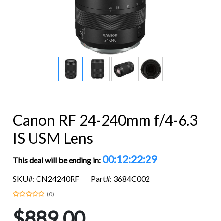
Canon RF 24-240mm f/4-6.3
IS USM Lens
00:12:22:28
This deal will be ending in:
SKU#: CN24240RF
Part#: 3684C002
(0)
$889.00