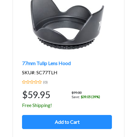
77mm Tulip Lens Hood
SKU#: SC77TLH
(0)
$59.95
$99.00
Save:
$39.05 (39%)
Free Shipping!
Add to Cart