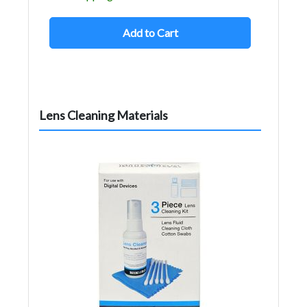
Add to Cart
Lens Cleaning Materials