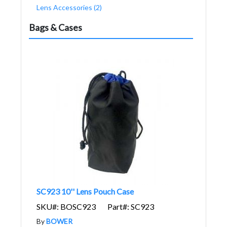
Lens Accessories (2)
Bags & Cases
SC923 10'' Lens Pouch Case
SKU#: BOSC923
Part#: SC923
By
BOWER