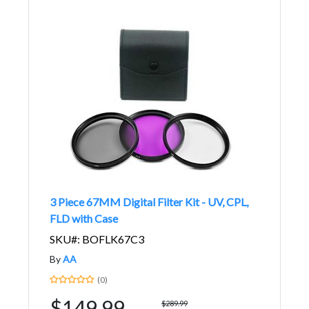
3 Piece 67MM Digital Filter Kit - UV, CPL,
FLD with Case
SKU#: BOFLK67C3
By
AA
(0)
$149.99
$289.99