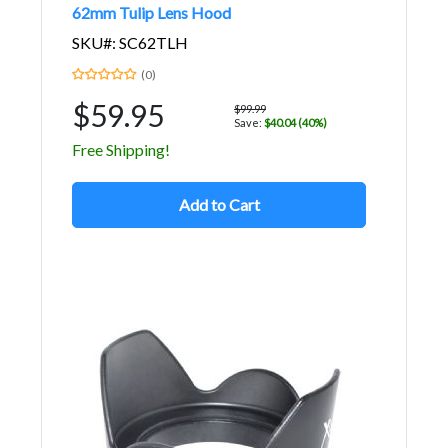
62mm Tulip Lens Hood
SKU#: SC62TLH
(0)
$59.95
$99.99
Save:
$40.04 (40%)
Free Shipping!
Add to Cart