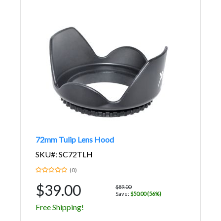
72mm Tulip Lens Hood
SKU#: SC72TLH
(0)
$39.00
$89.00
Save:
$50.00 (56%)
Free Shipping!