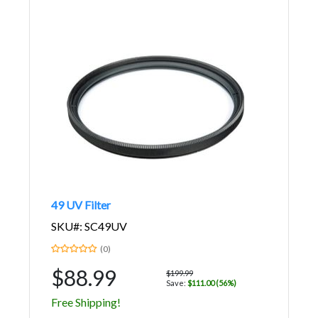
49 UV Filter
SKU#: SC49UV
(0)
$88.99
$199.99
Save:
$111.00 (56%)
Free Shipping!