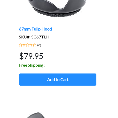
67mm Tulip Hood
SKU#: SC67TLH
(0)
$79.95
Free Shipping!
Add to Cart