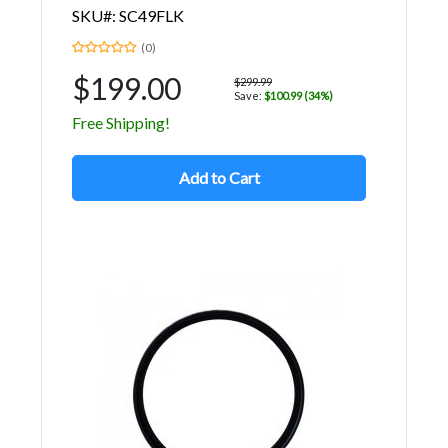
SKU#: SC49FLK
(0)
$199.00
$299.99
Save:
$100.99 (34%)
Free Shipping!
Add to Cart