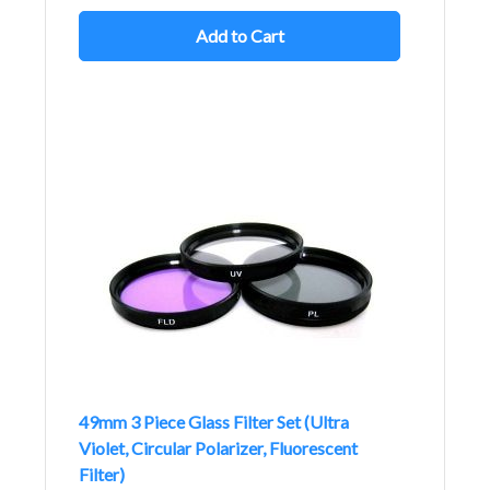
Add to Cart
49mm 3 Piece Glass Filter Set (Ultra
Violet, Circular Polarizer, Fluorescent
Filter)