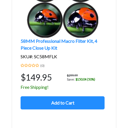
58MM Professional Macro Filter Kit, 4
Piece Close Up Kit
SKU#: SC58MFLK
(0)
$149.95
$299.99
Save:
$150.04 (50%)
Free Shipping!
Add to Cart