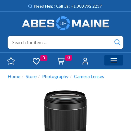
Need Help? Call Us: +1.800.992.2237
0
0
Toggle n
Home
Store
Photography
Camera Lenses