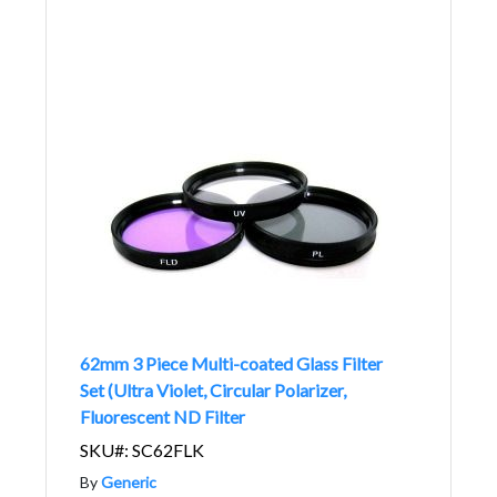
62mm 3 Piece Multi-coated Glass Filter
Set (Ultra Violet, Circular Polarizer,
Fluorescent ND Filter
SKU#: SC62FLK
By
Generic