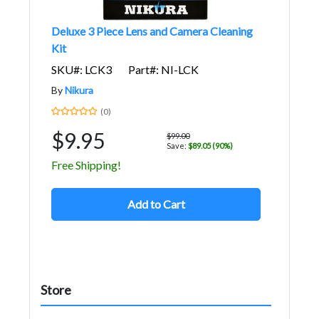
Deluxe 3 Piece Lens and Camera Cleaning
Kit
SKU#: LCK3
Part#: NI-LCK
By
Nikura
(0)
$9.95
$99.00
Save:
$89.05 (90%)
Free Shipping!
Add to Cart
Store