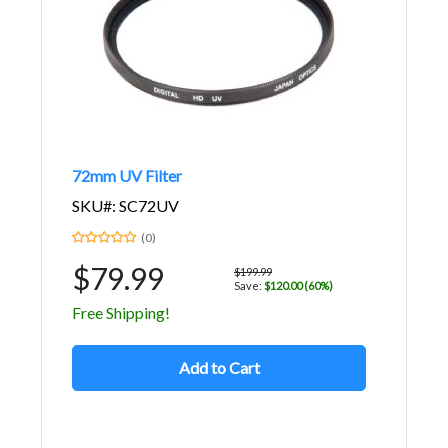
72mm UV Filter
SKU#: SC72UV
(0)
$79.99
$199.99
Save:
$120.00 (60%)
Free Shipping!
Add to Cart