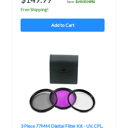
Save:
$140.00 (48%)
Free Shipping!
Add to Cart
3 Piece 77MM Digital Filter Kit - UV, CPL,