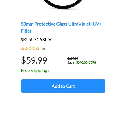
58mm Protective Glass UltraViolet (UV)
Filter
SKU#: SC58UV
(0)
$59.99
$199.99
Save:
$140.00 (70%)
Free Shipping!
Add to Cart