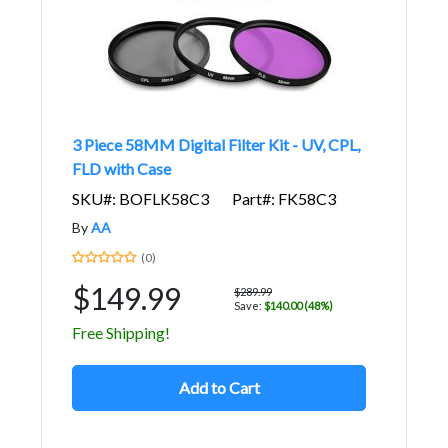
3 Piece 58MM Digital Filter Kit - UV, CPL,
FLD with Case
SKU#: BOFLK58C3
Part#: FK58C3
By
AA
(0)
$149.99
$289.99
Save:
$140.00 (48%)
Free Shipping!
Add to Cart