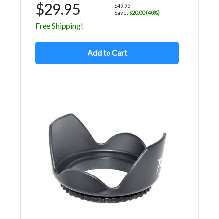
$29.95
$49.95
Save:
$20.00 (40%)
Free Shipping!
Add to Cart