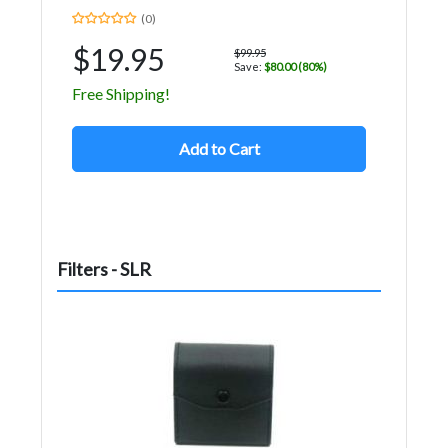
(0)
$19.95
$99.95
Save:
$80.00 (80%)
Free Shipping!
Add to Cart
Filters - SLR