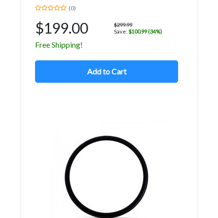
(0)
$199.00
$299.99
Save:
$100.99 (34%)
Free Shipping!
Add to Cart