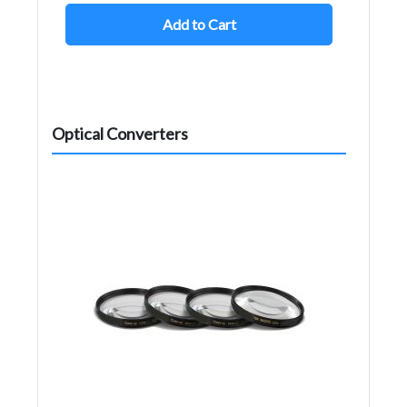
Add to Cart
Optical Converters