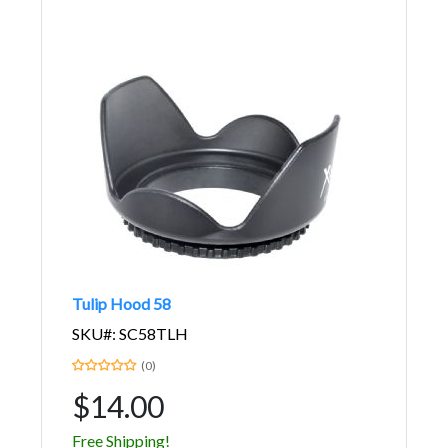
Tulip Hood 58
SKU#: SC58TLH
(0)
$14.00
Free Shipping!