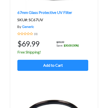
67mm Glass Protective UV Filter
SKU#: SC67UV
By
Generic
(0)
$69.99
$99.99
Save:
$30.00 (30%)
Free Shipping!
Add to Cart