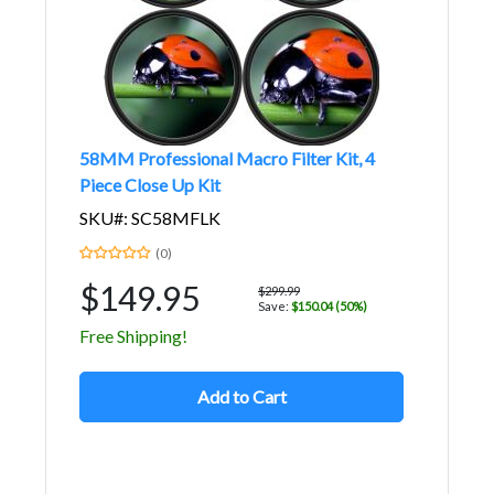
58MM Professional Macro Filter Kit, 4
Piece Close Up Kit
SKU#: SC58MFLK
(0)
$149.95
$299.99
Save:
$150.04 (50%)
Free Shipping!
Add to Cart