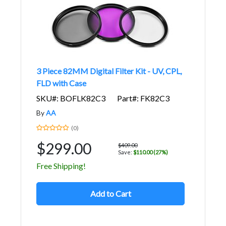
3 Piece 82MM Digital Filter Kit - UV, CPL,
FLD with Case
SKU#: BOFLK82C3
Part#: FK82C3
By
AA
(0)
$299.00
$409.00
Save:
$110.00 (27%)
Free Shipping!
Add to Cart