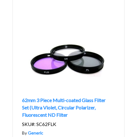
62mm 3 Piece Multi-coated Glass Filter
Set (Ultra Violet, Circular Polarizer,
Fluorescent ND Filter
SKU#: SC62FLK
By
Generic