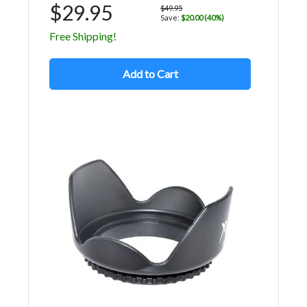
$29.95
$49.95
Save:
$20.00 (40%)
Free Shipping!
Add to Cart