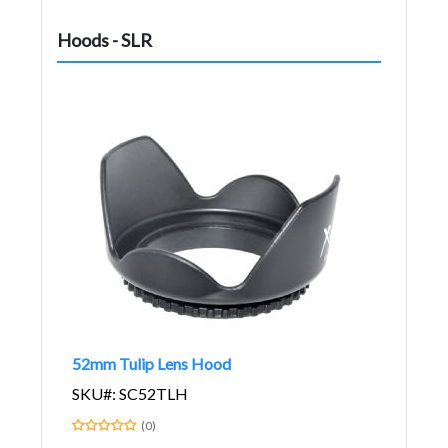
Hoods - SLR
52mm Tulip Lens Hood
SKU#: SC52TLH
(0)