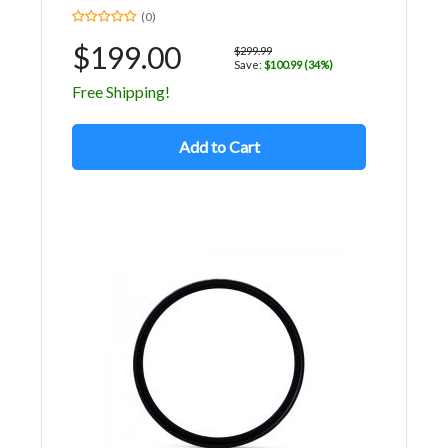
(0)
$199.00
$299.99
Save:
$100.99 (34%)
Free Shipping!
Add to Cart