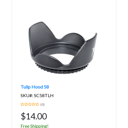
Tulip Hood 58
SKU#: SC58TLH
(0)
$14.00
Free Shipping!