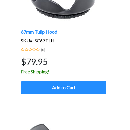
67mm Tulip Hood
SKU#: SC67TLH
(0)
$79.95
Free Shipping!
Add to Cart