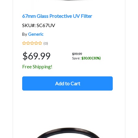
67mm Glass Protective UV Filter
SKU#: SC67UV
By
Generic
(0)
$69.99
$99.99
Save:
$30.00 (30%)
Free Shipping!
Add to Cart