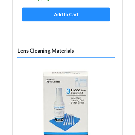
Add to Cart
Lens Cleaning Materials