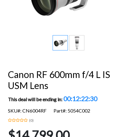
Canon RF 600mm f/4 L IS
USM Lens
00:12:22:29
This deal will be ending in:
SKU#: CN6004RF
Part#: 5054C002
(0)
$14,799.00