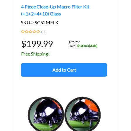
4 Piece Close-Up Macro Filter Kit
(+1+2+4+10) Glass
SKU#: SC52MFLK
(0)
$199.99
$299.99
Save:
$100.00 (33%)
Free Shipping!
Add to Cart