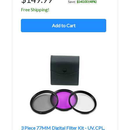
Save:
$140.00 (48%)
Free Shipping!
Add to Cart
3 Piece 77MM Digital Filter Kit - UV, CPL,