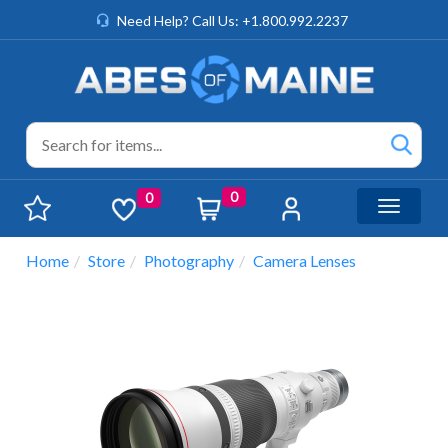
Need Help? Call Us: +1.800.992.2237
0
0
Toggle n
Home
Store
Photography
Camera Lenses