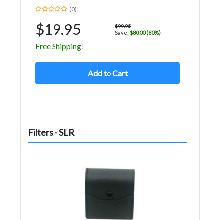
(0)
$19.95
$99.95
Save:
$80.00 (80%)
Free Shipping!
Add to Cart
Filters - SLR