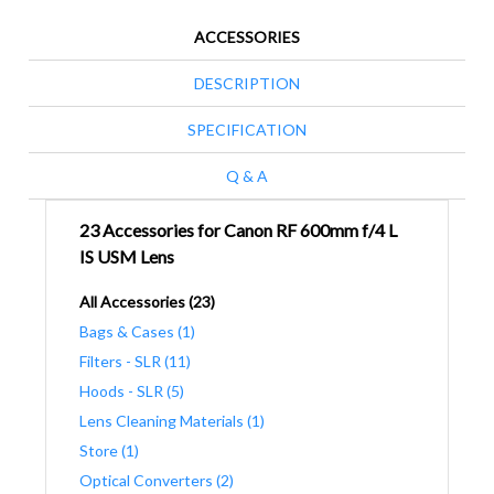
ACCESSORIES
DESCRIPTION
SPECIFICATION
Q & A
23 Accessories for Canon RF 600mm f/4 L
IS USM Lens
All Accessories (23)
Bags & Cases (1)
Filters - SLR (11)
Hoods - SLR (5)
Lens Cleaning Materials (1)
Store (1)
Optical Converters (2)