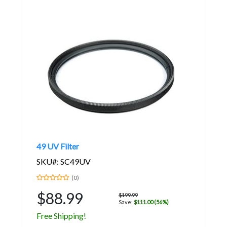
49 UV Filter
SKU#: SC49UV
(0)
$88.99
$199.99
Save:
$111.00 (56%)
Free Shipping!