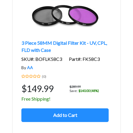
3 Piece 58MM Digital Filter Kit - UV, CPL,
FLD with Case
SKU#: BOFLK58C3
Part#: FK58C3
By
AA
(0)
$149.99
$289.99
Save:
$140.00 (48%)
Free Shipping!
Add to Cart