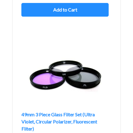
Add to Cart
49mm 3 Piece Glass Filter Set (Ultra
Violet, Circular Polarizer, Fluorescent
Filter)