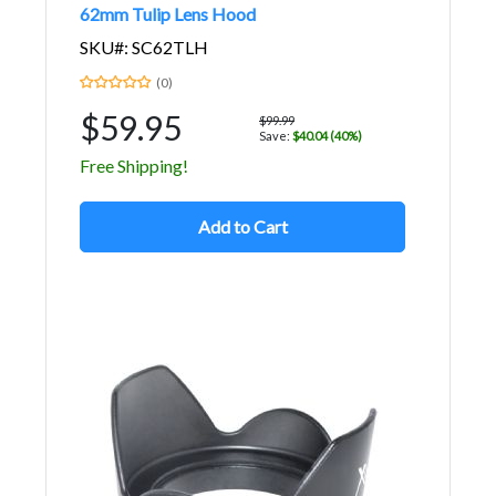
62mm Tulip Lens Hood
SKU#: SC62TLH
(0)
$59.95
$99.99
Save:
$40.04 (40%)
Free Shipping!
Add to Cart