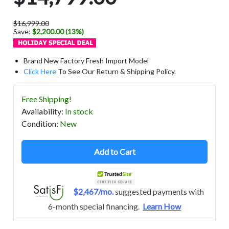
$16,999.00
Save:
$2,200.00 (13%)
Brand New Factory Fresh Import Model
Click Here
To See Our Return & Shipping Policy.
Free Shipping!
Availability
:
In stock
Condition
:
New
Add to Cart
$2,467/mo.
suggested payments with
6-month special financing.
Learn How