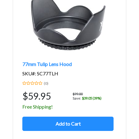
77mm Tulip Lens Hood
SKU#: SC77TLH
(0)
$59.95
$99.00
Save:
$39.05 (39%)
Free Shipping!
Add to Cart