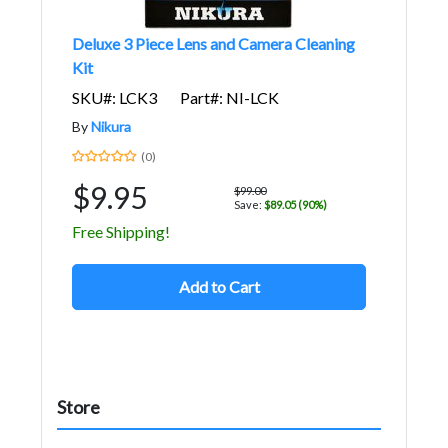
Deluxe 3 Piece Lens and Camera Cleaning
Kit
SKU#: LCK3
Part#: NI-LCK
By
Nikura
(0)
$9.95
$99.00
Save:
$89.05 (90%)
Free Shipping!
Add to Cart
Store