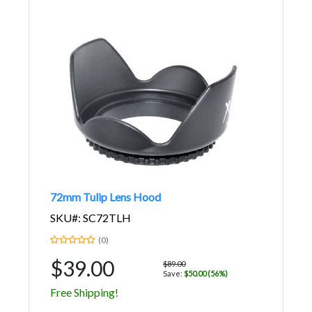
72mm Tulip Lens Hood
SKU#: SC72TLH
(0)
$39.00
$89.00
Save:
$50.00 (56%)
Free Shipping!