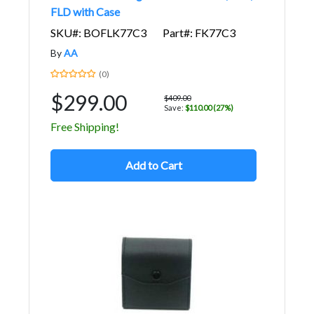
FLD with Case
SKU#: BOFLK77C3
Part#: FK77C3
By
AA
(0)
$299.00
$409.00
Save:
$110.00 (27%)
Free Shipping!
Add to Cart