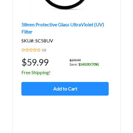
58mm Protective Glass UltraViolet (UV)
Filter
SKU#: SC58UV
(0)
$59.99
$199.99
Save:
$140.00 (70%)
Free Shipping!
Add to Cart