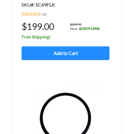
SKU#: SC49FLK
(0)
$199.00
$299.99
Save:
$100.99 (34%)
Free Shipping!
Add to Cart