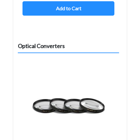
Add to Cart
Optical Converters