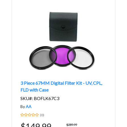
3 Piece 67MM Digital Filter Kit - UV, CPL,
FLD with Case
SKU#: BOFLK67C3
By
AA
(0)
$149.99
$289.99