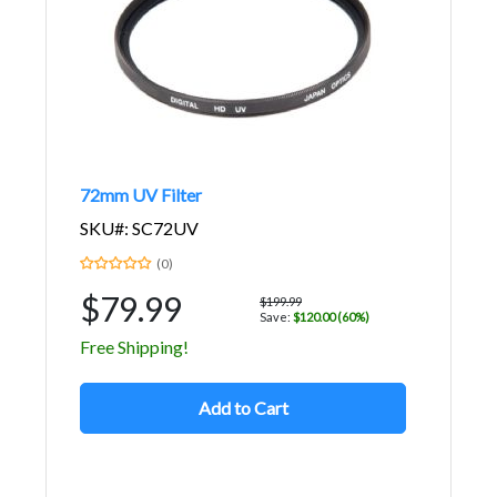
72mm UV Filter
SKU#: SC72UV
(0)
$79.99
$199.99
Save:
$120.00 (60%)
Free Shipping!
Add to Cart