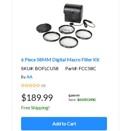
6 Piece 58MM Digital Macro Filter Kit
SKU#: BOFLCU58
Part#: FCC58C
By
AA
(0)
$189.99
$249.99
Save:
$60.00 (24%)
Free Shipping!
Add to Cart