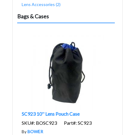
Lens Accessories (2)
Bags & Cases
SC923 10'' Lens Pouch Case
SKU#: BOSC923
Part#: SC923
By
BOWER