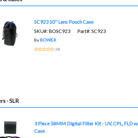
SC923 10'' Lens Pouch Case
SKU#: BOSC923
Part#: SC923
By
BOWER
(0)
ers - SLR
3 Piece 58MM Digital Filter Kit - UV, CPL, FLD w
Case