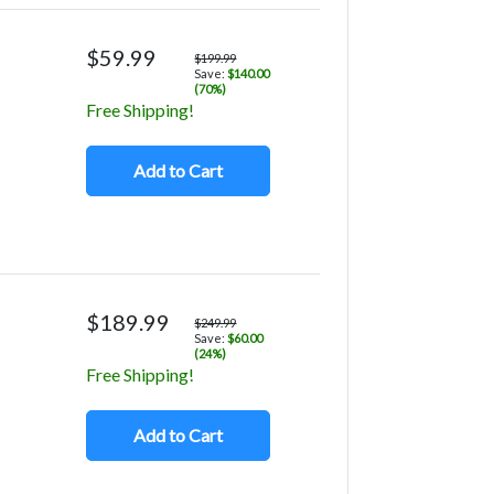
$59.99
$199.99
Save:
$140.00
(70%)
Free Shipping!
Add to Cart
$189.99
$249.99
Save:
$60.00
(24%)
Free Shipping!
Add to Cart