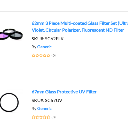
62mm 3 Piece Multi-coated Glass Filter Set (Ultr
Violet, Circular Polarizer, Fluorescent ND Filter
SKU#: SC62FLK
By
Generic
(0)
67mm Glass Protective UV Filter
SKU#: SC67UV
By
Generic
(0)