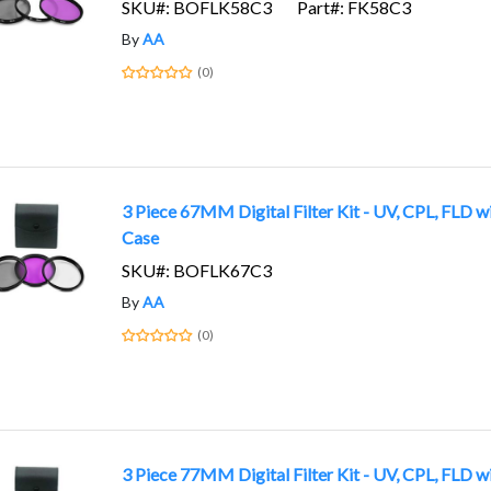
SKU#: BOFLK58C3
Part#: FK58C3
By
AA
(0)
3 Piece 67MM Digital Filter Kit - UV, CPL, FLD w
Case
SKU#: BOFLK67C3
By
AA
(0)
3 Piece 77MM Digital Filter Kit - UV, CPL, FLD w