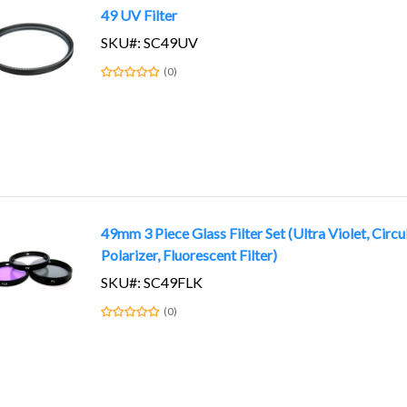
49 UV Filter
SKU#: SC49UV
(0)
49mm 3 Piece Glass Filter Set (Ultra Violet, Circu
Polarizer, Fluorescent Filter)
SKU#: SC49FLK
(0)