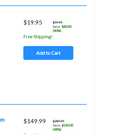
$19.95
$99.95
Save:
$80.00
(80%)
Free Shipping!
Add to Cart
ith
$149.99
$289.99
Save:
$140.00
(48%)