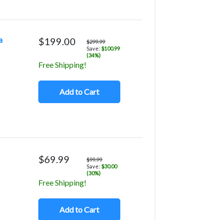
a
$199.00
$299.99
Save:
$100.99
(34%)
Free Shipping!
Add to Cart
$69.99
$99.99
Save:
$30.00
(30%)
Free Shipping!
Add to Cart