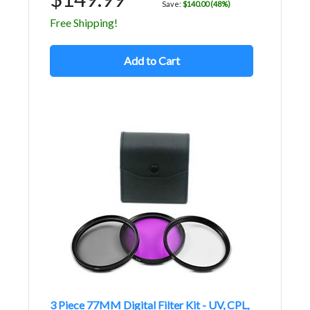
Save:
$140.00 (48%)
Free Shipping!
Add to Cart
3 Piece 77MM Digital Filter Kit - UV, CPL,