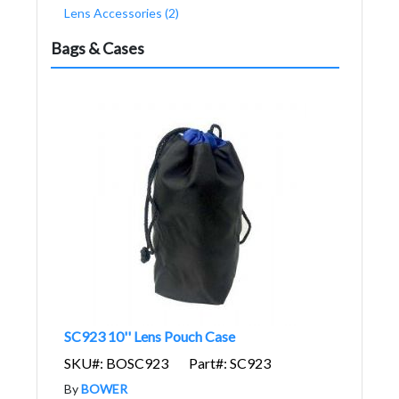
Lens Accessories (2)
Bags & Cases
SC923 10'' Lens Pouch Case
SKU#: BOSC923
Part#: SC923
By
BOWER