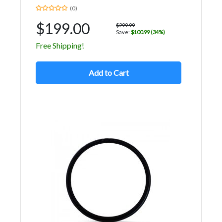
(0)
$199.00
$299.99
Save:
$100.99 (34%)
Free Shipping!
Add to Cart