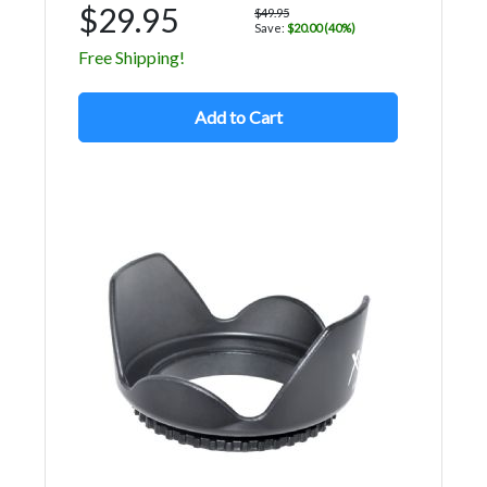
$29.95
$49.95
Save:
$20.00 (40%)
Free Shipping!
Add to Cart