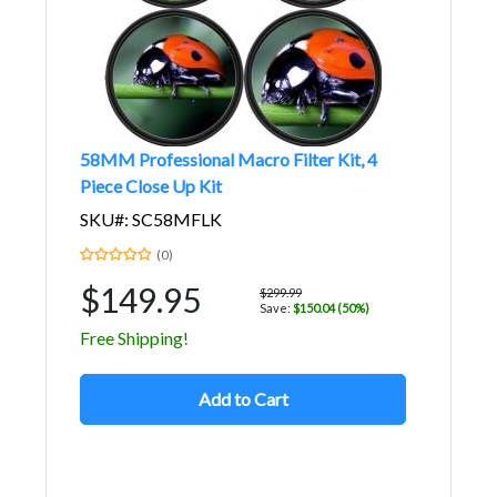
58MM Professional Macro Filter Kit, 4
Piece Close Up Kit
SKU#: SC58MFLK
(0)
$149.95
$299.99
Save:
$150.04 (50%)
Free Shipping!
Add to Cart