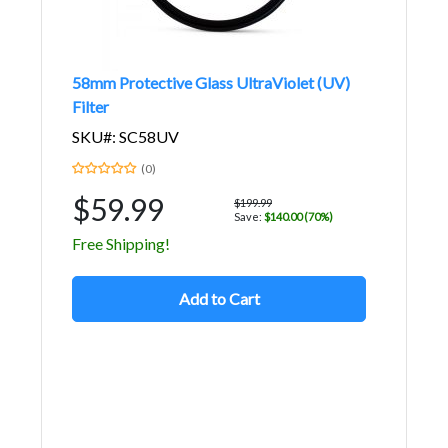
58mm Protective Glass UltraViolet (UV)
Filter
SKU#: SC58UV
(0)
$59.99
$199.99
Save:
$140.00 (70%)
Free Shipping!
Add to Cart