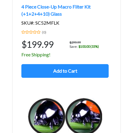
4 Piece Close-Up Macro Filter Kit
(+1+2+4+10) Glass
SKU#: SC52MFLK
(0)
$199.99
$299.99
Save:
$100.00 (33%)
Free Shipping!
Add to Cart