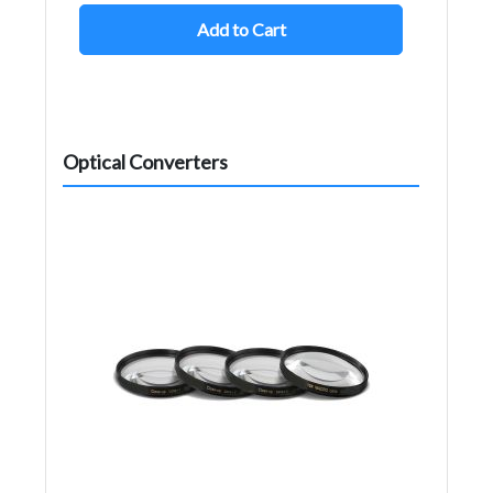
Add to Cart
Optical Converters