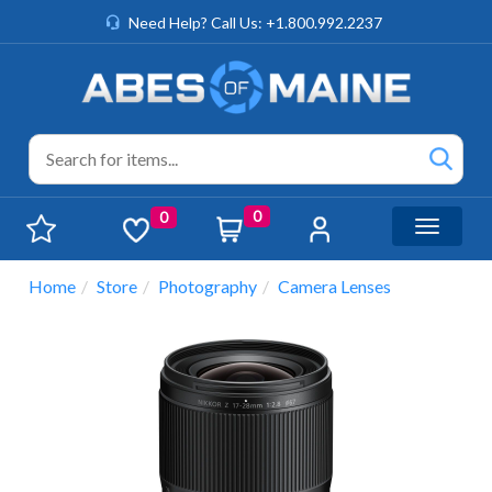
Need Help? Call Us: +1.800.992.2237
0
0
Toggle n
Home
Store
Photography
Camera Lenses