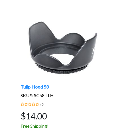
Tulip Hood 58
SKU#: SC58TLH
(0)
$14.00
Free Shipping!