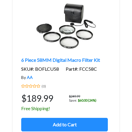
6 Piece 58MM Digital Macro Filter Kit
SKU#: BOFLCU58
Part#: FCC58C
By
AA
(0)
$189.99
$249.99
Save:
$60.00 (24%)
Free Shipping!
Add to Cart