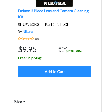
Deluxe 3 Piece Lens and Camera Cleaning
Kit
SKU#: LCK3
Part#: NI-LCK
By
Nikura
(0)
$9.95
$99.00
Save:
$89.05 (90%)
Free Shipping!
Add to Cart
Store