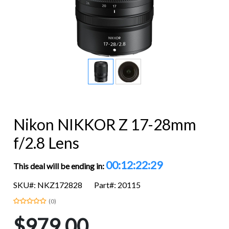
Nikon NIKKOR Z 17-28mm
f/2.8 Lens
00:12:22:28
This deal will be ending in:
SKU#: NKZ172828
Part#: 20115
(0)
$979.00