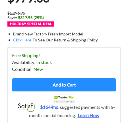
$1,296.95
Save:
$317.95 (25%)
Brand New Factory Fresh Import Model
Click Here
To See Our Return & Shipping Policy.
Free Shipping!
Availability
:
In stock
Condition
:
New
Add to Cart
$164/mo.
suggested payments with 6-
month special financing.
Learn How