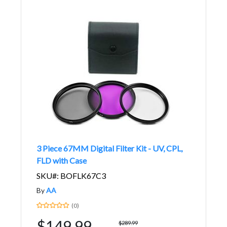
3 Piece 67MM Digital Filter Kit - UV, CPL,
FLD with Case
SKU#: BOFLK67C3
By
AA
(0)
$149.99
$289.99