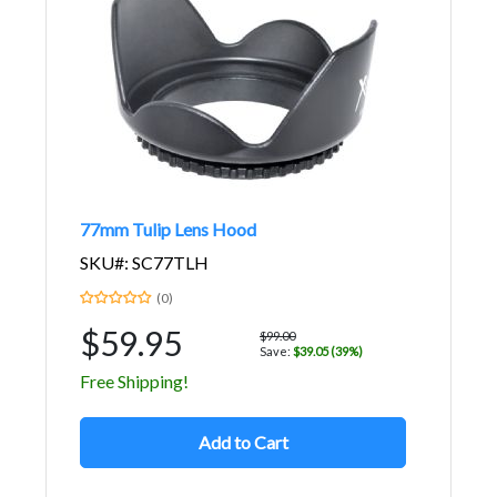
77mm Tulip Lens Hood
SKU#: SC77TLH
(0)
$59.95
$99.00
Save:
$39.05 (39%)
Free Shipping!
Add to Cart