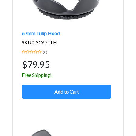
67mm Tulip Hood
SKU#: SC67TLH
(0)
$79.95
Free Shipping!
Add to Cart