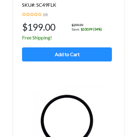
SKU#: SC49FLK
(0)
$199.00
$299.99
Save:
$100.99 (34%)
Free Shipping!
Add to Cart