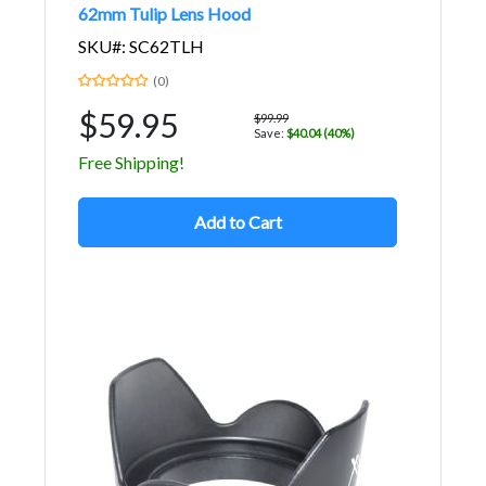
62mm Tulip Lens Hood
SKU#: SC62TLH
(0)
$59.95
$99.99
Save:
$40.04 (40%)
Free Shipping!
Add to Cart