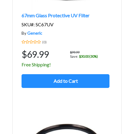
67mm Glass Protective UV Filter
SKU#: SC67UV
By
Generic
(0)
$69.99
$99.99
Save:
$30.00 (30%)
Free Shipping!
Add to Cart