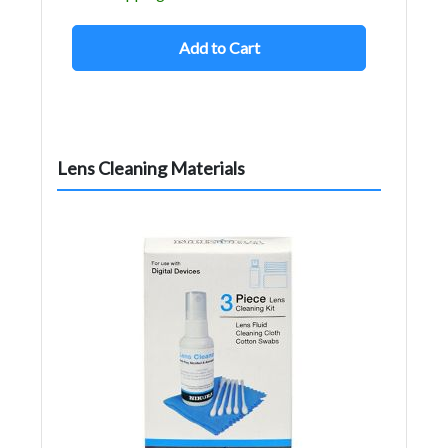
Add to Cart
Lens Cleaning Materials