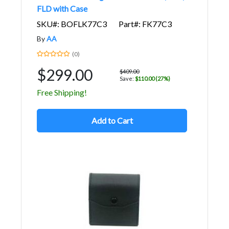
FLD with Case
SKU#: BOFLK77C3
Part#: FK77C3
By
AA
(0)
$299.00
$409.00
Save:
$110.00 (27%)
Free Shipping!
Add to Cart