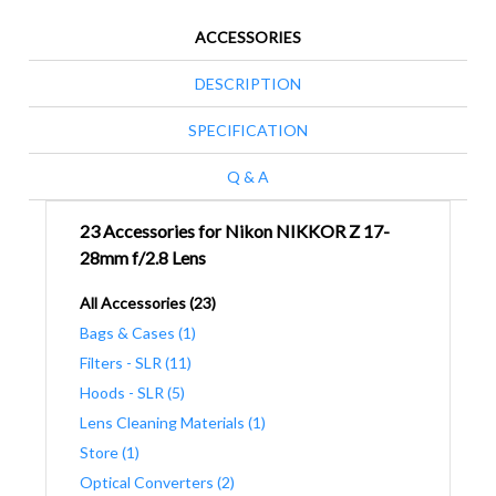
ACCESSORIES
DESCRIPTION
SPECIFICATION
Q & A
23 Accessories for Nikon NIKKOR Z 17-
28mm f/2.8 Lens
All Accessories (23)
Bags & Cases (1)
Filters - SLR (11)
Hoods - SLR (5)
Lens Cleaning Materials (1)
Store (1)
Optical Converters (2)