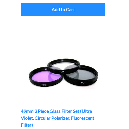
Add to Cart
49mm 3 Piece Glass Filter Set (Ultra
Violet, Circular Polarizer, Fluorescent
Filter)