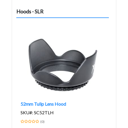
Hoods - SLR
52mm Tulip Lens Hood
SKU#: SC52TLH
(0)