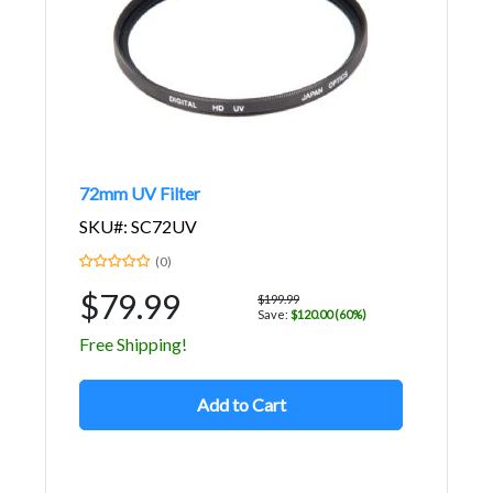
72mm UV Filter
SKU#: SC72UV
(0)
$79.99
$199.99
Save:
$120.00 (60%)
Free Shipping!
Add to Cart