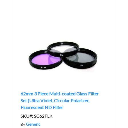
62mm 3 Piece Multi-coated Glass Filter
Set (Ultra Violet, Circular Polarizer,
Fluorescent ND Filter
SKU#: SC62FLK
By
Generic