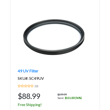
49 UV Filter
SKU#: SC49UV
(0)
$88.99
$199.99
Save:
$111.00 (56%)
Free Shipping!