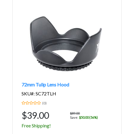
72mm Tulip Lens Hood
SKU#: SC72TLH
(0)
$39.00
$89.00
Save:
$50.00 (56%)
Free Shipping!