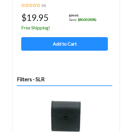
(0)
$19.95
$99.95
Save:
$80.00 (80%)
Free Shipping!
Add to Cart
Filters - SLR