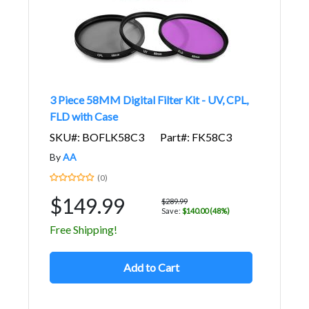
3 Piece 58MM Digital Filter Kit - UV, CPL,
FLD with Case
SKU#: BOFLK58C3
Part#: FK58C3
By
AA
(0)
$149.99
$289.99
Save:
$140.00 (48%)
Free Shipping!
Add to Cart