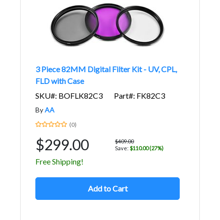
3 Piece 82MM Digital Filter Kit - UV, CPL,
FLD with Case
SKU#: BOFLK82C3
Part#: FK82C3
By
AA
(0)
$299.00
$409.00
Save:
$110.00 (27%)
Free Shipping!
Add to Cart