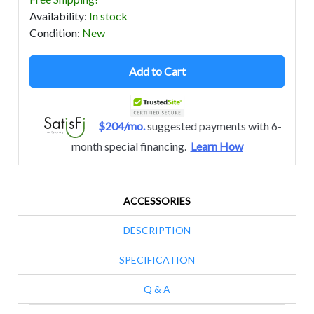
Availability
:
In stock
Condition
:
New
Add to Cart
$204/mo.
suggested payments with 6-
month special financing.
Learn How
ACCESSORIES
DESCRIPTION
SPECIFICATION
Q & A