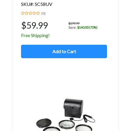
SKU#: SC58UV
(0)
$59.99
$199.99
Save:
$140.00 (70%)
Free Shipping!
Add to Cart