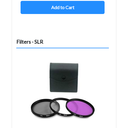
Add to Cart
Filters - SLR