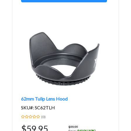
62mm Tulip Lens Hood
SKU#: SC62TLH
(0)
$59.95
$99.99
Save:
$40.04 (40%)