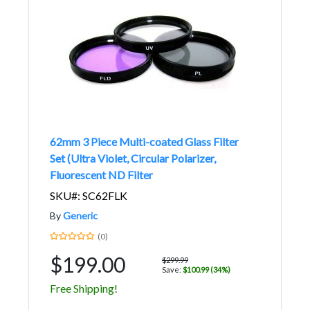
62mm 3 Piece Multi-coated Glass Filter
Set (Ultra Violet, Circular Polarizer,
Fluorescent ND Filter
SKU#: SC62FLK
By
Generic
(0)
$199.00
$299.99
Save:
$100.99 (34%)
Free Shipping!