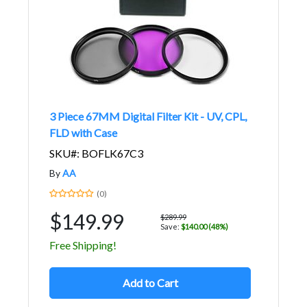
3 Piece 67MM Digital Filter Kit - UV, CPL,
FLD with Case
SKU#: BOFLK67C3
By
AA
(0)
$149.99
$289.99
Save:
$140.00 (48%)
Free Shipping!
Add to Cart