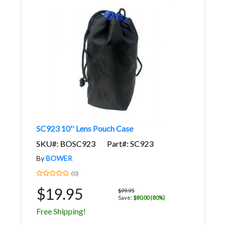
SC923 10'' Lens Pouch Case
SKU#: BOSC923
Part#: SC923
By
BOWER
(0)
$19.95
$99.95
Save:
$80.00 (80%)
Free Shipping!