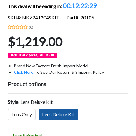
00:12:22:28
This deal will be ending in:
SKU#: NKZ241204SKIT
Part#: 20105
(0)
$1,219.00
Brand New Factory Fresh Import Model
Click Here
To See Our Return & Shipping Policy.
Product options
Style:
Lens Deluxe Kit
Lens Only
Lens Deluxe Kit
Free Shipping!