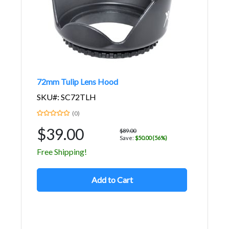
72mm Tulip Lens Hood
SKU#: SC72TLH
(0)
$39.00
$89.00
Save:
$50.00 (56%)
Free Shipping!
Add to Cart