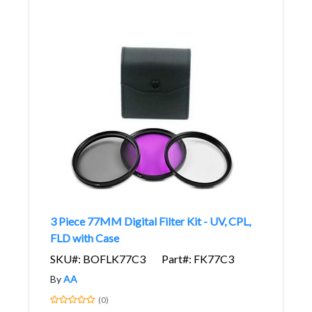
3 Piece 77MM Digital Filter Kit - UV, CPL,
FLD with Case
SKU#: BOFLK77C3
Part#: FK77C3
By
AA
(0)