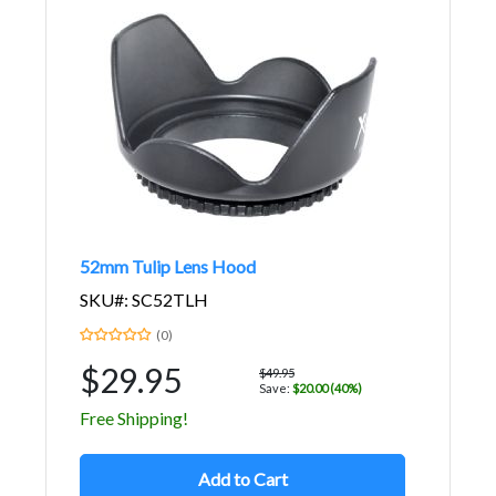
52mm Tulip Lens Hood
SKU#: SC52TLH
(0)
$29.95
$49.95
Save:
$20.00 (40%)
Free Shipping!
Add to Cart