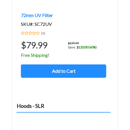
72mm UV Filter
SKU#: SC72UV
(0)
$79.99
$199.99
Save:
$120.00 (60%)
Free Shipping!
Add to Cart
Hoods - SLR