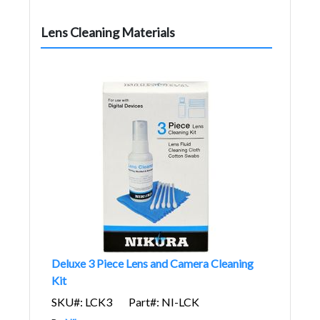
Lens Cleaning Materials
Deluxe 3 Piece Lens and Camera Cleaning
Kit
SKU#: LCK3
Part#: NI-LCK