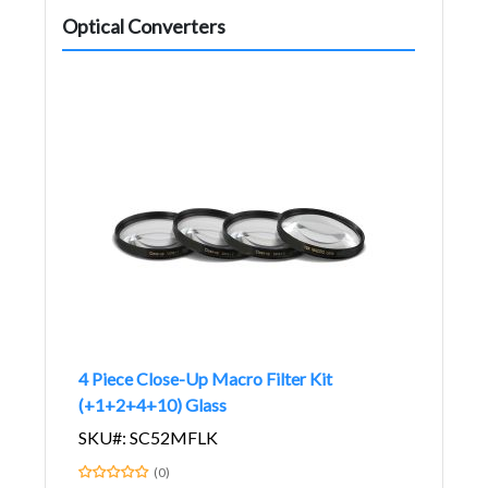
Optical Converters
4 Piece Close-Up Macro Filter Kit
(+1+2+4+10) Glass
SKU#: SC52MFLK
(0)