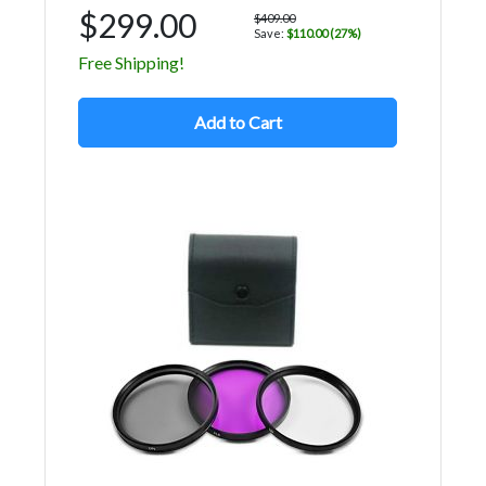
$299.00
$409.00
Save:
$110.00 (27%)
Free Shipping!
Add to Cart