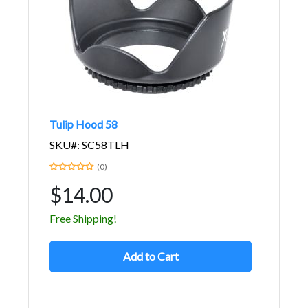
Tulip Hood 58
SKU#: SC58TLH
(0)
$14.00
Free Shipping!
Add to Cart