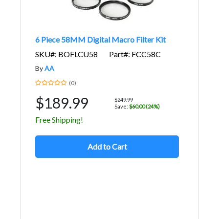
6 Piece 58MM Digital Macro Filter Kit
SKU#: BOFLCU58
Part#: FCC58C
By
AA
(0)
$189.99
$249.99
Save:
$60.00 (24%)
Free Shipping!
Add to Cart