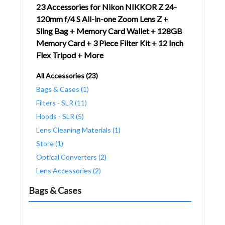
23 Accessories for Nikon NIKKOR Z 24-
120mm f/4 S All-in-one Zoom Lens Z +
Sling Bag + Memory Card Wallet + 128GB
Memory Card + 3 Piece Filter Kit + 12 Inch
Flex Tripod + More
All Accessories (23)
Bags & Cases (1)
Filters - SLR (11)
Hoods - SLR (5)
Lens Cleaning Materials (1)
Store (1)
Optical Converters (2)
Lens Accessories (2)
Bags & Cases