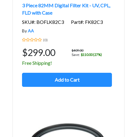
3 Piece 82MM Digital Filter Kit - UV, CPL,
FLD with Case
SKU#: BOFLK82C3
Part#: FK82C3
By
AA
(0)
$299.00
$409.00
Save:
$110.00 (27%)
Free Shipping!
Add to Cart