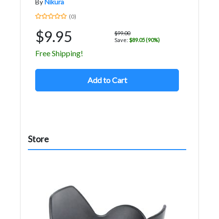
By
Nikura
(0)
$9.95
$99.00
Save:
$89.05 (90%)
Free Shipping!
Add to Cart
Store