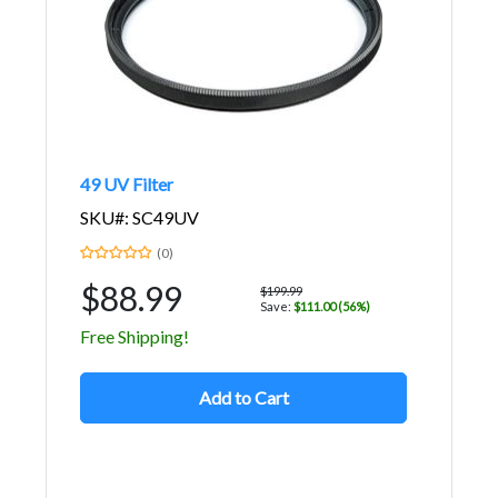
49 UV Filter
SKU#: SC49UV
(0)
$88.99
$199.99
Save:
$111.00 (56%)
Free Shipping!
Add to Cart