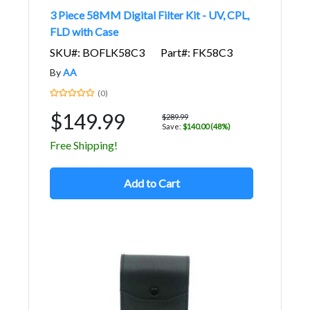
3 Piece 58MM Digital Filter Kit - UV, CPL,
FLD with Case
SKU#: BOFLK58C3
Part#: FK58C3
By
AA
(0)
$149.99
$289.99
Save:
$140.00 (48%)
Free Shipping!
Add to Cart