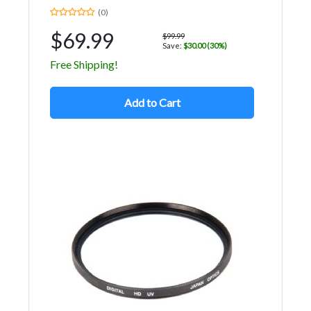
(0)
$69.99
$99.99
Save:
$30.00 (30%)
Free Shipping!
Add to Cart