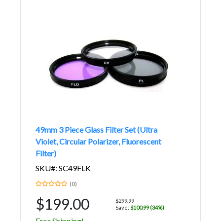
49mm 3 Piece Glass Filter Set (Ultra
Violet, Circular Polarizer, Fluorescent
Filter)
SKU#: SC49FLK
(0)
$199.00
$299.99
Save:
$100.99 (34%)
Free Shipping!