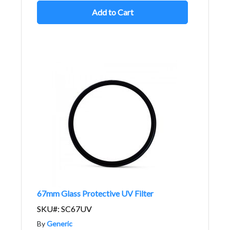
Add to Cart
67mm Glass Protective UV Filter
SKU#: SC67UV
By
Generic