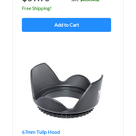
Free Shipping!
Add to Cart
67mm Tulip Hood