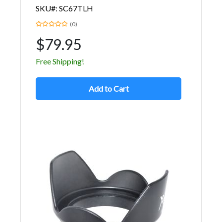
SKU#: SC67TLH
(0)
$79.95
Free Shipping!
Add to Cart