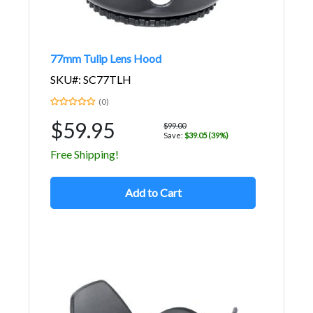
77mm Tulip Lens Hood
SKU#: SC77TLH
(0)
$59.95
$99.00
Save:
$39.05 (39%)
Free Shipping!
Add to Cart