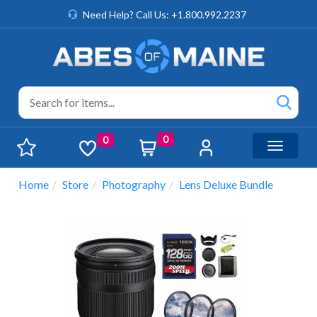
Need Help? Call Us: +1.800.992.2237
0
0
Toggle n
Home
Store
Photography
Lens Deluxe Bundle