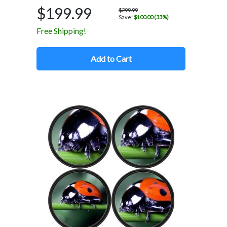
$199.99
$299.99
Save:
$100.00 (33%)
Free Shipping!
Add to Cart