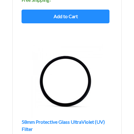
Add to Cart
58mm Protective Glass UltraViolet (UV)
Filter