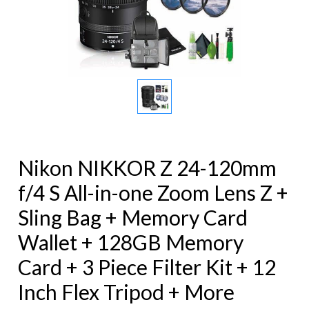
Nikon NIKKOR Z 24-120mm
f/4 S All-in-one Zoom Lens Z +
Sling Bag + Memory Card
Wallet + 128GB Memory
Card + 3 Piece Filter Kit + 12
Inch Flex Tripod + More