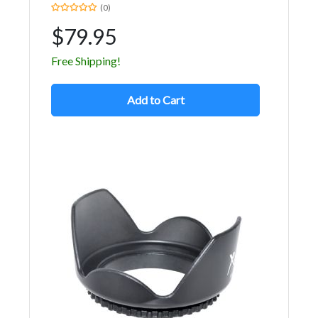
(0)
$79.95
Free Shipping!
Add to Cart