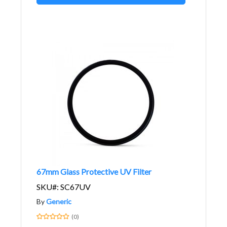
67mm Glass Protective UV Filter
SKU#: SC67UV
By
Generic
(0)