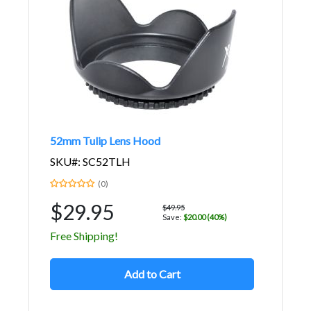
52mm Tulip Lens Hood
SKU#: SC52TLH
(0)
$29.95
$49.95
Save:
$20.00 (40%)
Free Shipping!
Add to Cart