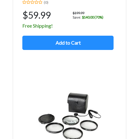
(0)
$59.99
$199.99
Save:
$140.00 (70%)
Free Shipping!
Add to Cart