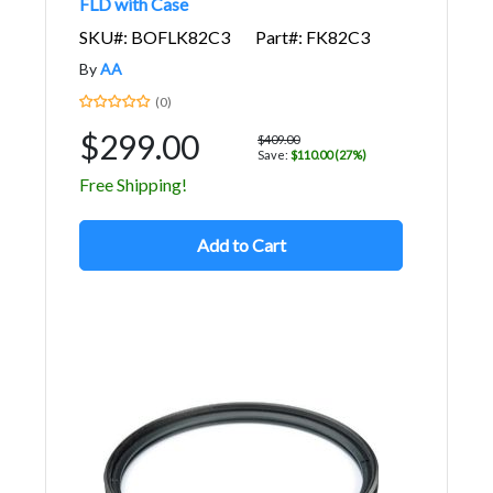
FLD with Case
SKU#: BOFLK82C3
Part#: FK82C3
By
AA
(0)
$299.00
$409.00
Save:
$110.00 (27%)
Free Shipping!
Add to Cart