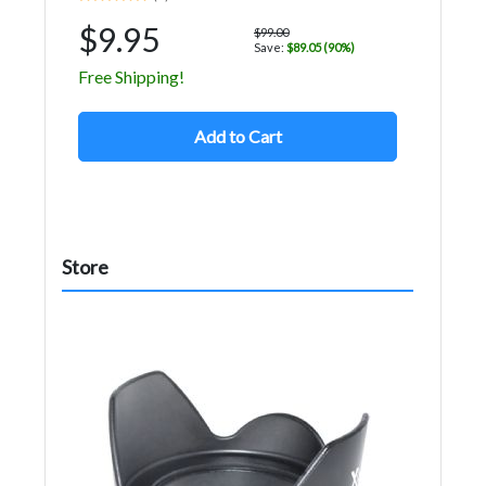
$9.95
$99.00
Save:
$89.05 (90%)
Free Shipping!
Add to Cart
Store