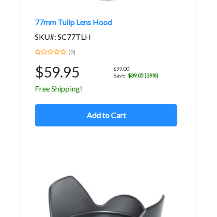
77mm Tulip Lens Hood
SKU#: SC77TLH
(0)
$59.95
$99.00
Save:
$39.05 (39%)
Free Shipping!
Add to Cart