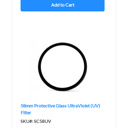
Add to Cart
58mm Protective Glass UltraViolet (UV)
Filter
SKU#: SC58UV