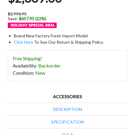
$2,996.95
Save:
$657.95 (22%)
Brand New Factory Fresh Import Model
Click Here
To See Our Return & Shipping Policy.
Free Shipping!
Availability
:
Backorder
Condition
:
New
ACCESSORIES
DESCRIPTION
SPECIFICATION
Q & A