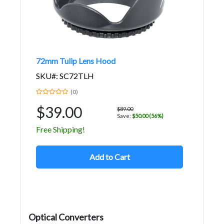
72mm Tulip Lens Hood
SKU#: SC72TLH
(0)
$39.00
$89.00
Save:
$50.00 (56%)
Free Shipping!
Add to Cart
Optical Converters