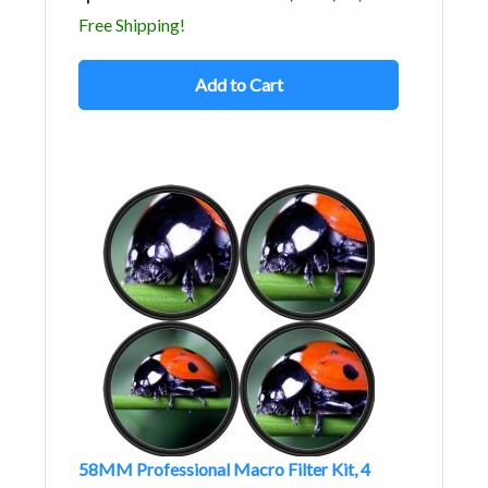
Free Shipping!
Add to Cart
58MM Professional Macro Filter Kit, 4