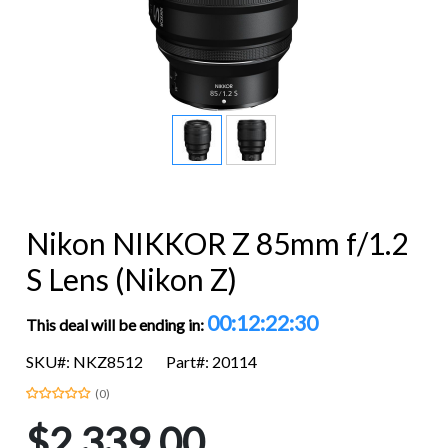
Nikon NIKKOR Z 85mm f/1.2
S Lens (Nikon Z)
00:12:22:29
This deal will be ending in:
SKU#: NKZ8512
Part#: 20114
(0)
$2,339.00