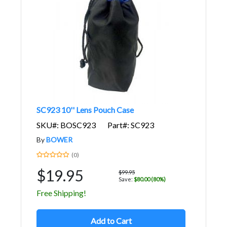
SC923 10'' Lens Pouch Case
SKU#: BOSC923
Part#: SC923
By
BOWER
(0)
$19.95
$99.95
Save:
$80.00 (80%)
Free Shipping!
Add to Cart