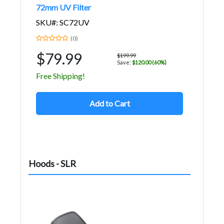
72mm UV Filter
SKU#: SC72UV
(0)
$79.99
$199.99
Save:
$120.00 (60%)
Free Shipping!
Add to Cart
Hoods - SLR