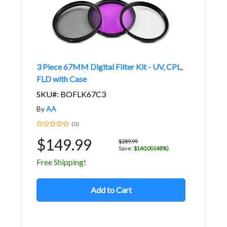
3 Piece 67MM Digital Filter Kit - UV, CPL,
FLD with Case
SKU#: BOFLK67C3
By
AA
(0)
$149.99
$289.99
Save:
$140.00 (48%)
Free Shipping!
Add to Cart