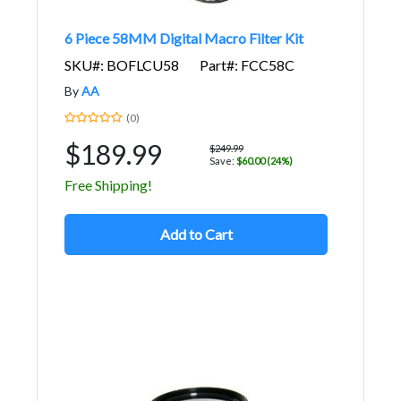
6 Piece 58MM Digital Macro Filter Kit
SKU#: BOFLCU58
Part#: FCC58C
By
AA
(0)
$189.99
$249.99
Save:
$60.00 (24%)
Free Shipping!
Add to Cart