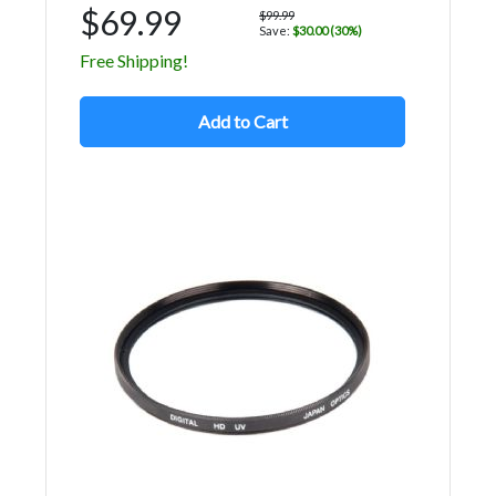
$69.99
$99.99
Save:
$30.00 (30%)
Free Shipping!
Add to Cart