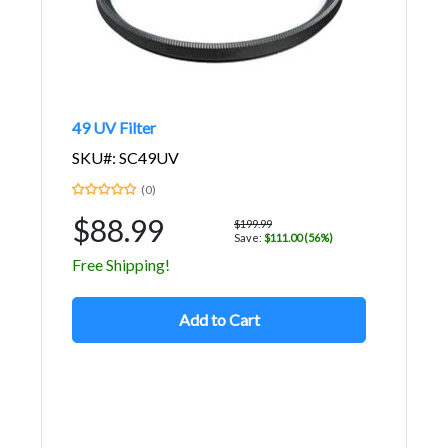
49 UV Filter
SKU#: SC49UV
(0)
$88.99
$199.99
Save:
$111.00 (56%)
Free Shipping!
Add to Cart