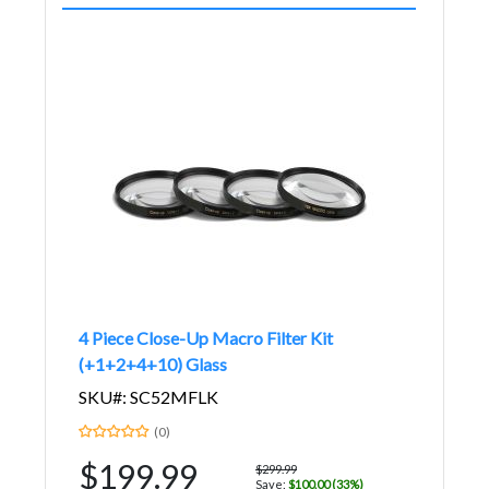
4 Piece Close-Up Macro Filter Kit
(+1+2+4+10) Glass
SKU#: SC52MFLK
(0)
$199.99
$299.99
Save:
$100.00 (33%)