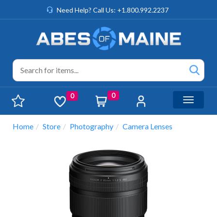
Need Help? Call Us: +1.800.992.2237
0
0
Toggle n
Home
Store
Photography
Camera Lenses