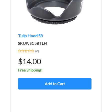
Tulip Hood 58
SKU#: SC58TLH
(0)
$14.00
Free Shipping!
Add to Cart