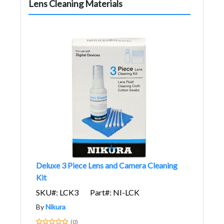
Lens Cleaning Materials
Deluxe 3 Piece Lens and Camera Cleaning
Kit
SKU#: LCK3
Part#: NI-LCK
By
Nikura
(0)