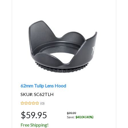
62mm Tulip Lens Hood
SKU#: SC62TLH
(0)
$59.95
$99.99
Save:
$40.04 (40%)
Free Shipping!