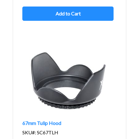
Add to Cart
67mm Tulip Hood
SKU#: SC67TLH