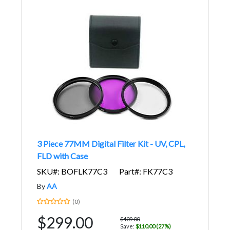
3 Piece 77MM Digital Filter Kit - UV, CPL,
FLD with Case
SKU#: BOFLK77C3
Part#: FK77C3
By
AA
(0)
$299.00
$409.00
Save:
$110.00 (27%)