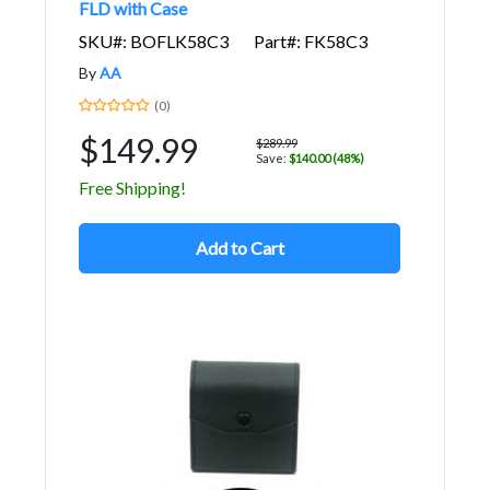
FLD with Case
SKU#: BOFLK58C3
Part#: FK58C3
By
AA
(0)
$149.99
$289.99
Save:
$140.00 (48%)
Free Shipping!
Add to Cart