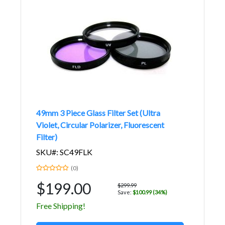
49mm 3 Piece Glass Filter Set (Ultra
Violet, Circular Polarizer, Fluorescent
Filter)
SKU#: SC49FLK
(0)
$199.00
$299.99
Save:
$100.99 (34%)
Free Shipping!