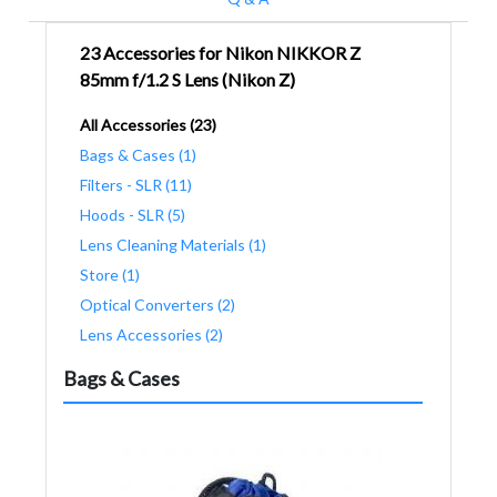
23 Accessories for Nikon NIKKOR Z
85mm f/1.2 S Lens (Nikon Z)
All Accessories (23)
Bags & Cases (1)
Filters - SLR (11)
Hoods - SLR (5)
Lens Cleaning Materials (1)
Store (1)
Optical Converters (2)
Lens Accessories (2)
Bags & Cases