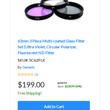
62mm 3 Piece Multi-coated Glass Filter
Set (Ultra Violet, Circular Polarizer,
Fluorescent ND Filter
SKU#: SC62FLK
By
Generic
(0)
$199.00
$299.99
Save:
$100.99 (34%)
Free Shipping!
Add to Cart