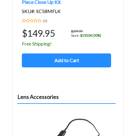
Piece Close Up Kit
SKU#: SC58MFLK
(0)
$149.95
$299.99
Save:
$150.04 (50%)
Free Shipping!
Add to Cart
Lens Accessories