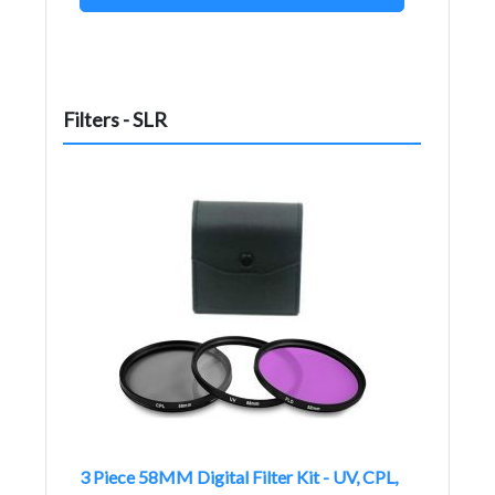
Filters - SLR
3 Piece 58MM Digital Filter Kit - UV, CPL,