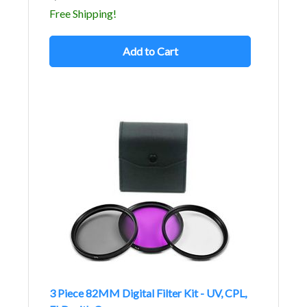
Free Shipping!
Add to Cart
3 Piece 82MM Digital Filter Kit - UV, CPL,