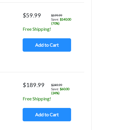
$59.99
$199.99
Save:
$140.00
(70%)
Free Shipping!
Add to Cart
$189.99
$249.99
Save:
$60.00
(24%)
Free Shipping!
Add to Cart