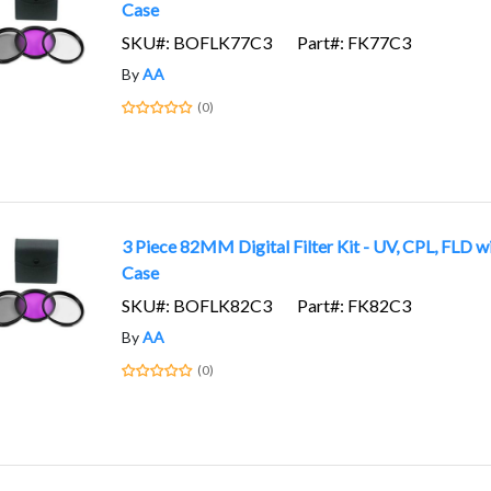
Case
SKU#: BOFLK77C3
Part#: FK77C3
By
AA
(0)
3 Piece 82MM Digital Filter Kit - UV, CPL, FLD w
Case
SKU#: BOFLK82C3
Part#: FK82C3
By
AA
(0)