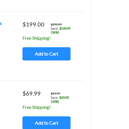
a
$199.00
$299.99
Save:
$100.99
(34%)
Free Shipping!
Add to Cart
$69.99
$99.99
Save:
$30.00
(30%)
Free Shipping!
Add to Cart