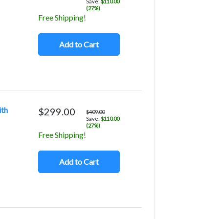
Save:
$110.00
(27%)
Free Shipping!
Add to Cart
ith
$299.00
$409.00
Save:
$110.00
(27%)
Free Shipping!
Add to Cart