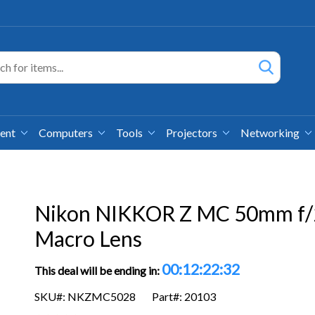
ment
Computers
Tools
Projectors
Networking
Nikon NIKKOR Z MC 50mm f/
Macro Lens
00:12:22:31
This deal will be ending in:
SKU#: NKZMC5028
Part#: 20103