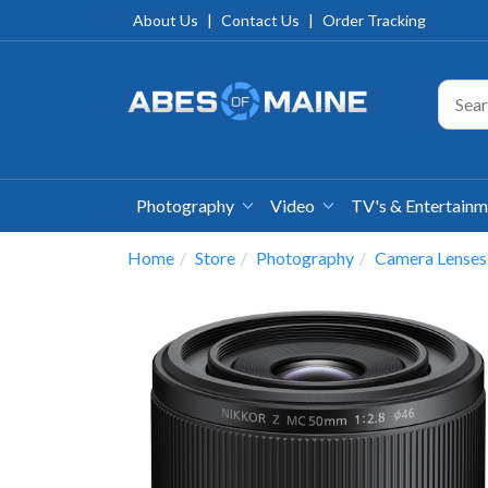
About Us
|
Contact Us
|
Order Tracking
Photography
Video
TV's & Entertain
Home
Store
Photography
Camera Lenses