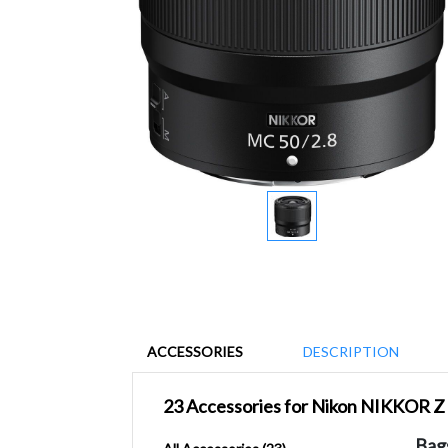
ACCESSORIES
DESCRIPTION
23 Accessories for Nikon NIKKOR 
Bag