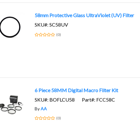
58mm Protective Glass UltraViolet (UV) Filter
SKU#: SC58UV
(0)
6 Piece 58MM Digital Macro Filter Kit
SKU#: BOFLCU58
Part#: FCC58C
By
AA
(0)