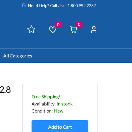
Need Help? Call Us: +1.800.992.2237
0
0
All Categories
2.8
Free Shipping!
Availability
:
In stock
Condition
:
New
Add to Cart