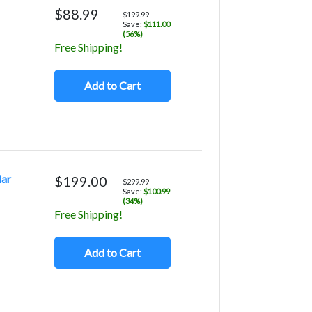
$88.99
$199.99
Save:
$111.00
(56%)
Free Shipping!
Add to Cart
lar
$199.00
$299.99
Save:
$100.99
(34%)
Free Shipping!
Add to Cart