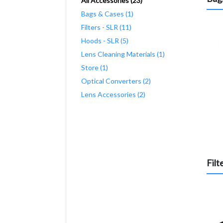
All Accessories (23)
Bags & Cases (1)
Filters - SLR (11)
Hoods - SLR (5)
Lens Cleaning Materials (1)
Store (1)
Optical Converters (2)
Lens Accessories (2)
Filt