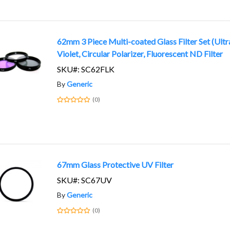
62mm 3 Piece Multi-coated Glass Filter Set (Ultr
Violet, Circular Polarizer, Fluorescent ND Filter
SKU#: SC62FLK
By
Generic
(0)
67mm Glass Protective UV Filter
SKU#: SC67UV
By
Generic
(0)