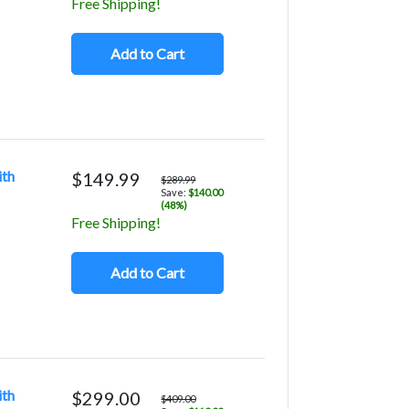
Free Shipping!
Add to Cart
ith
$149.99
$289.99
Save:
$140.00
(48%)
Free Shipping!
Add to Cart
ith
$299.00
$409.00