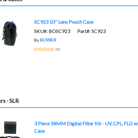
SC923 10'' Lens Pouch Case
SKU#: BOSC923
Part#: SC923
By
BOWER
(0)
ers - SLR
3 Piece 58MM Digital Filter Kit - UV, CPL, FLD w
Case