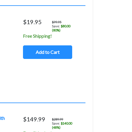
$19.95
$99.95
Save:
$80.00
(80%)
Free Shipping!
Add to Cart
ith
$149.99
$289.99
Save:
$140.00
(48%)