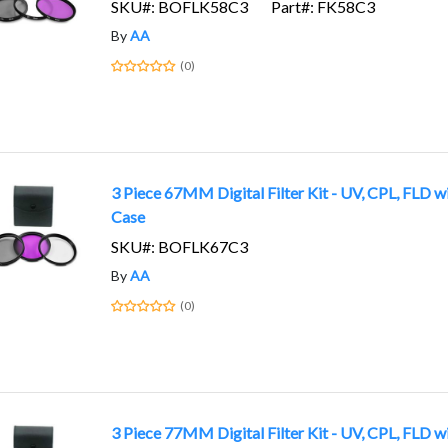
SKU#: BOFLK58C3
Part#: FK58C3
By
AA
(0)
3 Piece 67MM Digital Filter Kit - UV, CPL, FLD w
Case
SKU#: BOFLK67C3
By
AA
(0)
3 Piece 77MM Digital Filter Kit - UV, CPL, FLD w