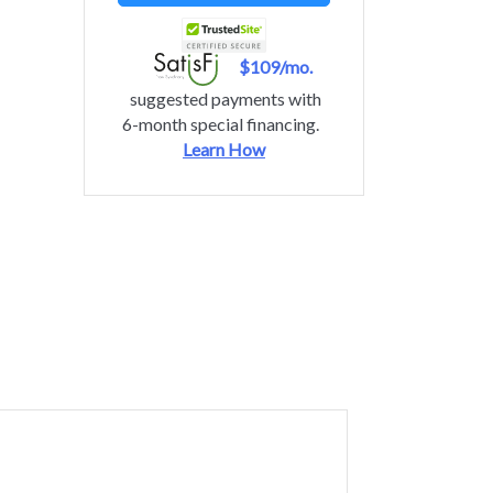
$109/mo.
suggested payments with
6-month special financing.
Learn How