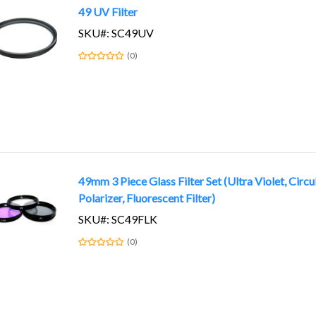
49 UV Filter
SKU#: SC49UV
(0)
49mm 3 Piece Glass Filter Set (Ultra Violet, Circu
Polarizer, Fluorescent Filter)
SKU#: SC49FLK
(0)