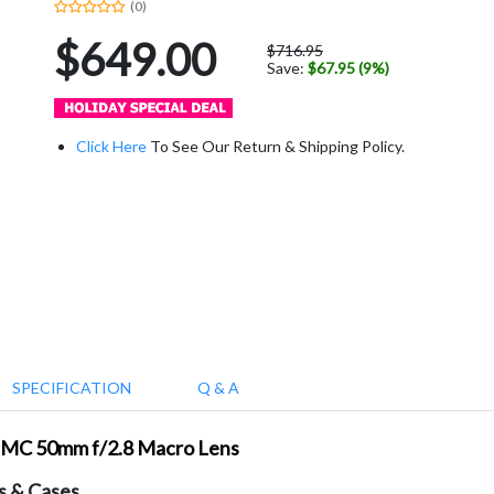
(0)
$649.00
$716.95
Save:
$67.95 (9%)
Click Here
To See Our Return & Shipping Policy.
SPECIFICATION
Q & A
Z MC 50mm f/2.8 Macro Lens
s & Cases