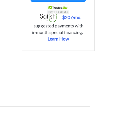
$207/mo.
suggested payments with
6-month special financing.
Learn How