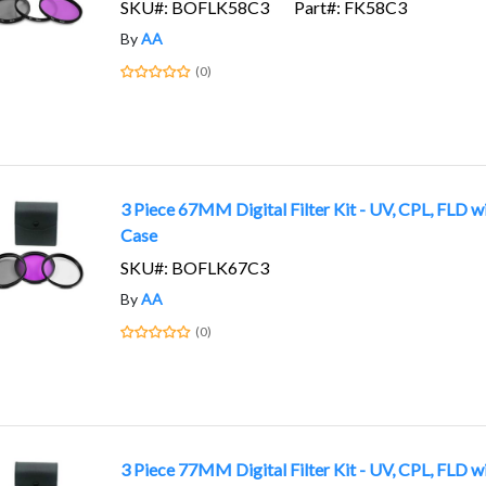
SKU#: BOFLK58C3
Part#: FK58C3
By
AA
(0)
3 Piece 67MM Digital Filter Kit - UV, CPL, FLD w
Case
SKU#: BOFLK67C3
By
AA
(0)
3 Piece 77MM Digital Filter Kit - UV, CPL, FLD w