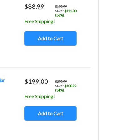
$88.99
$199.99
Save:
$111.00
(56%)
Free Shipping!
Add to Cart
lar
$199.00
$299.99
Save:
$100.99
(34%)
Free Shipping!
Add to Cart