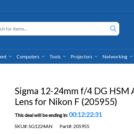
ment
Computers
Tools
Projectors
Networking
Sigma 12-24mm f/4 DG HSM 
Lens for Nikon F (205955)
00:12:22:30
This deal will be ending in:
SKU#: SG1224AN
Part#: 205955