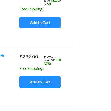
Save:
$110.00
(27%)
Free Shipping!
Add to Cart
ith
$299.00
$409.00
Save:
$110.00
(27%)
Free Shipping!
Add to Cart