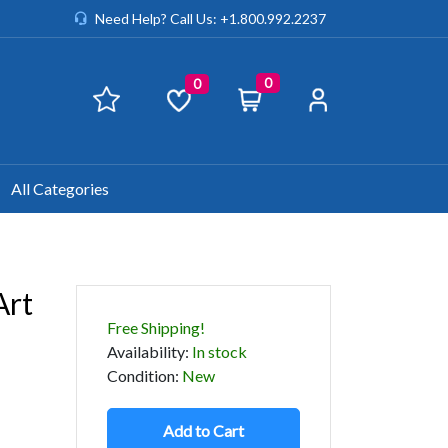
Need Help? Call Us: +1.800.992.2237
0
0
All Categories
Art
Free Shipping!
Availability
:
In stock
Condition
:
New
Add to Cart