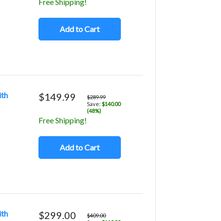
Free Shipping!
Add to Cart
ith
$149.99
$289.99
Save:
$140.00
(48%)
Free Shipping!
Add to Cart
ith
$299.00
$409.00