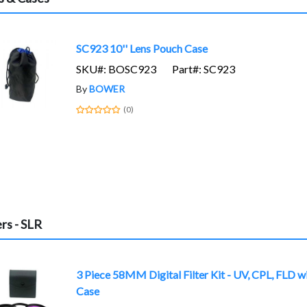
SC923 10'' Lens Pouch Case
SKU#: BOSC923
Part#: SC923
By
BOWER
(0)
ers - SLR
3 Piece 58MM Digital Filter Kit - UV, CPL, FLD w
Case