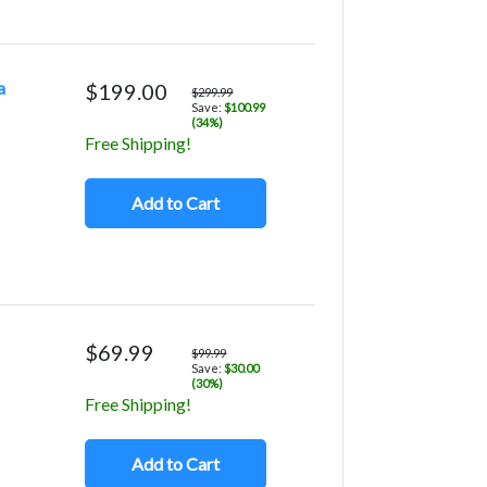
a
$199.00
$299.99
Save:
$100.99
(34%)
Free Shipping!
Add to Cart
$69.99
$99.99
Save:
$30.00
(30%)
Free Shipping!
Add to Cart