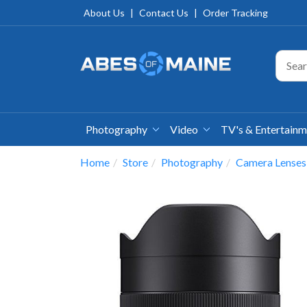
About Us
|
Contact Us
|
Order Tracking
Photography
Video
TV's & Entertain
Home
Store
Photography
Camera Lenses