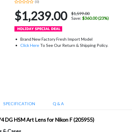
(0)
$1,239.00
$1,599.00
Save:
$360.00 (23%)
Brand New Factory Fresh Import Model
Click Here
To See Our Return & Shipping Policy.
SPECIFICATION
Q & A
/4 DG HSM Art Lens for Nikon F (205955)
s & Cases