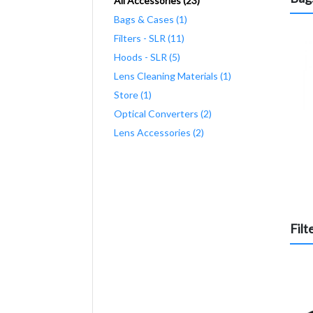
All Accessories (23)
Bags & Cases (1)
Filters - SLR (11)
Hoods - SLR (5)
Lens Cleaning Materials (1)
Store (1)
Optical Converters (2)
Lens Accessories (2)
Filt