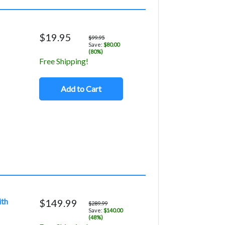
$19.95
$99.95
Save:
$80.00
(80%)
Free Shipping!
Add to Cart
ith
$149.99
$289.99
Save:
$140.00
(48%)