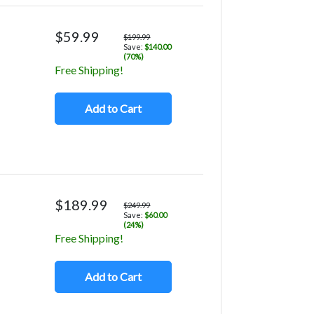
$59.99
$199.99
Save:
$140.00
(70%)
Free Shipping!
Add to Cart
$189.99
$249.99
Save:
$60.00
(24%)
Free Shipping!
Add to Cart