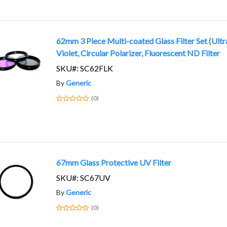
62mm 3 Piece Multi-coated Glass Filter Set (Ultr
Violet, Circular Polarizer, Fluorescent ND Filter
SKU#: SC62FLK
By
Generic
(0)
67mm Glass Protective UV Filter
SKU#: SC67UV
By
Generic
(0)