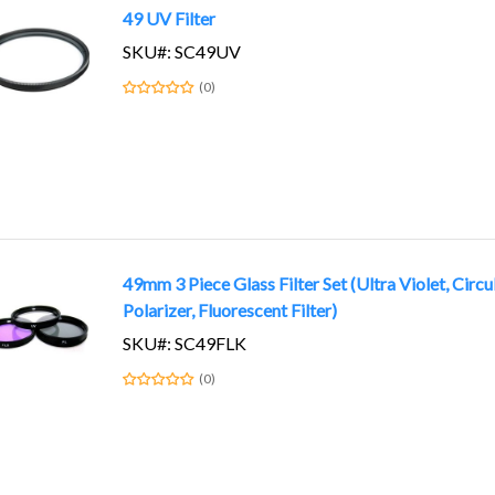
49 UV Filter
SKU#: SC49UV
(0)
49mm 3 Piece Glass Filter Set (Ultra Violet, Circu
Polarizer, Fluorescent Filter)
SKU#: SC49FLK
(0)