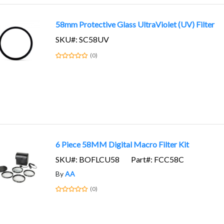
58mm Protective Glass UltraViolet (UV) Filter
SKU#: SC58UV
(0)
6 Piece 58MM Digital Macro Filter Kit
SKU#: BOFLCU58
Part#: FCC58C
By
AA
(0)