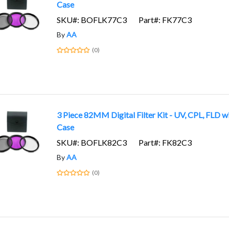
Case
SKU#: BOFLK77C3
Part#: FK77C3
By
AA
(0)
3 Piece 82MM Digital Filter Kit - UV, CPL, FLD w
Case
SKU#: BOFLK82C3
Part#: FK82C3
By
AA
(0)