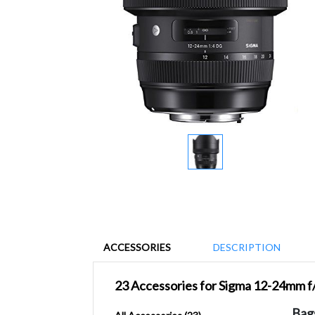
ACCESSORIES
DESCRIPTION
23 Accessories for Sigma 12-24mm f
Bag