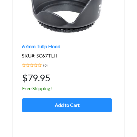
67mm Tulip Hood
SKU#: SC67TLH
(0)
$79.95
Free Shipping!
Add to Cart