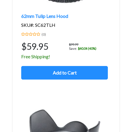
62mm Tulip Lens Hood
SKU#: SC62TLH
(0)
$59.95
$99.99
Save:
$40.04 (40%)
Free Shipping!
Add to Cart