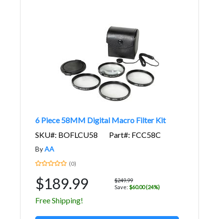
6 Piece 58MM Digital Macro Filter Kit
SKU#: BOFLCU58
Part#: FCC58C
By
AA
(0)
$189.99
$249.99
Save:
$60.00 (24%)
Free Shipping!