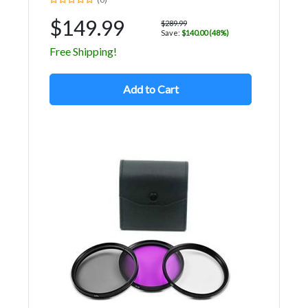
$149.99
$289.99
Save:
$140.00 (48%)
Free Shipping!
Add to Cart