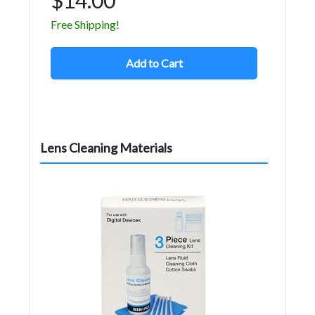
Free Shipping!
Add to Cart
Lens Cleaning Materials