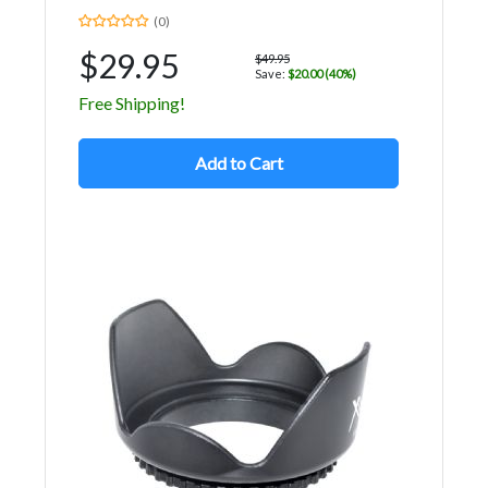
(0)
$29.95
$49.95
Save:
$20.00 (40%)
Free Shipping!
Add to Cart