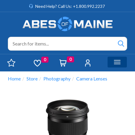
Need Help? Call Us: +1.800.992.2237
0
0
Toggle n
Home
Store
Photography
Camera Lenses