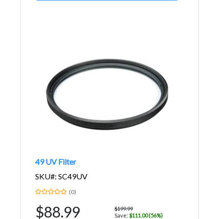
49 UV Filter
SKU#: SC49UV
(0)
$88.99
$199.99
Save:
$111.00 (56%)