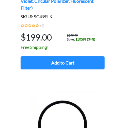
Violet, Circular Polarizer, Fluorescent
Filter)
SKU#: SC49FLK
(0)
$199.00
$299.99
Save:
$100.99 (34%)
Free Shipping!
Add to Cart