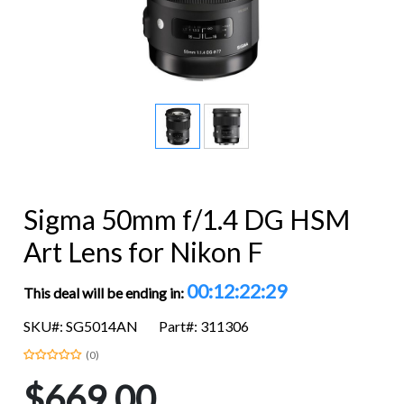
Sigma 50mm f/1.4 DG HSM
Art Lens for Nikon F
00:12:22:28
This deal will be ending in:
SKU#: SG5014AN
Part#: 311306
(0)
$669.00