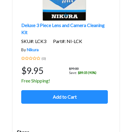
Deluxe 3 Piece Lens and Camera Cleaning
Kit
SKU#: LCK3
Part#: NI-LCK
By
Nikura
(0)
$9.95
$99.00
Save:
$89.05 (90%)
Free Shipping!
Add to Cart