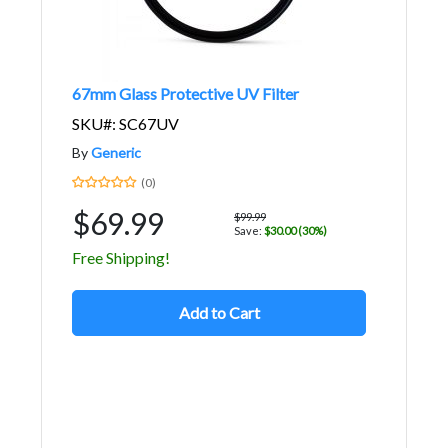
67mm Glass Protective UV Filter
SKU#: SC67UV
By
Generic
(0)
$69.99
$99.99
Save:
$30.00 (30%)
Free Shipping!
Add to Cart