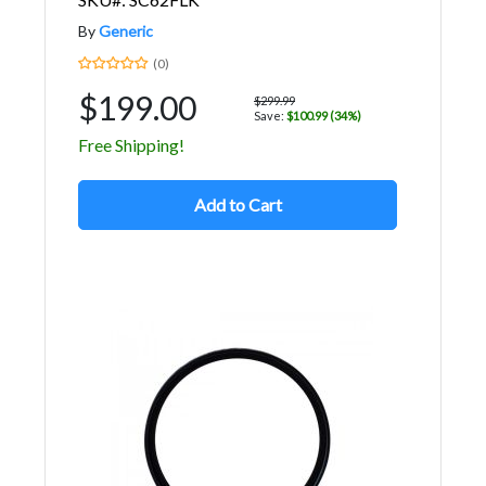
By
Generic
(0)
$199.00
$299.99
Save:
$100.99 (34%)
Free Shipping!
Add to Cart