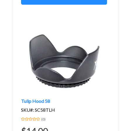
Tulip Hood 58
SKU#: SC58TLH
(0)
$14.00