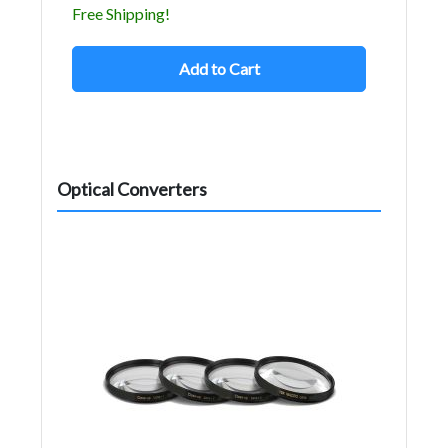
Free Shipping!
Add to Cart
Optical Converters