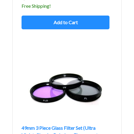
Free Shipping!
Add to Cart
49mm 3 Piece Glass Filter Set (Ultra