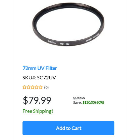
72mm UV Filter
SKU#: SC72UV
(0)
$79.99
$199.99
Save:
$120.00 (60%)
Free Shipping!
Add to Cart