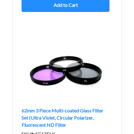
Add to Cart
62mm 3 Piece Multi-coated Glass Filter
Set (Ultra Violet, Circular Polarizer,
Fluorescent ND Filter
SKU#: SC62FLK