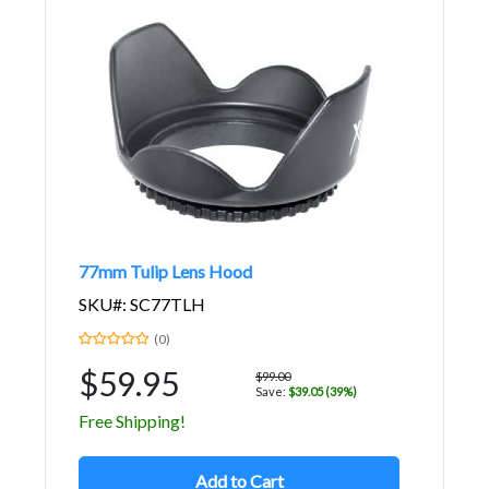
77mm Tulip Lens Hood
SKU#: SC77TLH
(0)
$59.95
$99.00
Save:
$39.05 (39%)
Free Shipping!
Add to Cart