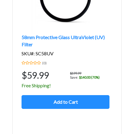
58mm Protective Glass UltraViolet (UV)
Filter
SKU#: SC58UV
(0)
$59.99
$199.99
Save:
$140.00 (70%)
Free Shipping!
Add to Cart