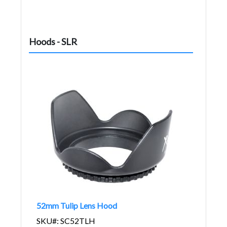
Hoods - SLR
52mm Tulip Lens Hood
SKU#: SC52TLH