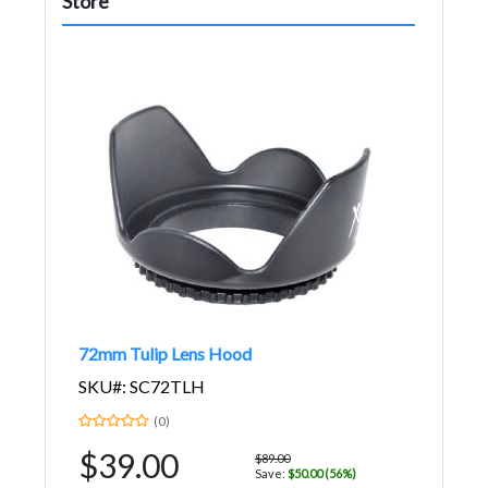
Store
72mm Tulip Lens Hood
SKU#: SC72TLH
(0)
$39.00
$89.00
Save:
$50.00 (56%)