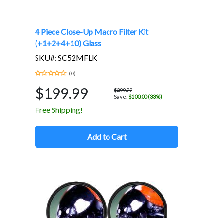
4 Piece Close-Up Macro Filter Kit
(+1+2+4+10) Glass
SKU#: SC52MFLK
(0)
$199.99
$299.99
Save:
$100.00 (33%)
Free Shipping!
Add to Cart