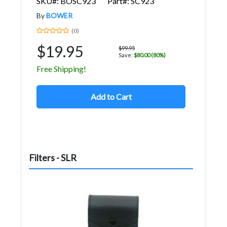
SKU#: BOSC923
Part#: SC923
By
BOWER
(0)
$19.95
$99.95
Save:
$80.00 (80%)
Free Shipping!
Add to Cart
Filters - SLR