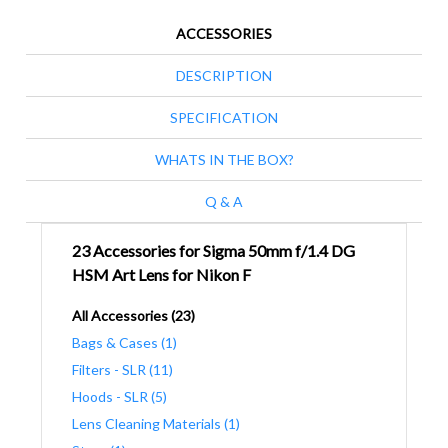
ACCESSORIES
DESCRIPTION
SPECIFICATION
WHATS IN THE BOX?
Q & A
23 Accessories for Sigma 50mm f/1.4 DG
HSM Art Lens for Nikon F
All Accessories (23)
Bags & Cases (1)
Filters - SLR (11)
Hoods - SLR (5)
Lens Cleaning Materials (1)