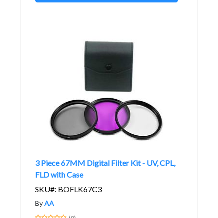
3 Piece 67MM Digital Filter Kit - UV, CPL,
FLD with Case
SKU#: BOFLK67C3
By
AA
(0)