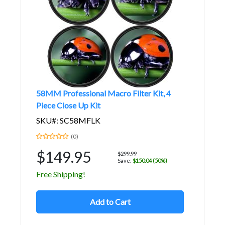
58MM Professional Macro Filter Kit, 4
Piece Close Up Kit
SKU#: SC58MFLK
(0)
$149.95
$299.99
Save:
$150.04 (50%)
Free Shipping!
Add to Cart