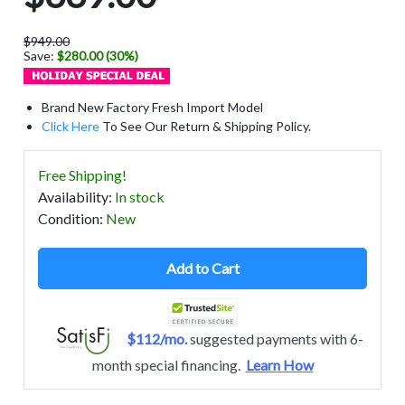
$949.00
Save:
$280.00 (30%)
Brand New Factory Fresh Import Model
Click Here
To See Our Return & Shipping Policy.
Free Shipping!
Availability
:
In stock
Condition
:
New
Add to Cart
$112/mo.
suggested payments with 6-
month special financing.
Learn How