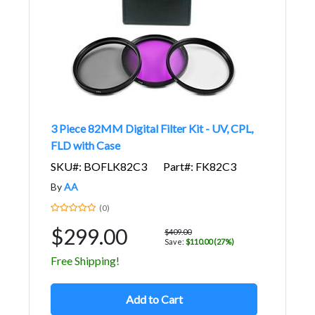
3 Piece 82MM Digital Filter Kit - UV, CPL,
FLD with Case
SKU#: BOFLK82C3
Part#: FK82C3
By
AA
(0)
$299.00
$409.00
Save:
$110.00 (27%)
Free Shipping!
Add to Cart