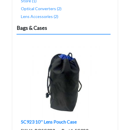
Store (1)
Optical Converters (2)
Lens Accessories (2)
Bags & Cases
SC923 10'' Lens Pouch Case