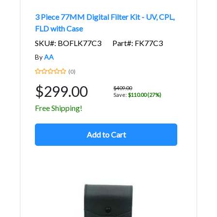
3 Piece 77MM Digital Filter Kit - UV, CPL,
FLD with Case
SKU#: BOFLK77C3
Part#: FK77C3
By
AA
(0)
$299.00
$409.00
Save:
$110.00 (27%)
Free Shipping!
Add to Cart