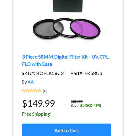
3 Piece 58MM Digital Filter Kit - UV, CPL,
FLD with Case
SKU#: BOFLK58C3
Part#: FK58C3
By
AA
(0)
$149.99
$289.99
Save:
$140.00 (48%)
Free Shipping!
Add to Cart