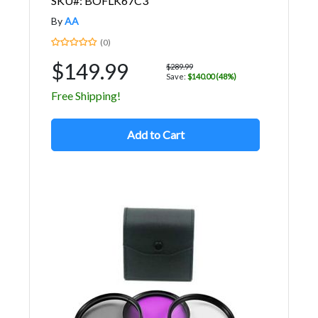
SKU#: BOFLK67C3
By
AA
(0)
$149.99
$289.99
Save:
$140.00 (48%)
Free Shipping!
Add to Cart