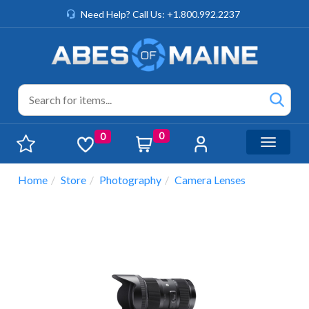
Need Help? Call Us: +1.800.992.2237
0
0
Toggle n
Home
Store
Photography
Camera Lenses