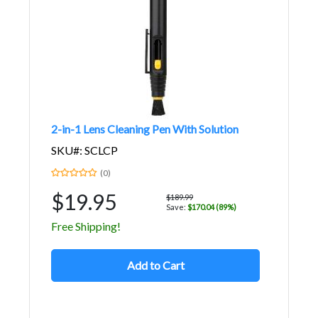
2-in-1 Lens Cleaning Pen With Solution
SKU#: SCLCP
(0)
$19.95
$189.99
Save:
$170.04 (89%)
Free Shipping!
Add to Cart