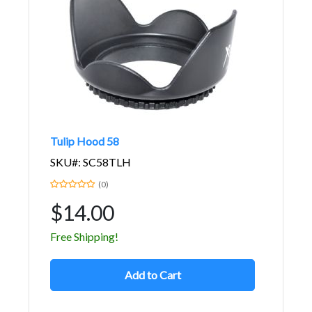
Tulip Hood 58
SKU#: SC58TLH
(0)
$14.00
Free Shipping!
Add to Cart