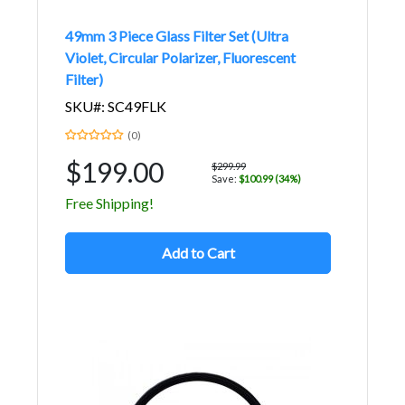
49mm 3 Piece Glass Filter Set (Ultra
Violet, Circular Polarizer, Fluorescent
Filter)
SKU#: SC49FLK
(0)
$199.00
$299.99
Save:
$100.99 (34%)
Free Shipping!
Add to Cart