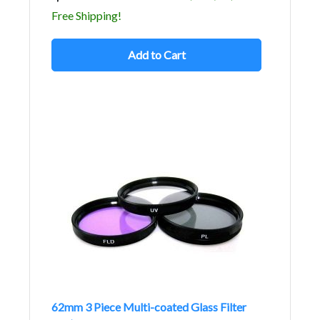
Free Shipping!
Add to Cart
62mm 3 Piece Multi-coated Glass Filter