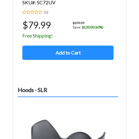
SKU#: SC72UV
(0)
$79.99
$199.99
Save:
$120.00 (60%)
Free Shipping!
Add to Cart
Hoods - SLR