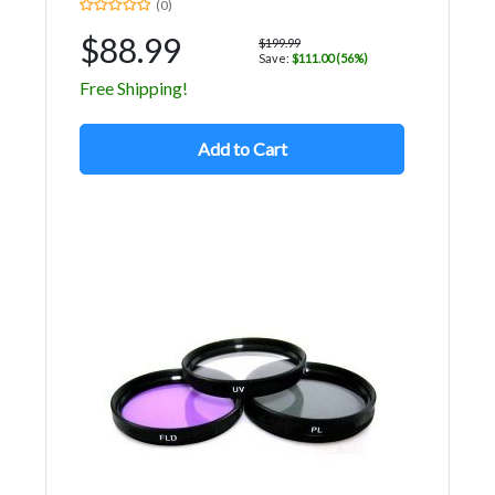
(0)
$88.99
$199.99
Save:
$111.00 (56%)
Free Shipping!
Add to Cart