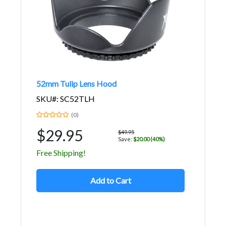
52mm Tulip Lens Hood
SKU#: SC52TLH
(0)
$29.95
$49.95
Save:
$20.00 (40%)
Free Shipping!
Add to Cart