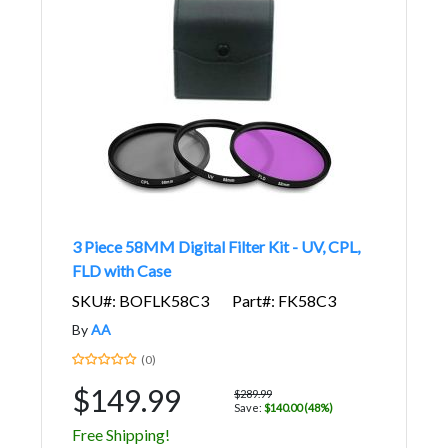
3 Piece 58MM Digital Filter Kit - UV, CPL,
FLD with Case
SKU#: BOFLK58C3
Part#: FK58C3
By
AA
(0)
$149.99
$289.99
Save:
$140.00 (48%)
Free Shipping!