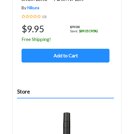
By
Nikura
(0)
$9.95
$99.00
Save:
$89.05 (90%)
Free Shipping!
Add to Cart
Store