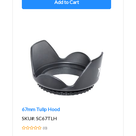
Add to Cart
67mm Tulip Hood
SKU#: SC67TLH
(0)