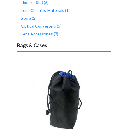
Hoods - SLR (6)
Lens Cleaning Materials (1)
Store (2)
Optical Converters (5)
Lens Accessories (3)
Bags & Cases