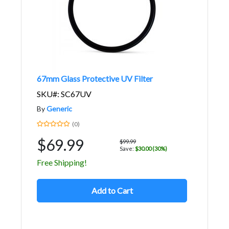
67mm Glass Protective UV Filter
SKU#: SC67UV
By
Generic
(0)
$69.99
$99.99
Save:
$30.00 (30%)
Free Shipping!
Add to Cart