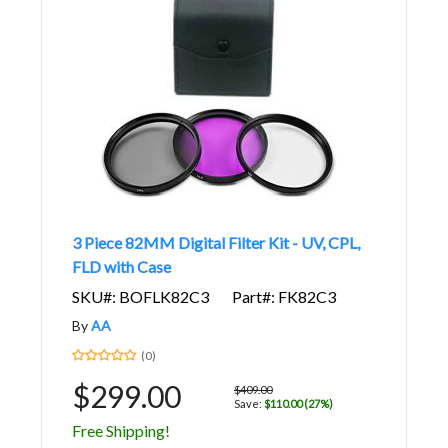
3 Piece 82MM Digital Filter Kit - UV, CPL,
FLD with Case
SKU#: BOFLK82C3
Part#: FK82C3
By
AA
(0)
$299.00
$409.00
Save:
$110.00 (27%)
Free Shipping!