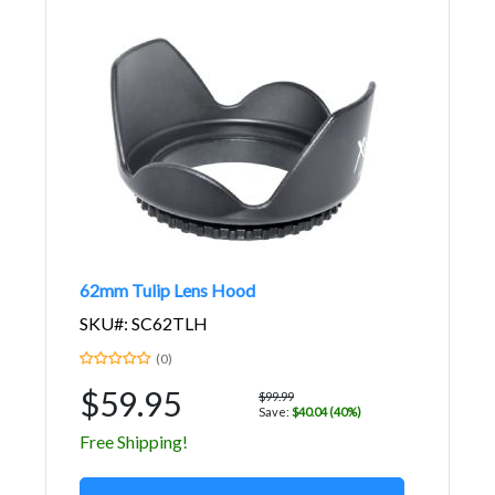
62mm Tulip Lens Hood
SKU#: SC62TLH
(0)
$59.95
$99.99
Save:
$40.04 (40%)
Free Shipping!