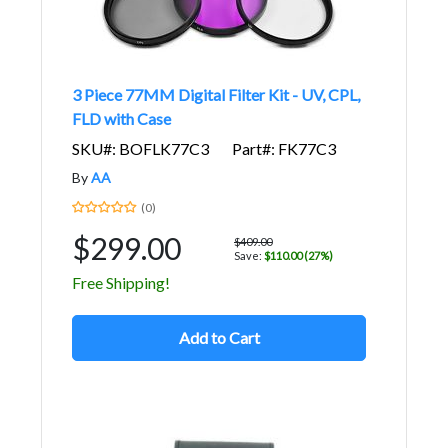
3 Piece 77MM Digital Filter Kit - UV, CPL,
FLD with Case
SKU#: BOFLK77C3
Part#: FK77C3
By
AA
(0)
$299.00
$409.00
Save:
$110.00 (27%)
Free Shipping!
Add to Cart