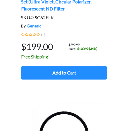
Set (Ultra Violet, Circular Polarizer,
Fluorescent ND Filter
SKU#: SC62FLK
By
Generic
(0)
$199.00
$299.99
Save:
$100.99 (34%)
Free Shipping!
Add to Cart