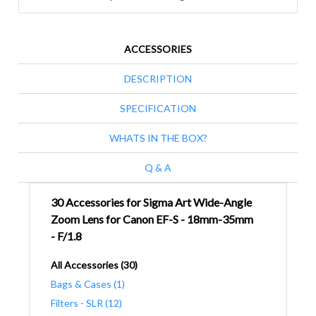
ACCESSORIES
DESCRIPTION
SPECIFICATION
WHATS IN THE BOX?
Q & A
30 Accessories for Sigma Art Wide-Angle
Zoom Lens for Canon EF-S - 18mm-35mm
- F/1.8
All Accessories (30)
Bags & Cases (1)
Filters - SLR (12)