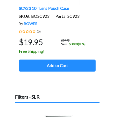
SC923 10'' Lens Pouch Case
SKU#: BOSC923
Part#: SC923
By
BOWER
(0)
$19.95
$99.95
Save:
$80.00 (80%)
Free Shipping!
Add to Cart
Filters - SLR