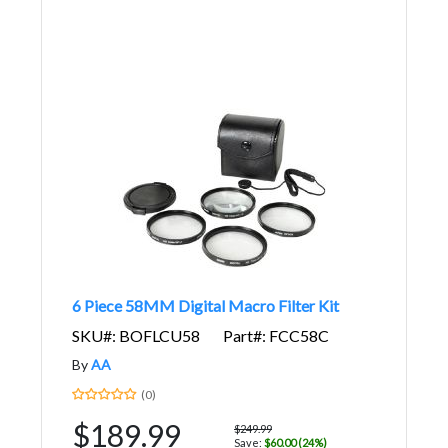
6 Piece 58MM Digital Macro Filter Kit
SKU#: BOFLCU58
Part#: FCC58C
By
AA
(0)
$189.99
$249.99
Save:
$60.00 (24%)