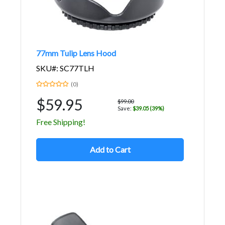
77mm Tulip Lens Hood
SKU#: SC77TLH
(0)
$59.95
$99.00
Save:
$39.05 (39%)
Free Shipping!
Add to Cart