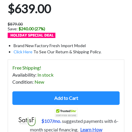
$639.00
$879.00
Save:
$240.00 (27%)
Brand New Factory Fresh Import Model
Click Here
To See Our Return & Shipping Policy.
Free Shipping!
Availability
:
In stock
Condition
:
New
Add to Cart
$107/mo.
suggested payments with 6-
month special financing.
Learn How