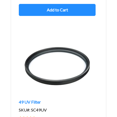
Add to Cart
49 UV Filter
SKU#: SC49UV