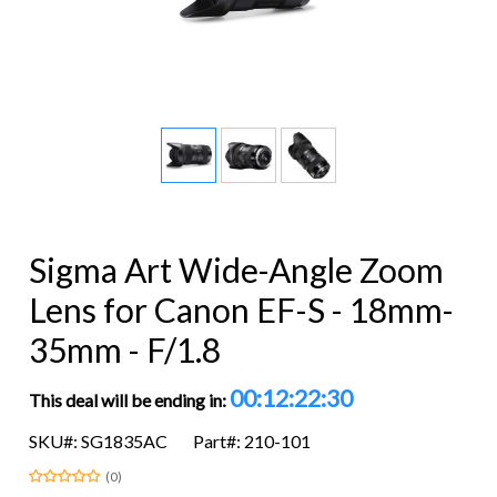
Sigma Art Wide-Angle Zoom
Lens for Canon EF-S - 18mm-
35mm - F/1.8
00:12:22:29
This deal will be ending in:
SKU#: SG1835AC
Part#: 210-101
(0)