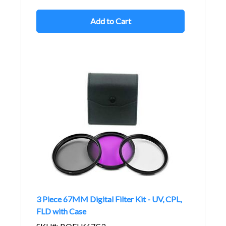
Add to Cart
3 Piece 67MM Digital Filter Kit - UV, CPL,
FLD with Case