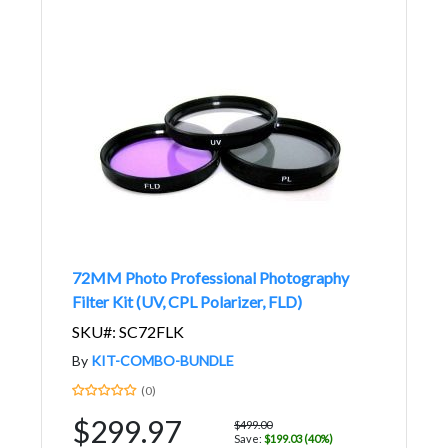
72MM Photo Professional Photography
Filter Kit (UV, CPL Polarizer, FLD)
SKU#: SC72FLK
By
KIT-COMBO-BUNDLE
(0)
$299.97
$499.00
Save:
$199.03 (40%)