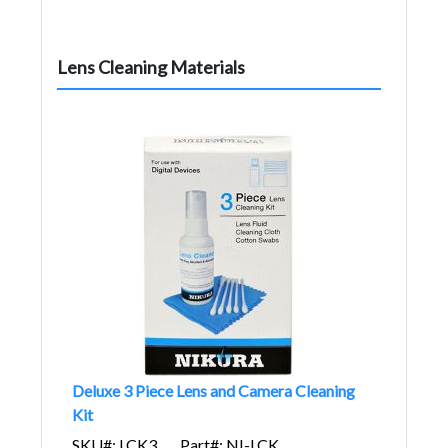
Lens Cleaning Materials
Deluxe 3 Piece Lens and Camera Cleaning
Kit
SKU#: LCK3
Part#: NI-LCK