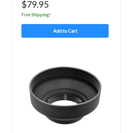
$79.95
Free Shipping!
Add to Cart