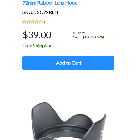
72mm Rubber Lens Hood
SKU#: SC72RLH
(0)
$39.00
$159.99
Save:
$120.99 (76%)
Free Shipping!
Add to Cart