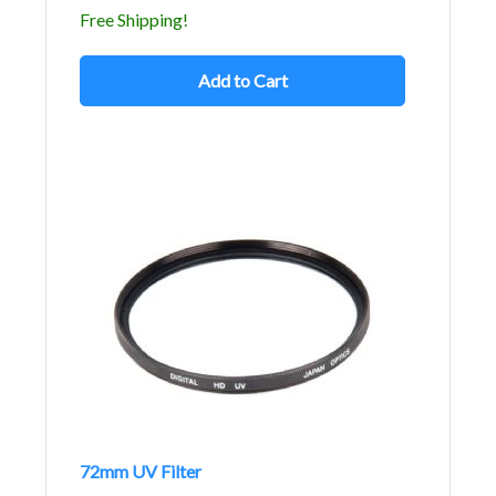
Free Shipping!
Add to Cart
72mm UV Filter