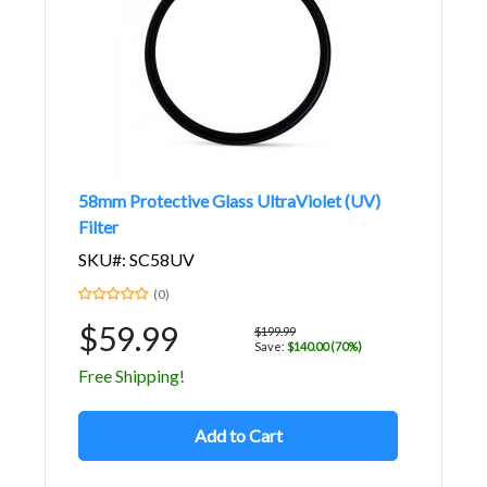
58mm Protective Glass UltraViolet (UV)
Filter
SKU#: SC58UV
(0)
$59.99
$199.99
Save:
$140.00 (70%)
Free Shipping!
Add to Cart