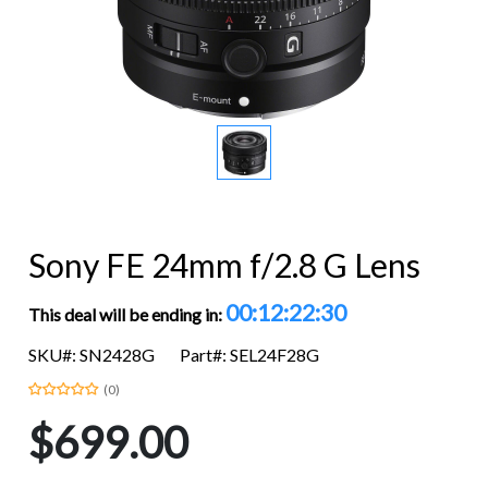
Sony FE 24mm f/2.8 G Lens
00:12:22:29
This deal will be ending in:
SKU#: SN2428G
Part#: SEL24F28G
(0)
$699.00