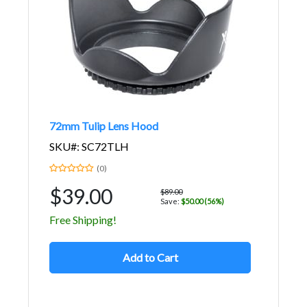
72mm Tulip Lens Hood
SKU#: SC72TLH
(0)
$39.00
$89.00
Save:
$50.00 (56%)
Free Shipping!
Add to Cart