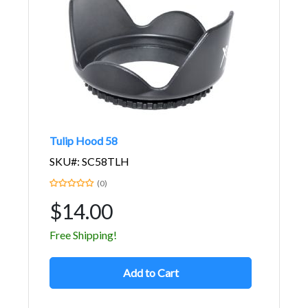
Tulip Hood 58
SKU#: SC58TLH
(0)
$14.00
Free Shipping!
Add to Cart