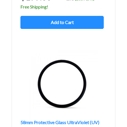
Free Shipping!
Add to Cart
58mm Protective Glass UltraViolet (UV)