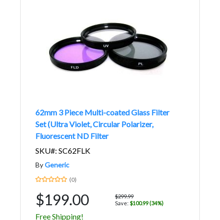
62mm 3 Piece Multi-coated Glass Filter
Set (Ultra Violet, Circular Polarizer,
Fluorescent ND Filter
SKU#: SC62FLK
By
Generic
(0)
$199.00
$299.99
Save:
$100.99 (34%)
Free Shipping!