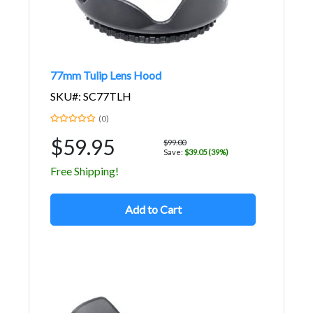
77mm Tulip Lens Hood
SKU#: SC77TLH
(0)
$59.95
$99.00
Save:
$39.05 (39%)
Free Shipping!
Add to Cart