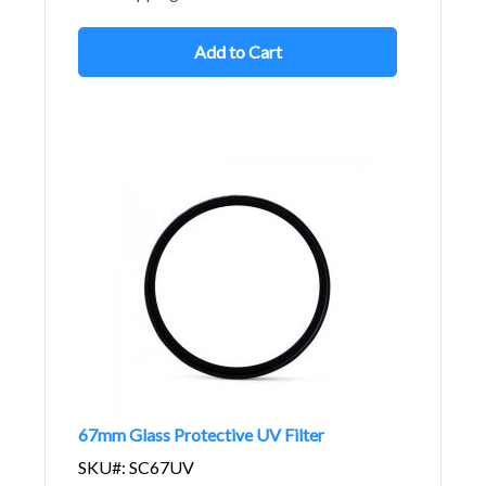
Add to Cart
67mm Glass Protective UV Filter
SKU#: SC67UV