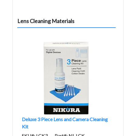
Lens Cleaning Materials
Deluxe 3 Piece Lens and Camera Cleaning
Kit
SKU#: LCK3
Part#: NI-LCK