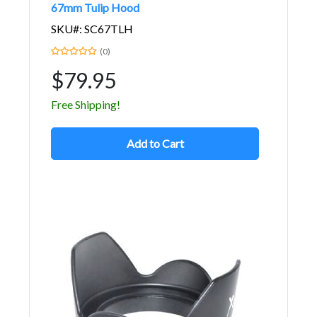
67mm Tulip Hood
SKU#: SC67TLH
(0)
$79.95
Free Shipping!
Add to Cart