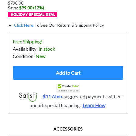
$798.00
Save:
$99.00 (12%)
Click Here
To See Our Return & Shipping Policy.
Free Shipping!
Availability
:
In stock
Condition
:
New
Add to Cart
$117/mo.
suggested payments with 6-
month special financing.
Learn How
ACCESSORIES