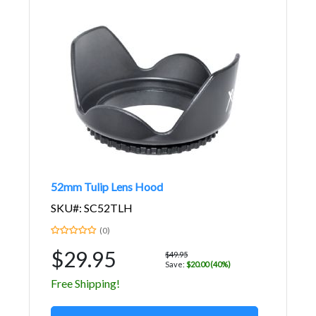
52mm Tulip Lens Hood
SKU#: SC52TLH
(0)
$29.95
$49.95
Save:
$20.00 (40%)
Free Shipping!