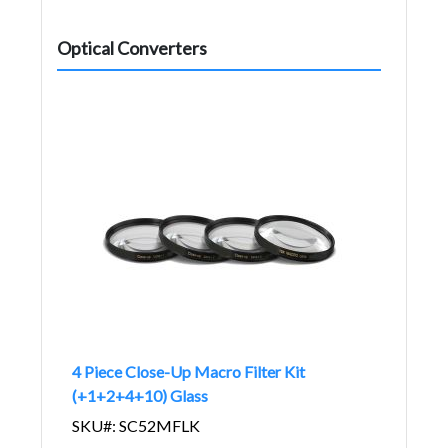
Optical Converters
4 Piece Close-Up Macro Filter Kit
(+1+2+4+10) Glass
SKU#: SC52MFLK