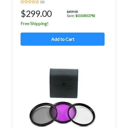
(0)
$299.00
$409.00
Save:
$110.00 (27%)
Free Shipping!
Add to Cart