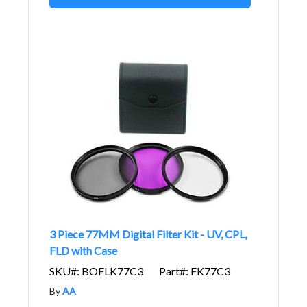
3 Piece 77MM Digital Filter Kit - UV, CPL,
FLD with Case
SKU#: BOFLK77C3
Part#: FK77C3
By
AA