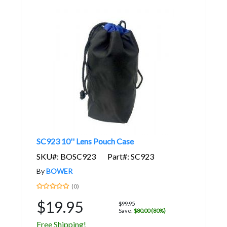
SC923 10'' Lens Pouch Case
SKU#: BOSC923
Part#: SC923
By
BOWER
(0)
$19.95
$99.95
Save:
$80.00 (80%)
Free Shipping!