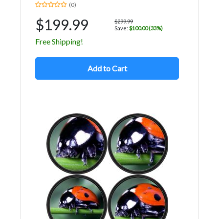
(0)
$199.99
$299.99
Save:
$100.00 (33%)
Free Shipping!
Add to Cart