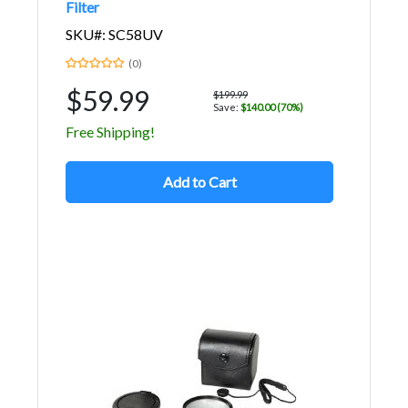
Filter
SKU#: SC58UV
(0)
$59.99
$199.99
Save:
$140.00 (70%)
Free Shipping!
Add to Cart