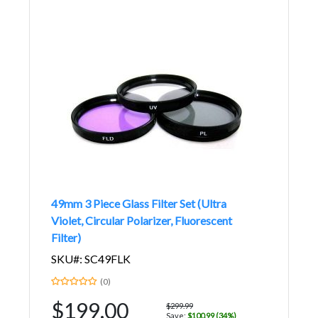
49mm 3 Piece Glass Filter Set (Ultra
Violet, Circular Polarizer, Fluorescent
Filter)
SKU#: SC49FLK
(0)
$199.00
$299.99
Save:
$100.99 (34%)