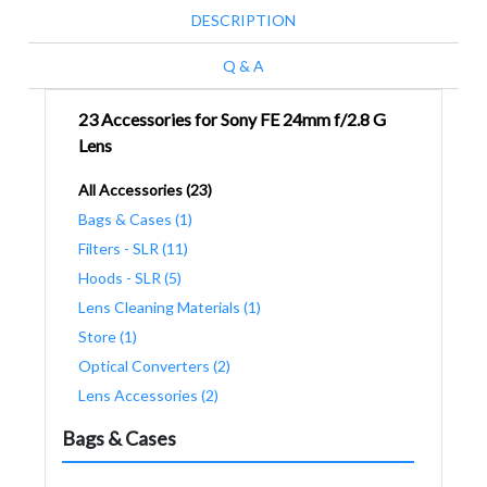
DESCRIPTION
Q & A
23 Accessories for Sony FE 24mm f/2.8 G
Lens
All Accessories (23)
Bags & Cases (1)
Filters - SLR (11)
Hoods - SLR (5)
Lens Cleaning Materials (1)
Store (1)
Optical Converters (2)
Lens Accessories (2)
Bags & Cases