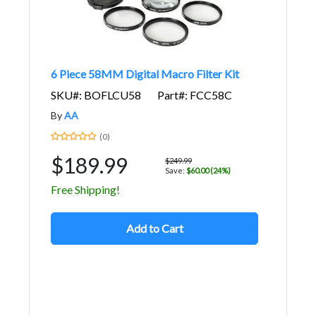
6 Piece 58MM Digital Macro Filter Kit
SKU#: BOFLCU58
Part#: FCC58C
By
AA
(0)
$189.99
$249.99
Save:
$60.00 (24%)
Free Shipping!
Add to Cart