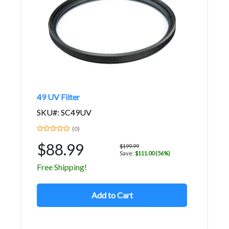
49 UV Filter
SKU#: SC49UV
(0)
$88.99
$199.99
Save:
$111.00 (56%)
Free Shipping!
Add to Cart