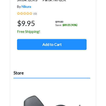
By
Nikura
(0)
$9.95
$99.00
Save:
$89.05 (90%)
Free Shipping!
Add to Cart
Store