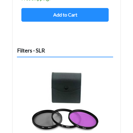
Add to Cart
Filters - SLR