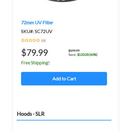
72mm UV Filter
SKU#: SC72UV
(0)
$79.99
$199.99
Save:
$120.00 (60%)
Free Shipping!
Add to Cart
Hoods - SLR