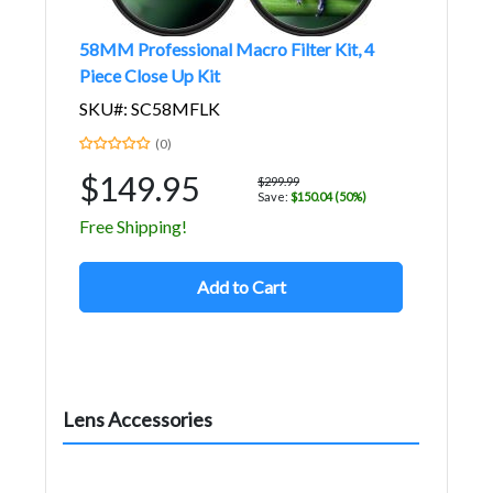
58MM Professional Macro Filter Kit, 4
Piece Close Up Kit
SKU#: SC58MFLK
(0)
$149.95
$299.99
Save:
$150.04 (50%)
Free Shipping!
Add to Cart
Lens Accessories