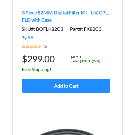
3 Piece 82MM Digital Filter Kit - UV, CPL,
FLD with Case
SKU#: BOFLK82C3
Part#: FK82C3
By
AA
(0)
$299.00
$409.00
Save:
$110.00 (27%)
Free Shipping!
Add to Cart