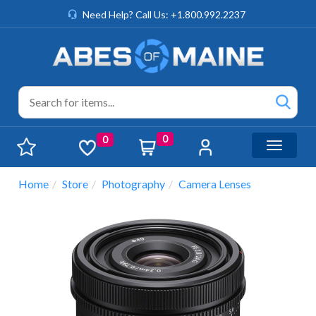
Need Help? Call Us: +1.800.992.2237
0
0
Toggle n
Home
Store
Photography
Camera Lenses