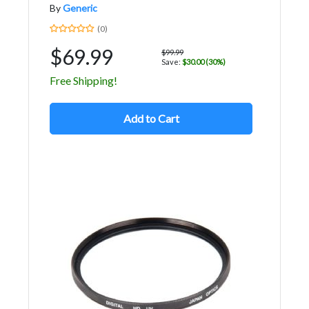
By
Generic
(0)
$69.99
$99.99
Save:
$30.00 (30%)
Free Shipping!
Add to Cart