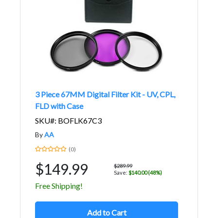
3 Piece 67MM Digital Filter Kit - UV, CPL,
FLD with Case
SKU#: BOFLK67C3
By
AA
(0)
$149.99
$289.99
Save:
$140.00 (48%)
Free Shipping!
Add to Cart