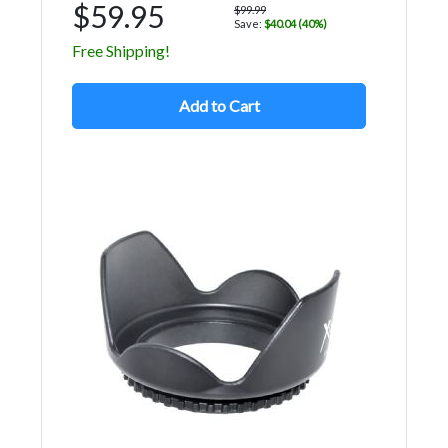
$59.95
$99.99
Save:
$40.04 (40%)
Free Shipping!
Add to Cart