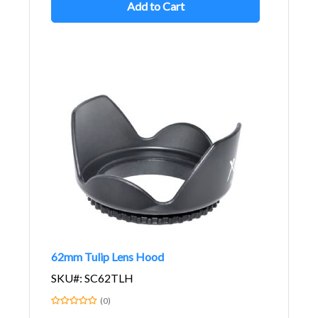
Add to Cart
62mm Tulip Lens Hood
SKU#: SC62TLH
(0)