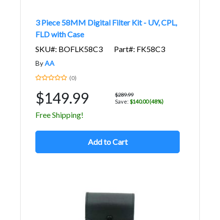
3 Piece 58MM Digital Filter Kit - UV, CPL,
FLD with Case
SKU#: BOFLK58C3
Part#: FK58C3
By
AA
(0)
$149.99
$289.99
Save:
$140.00 (48%)
Free Shipping!
Add to Cart