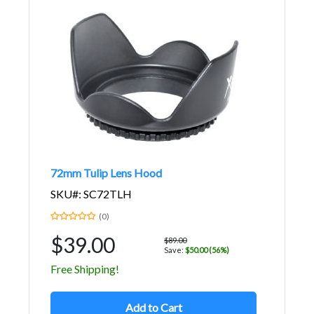
72mm Tulip Lens Hood
SKU#: SC72TLH
(0)
$39.00
$89.00
Save:
$50.00 (56%)
Free Shipping!
Add to Cart