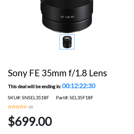
Sony FE 35mm f/1.8 Lens
00:12:22:29
This deal will be ending in:
SKU#: SNSEL3518F
Part#: SEL35F18F
(0)
$699.00