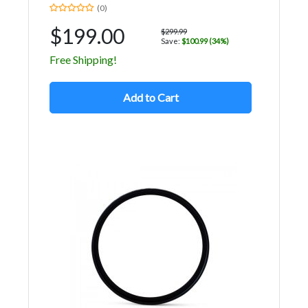
(0)
$199.00
$299.99
Save:
$100.99 (34%)
Free Shipping!
Add to Cart