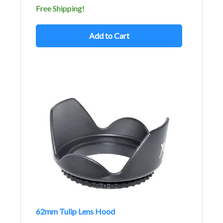
Free Shipping!
Add to Cart
62mm Tulip Lens Hood