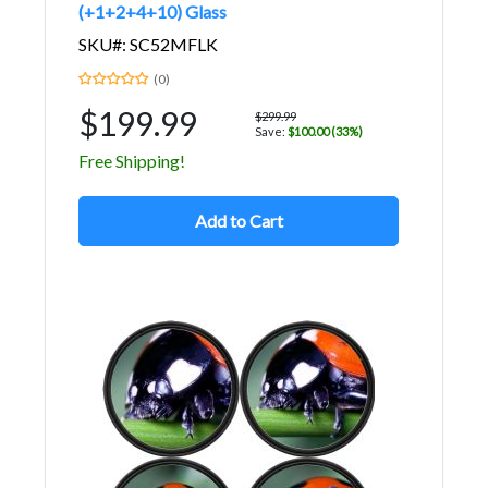
(+1+2+4+10) Glass
SKU#: SC52MFLK
(0)
$199.99
$299.99
Save:
$100.00 (33%)
Free Shipping!
Add to Cart