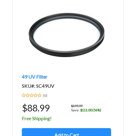
49 UV Filter
SKU#: SC49UV
(0)
$88.99
$199.99
Save:
$111.00 (56%)
Free Shipping!
Add to Cart