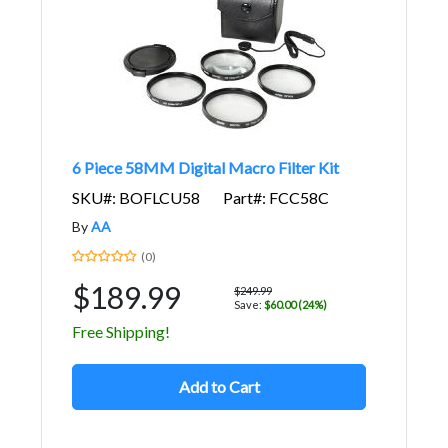
6 Piece 58MM Digital Macro Filter Kit
SKU#: BOFLCU58
Part#: FCC58C
By
AA
(0)
$189.99
$249.99
Save:
$60.00 (24%)
Free Shipping!
Add to Cart