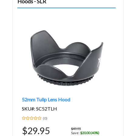
Hoods - SLR
52mm Tulip Lens Hood
SKU#: SC52TLH
(0)
$29.95
$49.95
Save:
$20.00 (40%)