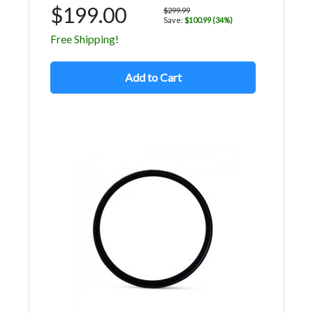
$199.00
$299.99
Save:
$100.99 (34%)
Free Shipping!
Add to Cart