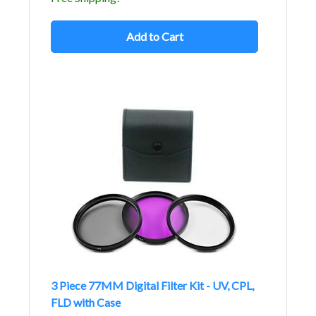
Add to Cart
3 Piece 77MM Digital Filter Kit - UV, CPL,
FLD with Case