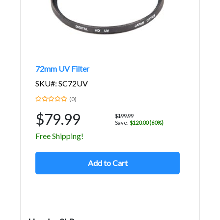
72mm UV Filter
SKU#: SC72UV
(0)
$79.99
$199.99
Save:
$120.00 (60%)
Free Shipping!
Add to Cart