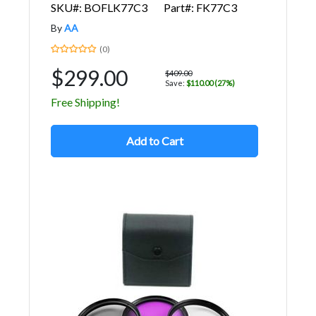
SKU#: BOFLK77C3
Part#: FK77C3
By
AA
(0)
$299.00
$409.00
Save:
$110.00 (27%)
Free Shipping!
Add to Cart