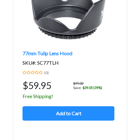
77mm Tulip Lens Hood
SKU#: SC77TLH
(0)
$59.95
$99.00
Save:
$39.05 (39%)
Free Shipping!
Add to Cart