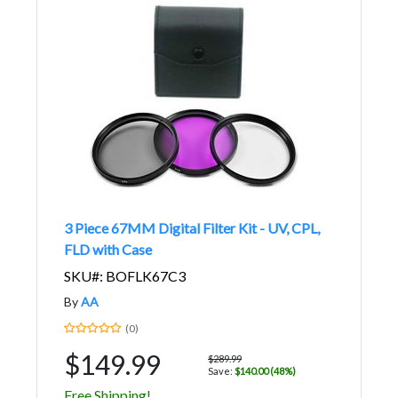
3 Piece 67MM Digital Filter Kit - UV, CPL,
FLD with Case
SKU#: BOFLK67C3
By
AA
(0)
$149.99
$289.99
Save:
$140.00 (48%)
Free Shipping!