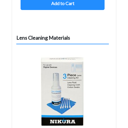
Add to Cart
Lens Cleaning Materials