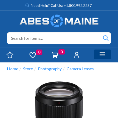
Need Help? Call Us: +1.800.992.2237
0
0
Toggle n
Home
Store
Photography
Camera Lenses