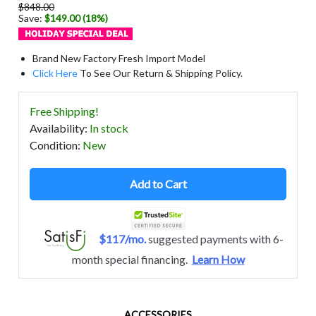
$848.00
Save:
$149.00 (18%)
Brand New Factory Fresh Import Model
Click Here
To See Our Return & Shipping Policy.
Free Shipping!
Availability
:
In stock
Condition
:
New
Add to Cart
$117/mo.
suggested payments with 6-
month special financing.
Learn How
ACCESSORIES