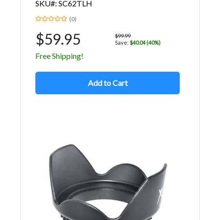
SKU#: SC62TLH
(0)
$59.95
$99.99
Save:
$40.04 (40%)
Free Shipping!
Add to Cart