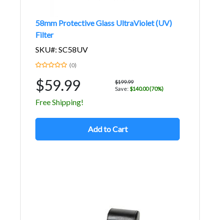
58mm Protective Glass UltraViolet (UV)
Filter
SKU#: SC58UV
(0)
$59.99
$199.99
Save:
$140.00 (70%)
Free Shipping!
Add to Cart