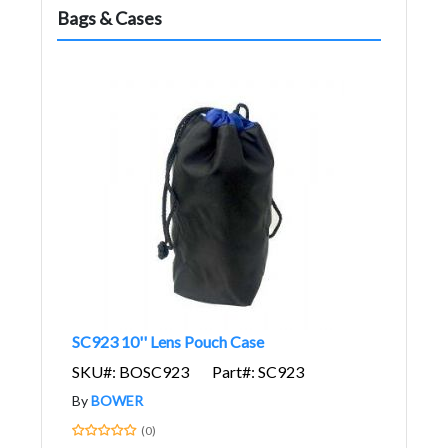
Bags & Cases
SC923 10'' Lens Pouch Case
SKU#: BOSC923
Part#: SC923
By
BOWER
(0)