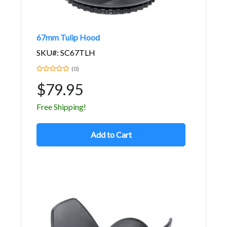
67mm Tulip Hood
SKU#: SC67TLH
(0)
$79.95
Free Shipping!
Add to Cart