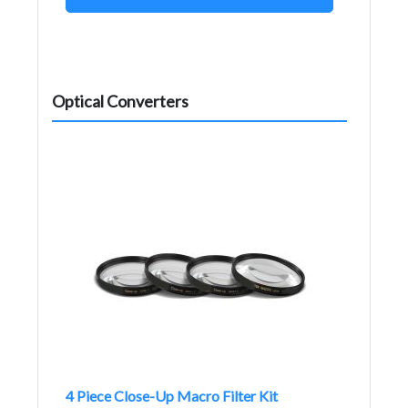
Optical Converters
4 Piece Close-Up Macro Filter Kit