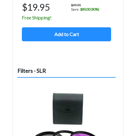
$19.95
$99.95
Save:
$80.00 (80%)
Free Shipping!
Add to Cart
Filters - SLR