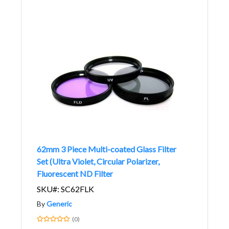
62mm 3 Piece Multi-coated Glass Filter
Set (Ultra Violet, Circular Polarizer,
Fluorescent ND Filter
SKU#: SC62FLK
By
Generic
(0)