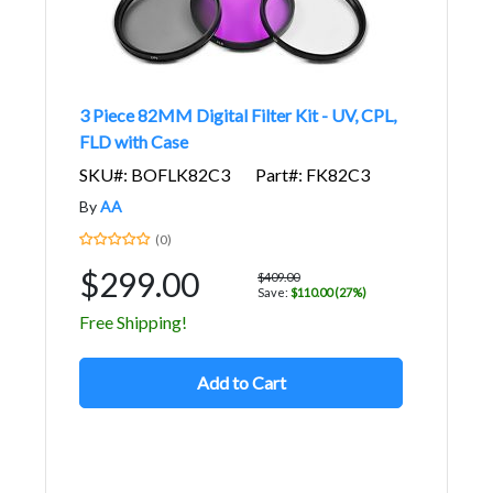
3 Piece 82MM Digital Filter Kit - UV, CPL,
FLD with Case
SKU#: BOFLK82C3
Part#: FK82C3
By
AA
(0)
$299.00
$409.00
Save:
$110.00 (27%)
Free Shipping!
Add to Cart