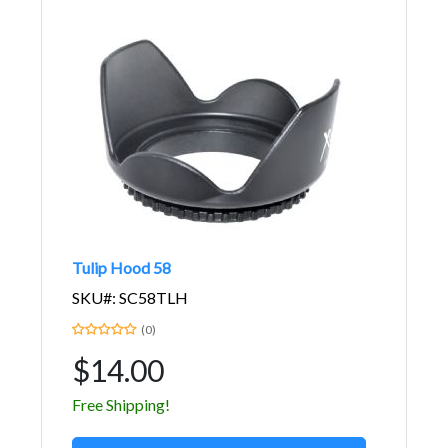
Tulip Hood 58
SKU#: SC58TLH
(0)
$14.00
Free Shipping!