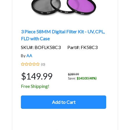
3 Piece 58MM Digital Filter Kit - UV, CPL,
FLD with Case
SKU#: BOFLK58C3
Part#: FK58C3
By
AA
(0)
$149.99
$289.99
Save:
$140.00 (48%)
Free Shipping!
Add to Cart