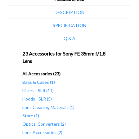
DESCRIPTION
SPECIFICATION
Q & A
23 Accessories for Sony FE 35mm f/1.8
Lens
All Accessories (23)
Bags & Cases (1)
Filters - SLR (11)
Hoods - SLR (5)
Lens Cleaning Materials (1)
Store (1)
Optical Converters (2)
Lens Accessories (2)