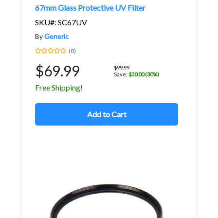
67mm Glass Protective UV Filter
SKU#: SC67UV
By
Generic
(0)
$69.99
$99.99
Save:
$30.00 (30%)
Free Shipping!
Add to Cart