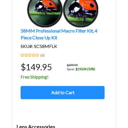
58MM Professional Macro Filter Kit, 4
Piece Close Up Kit
SKU#: SC58MFLK
(0)
$149.95
$299.99
Save:
$150.04 (50%)
Free Shipping!
Add to Cart
Lens Accessories