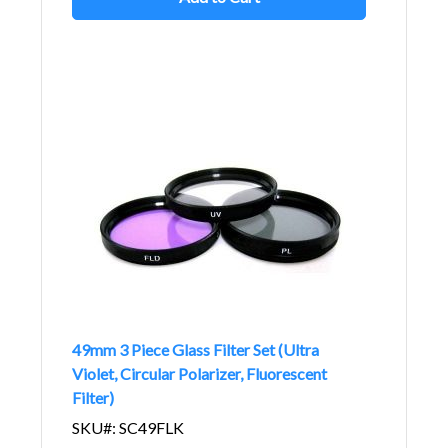
49mm 3 Piece Glass Filter Set (Ultra
Violet, Circular Polarizer, Fluorescent
Filter)
SKU#: SC49FLK