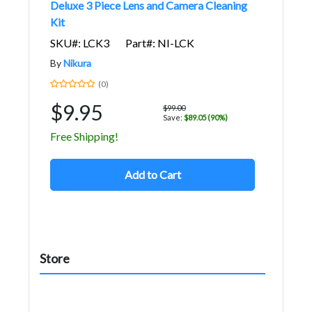
Deluxe 3 Piece Lens and Camera Cleaning
Kit
SKU#: LCK3
Part#: NI-LCK
By
Nikura
(0)
$9.95
$99.00
Save:
$89.05 (90%)
Free Shipping!
Add to Cart
Store