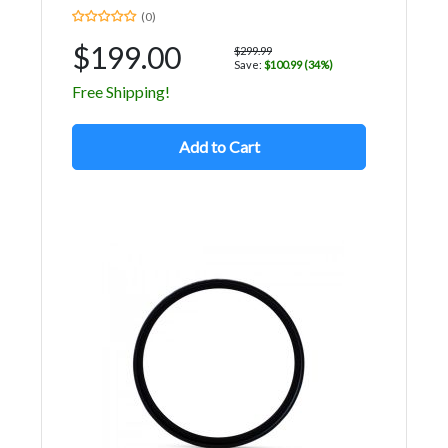
(0)
$199.00
$299.99
Save:
$100.99 (34%)
Free Shipping!
Add to Cart