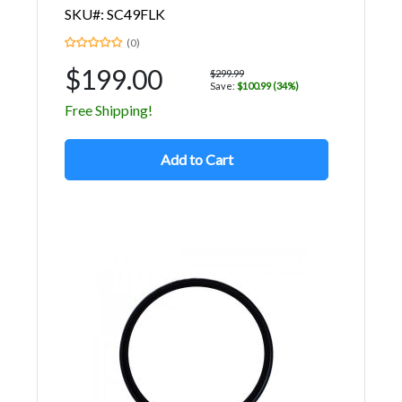
SKU#: SC49FLK
(0)
$199.00
$299.99
Save:
$100.99 (34%)
Free Shipping!
Add to Cart