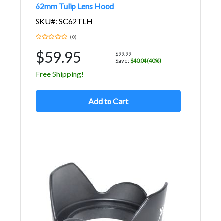
62mm Tulip Lens Hood
SKU#: SC62TLH
(0)
$59.95
$99.99
Save:
$40.04 (40%)
Free Shipping!
Add to Cart