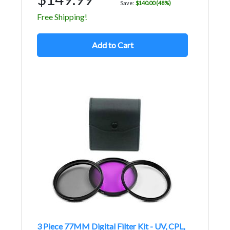
Save:
$140.00 (48%)
Free Shipping!
Add to Cart
3 Piece 77MM Digital Filter Kit - UV, CPL,