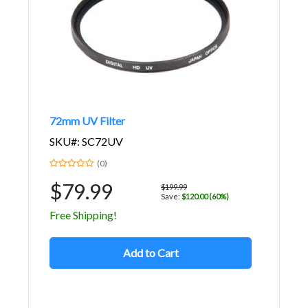
72mm UV Filter
SKU#: SC72UV
(0)
$79.99
$199.99
Save:
$120.00 (60%)
Free Shipping!
Add to Cart