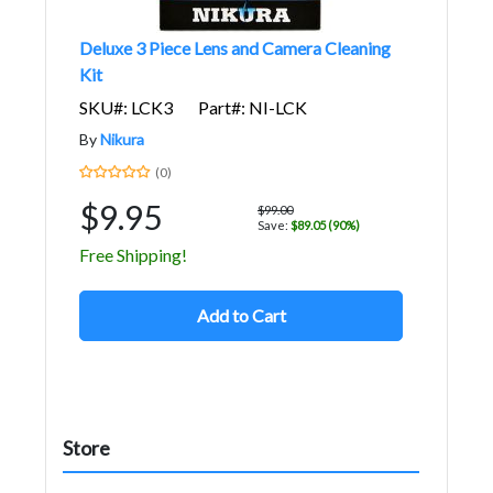
Deluxe 3 Piece Lens and Camera Cleaning
Kit
SKU#: LCK3
Part#: NI-LCK
By
Nikura
(0)
$9.95
$99.00
Save:
$89.05 (90%)
Free Shipping!
Add to Cart
Store