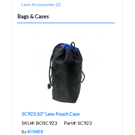
Lens Accessories (2)
Bags & Cases
SC923 10'' Lens Pouch Case
SKU#: BOSC923
Part#: SC923
By
BOWER