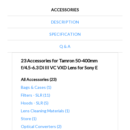
ACCESSORIES
DESCRIPTION
SPECIFICATION
Q & A
23 Accessories for Tamron 50-400mm
f/4.5-6.3 Di III VC VXD Lens for Sony E
All Accessories (23)
Bags & Cases (1)
Filters - SLR (11)
Hoods - SLR (5)
Lens Cleaning Materials (1)
Store (1)
Optical Converters (2)