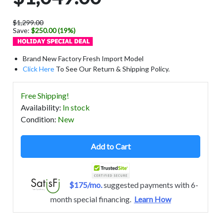
$1,299.00
Save:
$250.00 (19%)
Brand New Factory Fresh Import Model
Click Here
To See Our Return & Shipping Policy.
Free Shipping!
Availability
:
In stock
Condition
:
New
Add to Cart
$175/mo.
suggested payments with 6-
month special financing.
Learn How