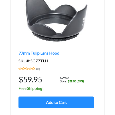
77mm Tulip Lens Hood
SKU#: SC77TLH
(0)
$59.95
$99.00
Save:
$39.05 (39%)
Free Shipping!
Add to Cart