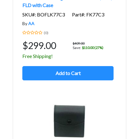
FLD with Case
SKU#: BOFLK77C3
Part#: FK77C3
By
AA
(0)
$299.00
$409.00
Save:
$110.00 (27%)
Free Shipping!
Add to Cart