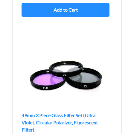
Add to Cart
49mm 3 Piece Glass Filter Set (Ultra
Violet, Circular Polarizer, Fluorescent
Filter)