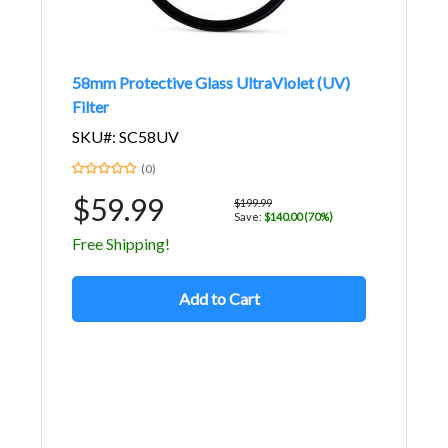
58mm Protective Glass UltraViolet (UV)
Filter
SKU#: SC58UV
(0)
$59.99
$199.99
Save:
$140.00 (70%)
Free Shipping!
Add to Cart