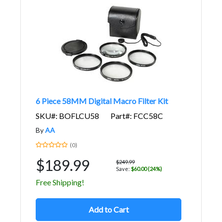
6 Piece 58MM Digital Macro Filter Kit
SKU#: BOFLCU58
Part#: FCC58C
By
AA
(0)
$189.99
$249.99
Save:
$60.00 (24%)
Free Shipping!
Add to Cart