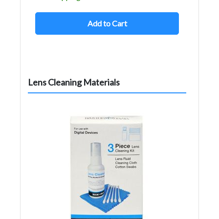
Add to Cart
Lens Cleaning Materials