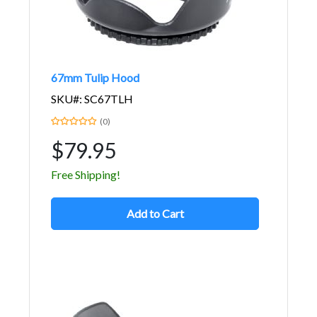
67mm Tulip Hood
SKU#: SC67TLH
(0)
$79.95
Free Shipping!
Add to Cart