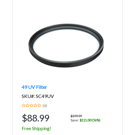
49 UV Filter
SKU#: SC49UV
(0)
$88.99
$199.99
Save:
$111.00 (56%)
Free Shipping!