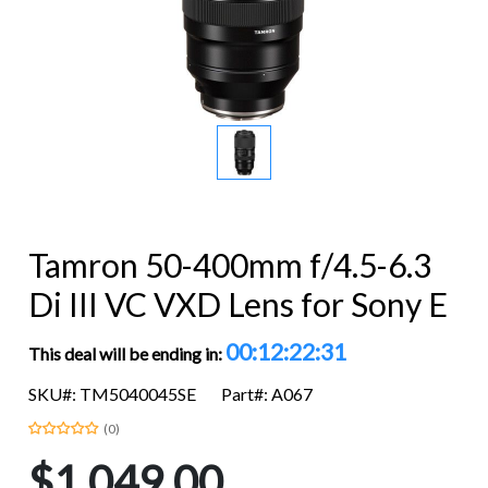
Tamron 50-400mm f/4.5-6.3
Di III VC VXD Lens for Sony E
00:12:22:29
This deal will be ending in:
SKU#: TM5040045SE
Part#: A067
(0)
$1,049.00