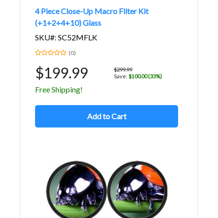
4 Piece Close-Up Macro Filter Kit
(+1+2+4+10) Glass
SKU#: SC52MFLK
(0)
$199.99
$299.99
Save:
$100.00 (33%)
Free Shipping!
Add to Cart