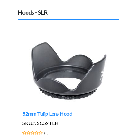
Hoods - SLR
52mm Tulip Lens Hood
SKU#: SC52TLH
(0)