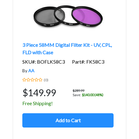
3 Piece 58MM Digital Filter Kit - UV, CPL,
FLD with Case
SKU#: BOFLK58C3
Part#: FK58C3
By
AA
(0)
$149.99
$289.99
Save:
$140.00 (48%)
Free Shipping!
Add to Cart