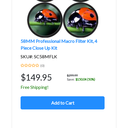
58MM Professional Macro Filter Kit, 4
Piece Close Up Kit
SKU#: SC58MFLK
(0)
$149.95
$299.99
Save:
$150.04 (50%)
Free Shipping!
Add to Cart