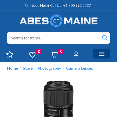
Need Help? Call Us: +1.800.992.2237
0
0
Toggle n
Home
Store
Photography
Camera Lenses