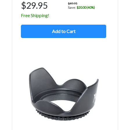
$29.95
$49.95
Save:
$20.00 (40%)
Free Shipping!
Add to Cart