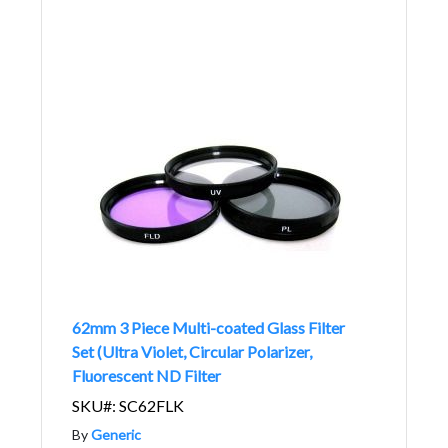
62mm 3 Piece Multi-coated Glass Filter
Set (Ultra Violet, Circular Polarizer,
Fluorescent ND Filter
SKU#: SC62FLK
By
Generic