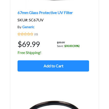
67mm Glass Protective UV Filter
SKU#: SC67UV
By
Generic
(0)
$69.99
$99.99
Save:
$30.00 (30%)
Free Shipping!
Add to Cart