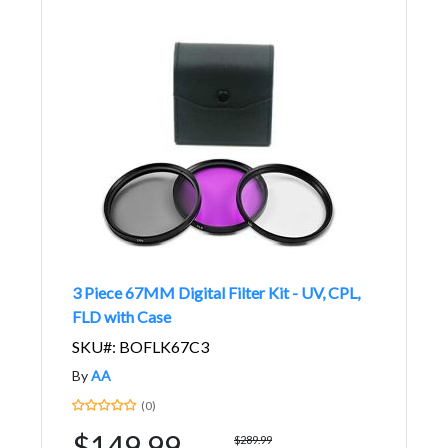
3 Piece 67MM Digital Filter Kit - UV, CPL,
FLD with Case
SKU#: BOFLK67C3
By
AA
(0)
$149.99
$289.99