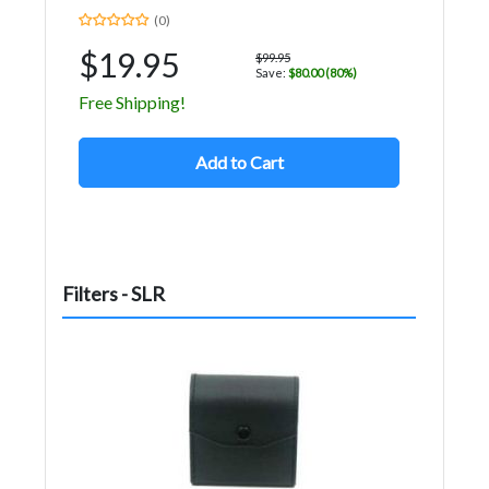
(0)
$19.95
$99.95
Save:
$80.00 (80%)
Free Shipping!
Add to Cart
Filters - SLR