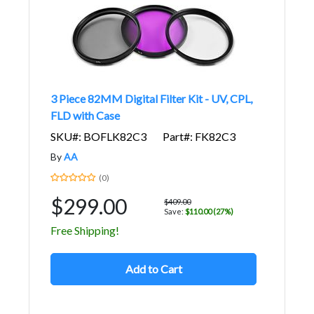
3 Piece 82MM Digital Filter Kit - UV, CPL,
FLD with Case
SKU#: BOFLK82C3
Part#: FK82C3
By
AA
(0)
$299.00
$409.00
Save:
$110.00 (27%)
Free Shipping!
Add to Cart