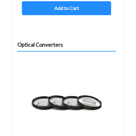
Add to Cart
Optical Converters