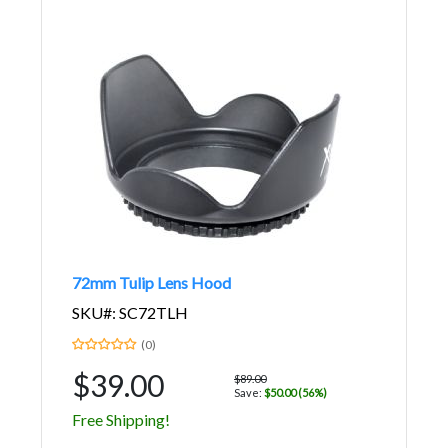
72mm Tulip Lens Hood
SKU#: SC72TLH
(0)
$39.00
$89.00
Save:
$50.00 (56%)
Free Shipping!