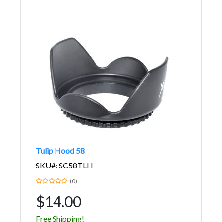
Tulip Hood 58
SKU#: SC58TLH
(0)
$14.00
Free Shipping!