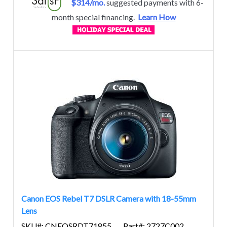
$314/mo.
suggested payments with 6-
month special financing.
Learn How
Canon EOS Rebel T7 DSLR Camera with 18-55mm
Lens
SKU#: CNEOSRDT71855
Part#: 2727C002