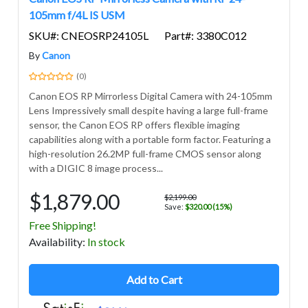
105mm f/4L IS USM
SKU#: CNEOSRP24105L
Part#: 3380C012
By
Canon
(0)
Canon EOS RP Mirrorless Digital Camera with 24-105mm
Lens Impressively small despite having a large full-frame
sensor, the Canon EOS RP offers flexible imaging
capabilities along with a portable form factor. Featuring a
high-resolution 26.2MP full-frame CMOS sensor along
with a DIGIC 8 image process...
$1,879.00
$2,199.00
Save:
$320.00 (15%)
Free Shipping!
Avail
ability
:
In stock
Add to Cart