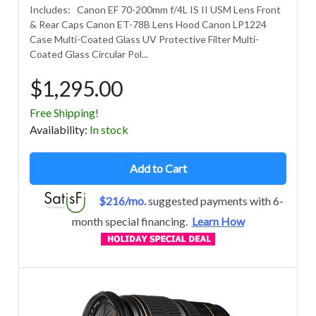
Includes: Canon EF 70-200mm f/4L IS II USM Lens Front
& Rear Caps Canon ET-78B Lens Hood Canon LP1224
Case Multi-Coated Glass UV Protective Filter Multi-
Coated Glass Circular Pol...
$1,295.00
Free Shipping!
Avail
ability
:
In stock
Add to Cart
$216/mo.
suggested payments with 6-
month special financing.
Learn How