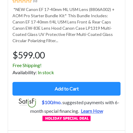
(0)
*NEW Canon EF 17-40mm f4L USM Lens (8806A002) +
AOM Pro Starter Bundle Kit* This Bundle Includes:
Canon EF 17-40mm f/4L USM Lens Front & Rear Caps
Canon EW-83E Lens Hood Canon Case LP1319 Multi-
Coated Glass UV Protective Filter Multi-Coated Glass
Circular Polarizing Filter...
$599.00
Free Shipping!
Avail
ability
:
In stock
Add to Cart
$100/mo.
suggested payments with 6-
month special financing.
Learn How