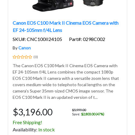
Canon EOS C100 Mark II Cinema EOS Camera with
EF 24-105mm f/4L Lens
SKU#: CNC100II24105
Part#: 0298C002
By
Canon
(0)
The Canon EOS C100 Mark II Cinema EOS Camera with
EF 24-105mm f/4L Lens combines the compact 1080p
EOS C100 Mark II camera with a versatile zoom lens that
covers medium-wide to telephoto focal lengths on the
camera's Super 35mm-sized CMOS image sensor. The
EOS C100 Mark II is an updated version of t...
$3,196.00
$5,999.00
Save:
$2,803.00 (47%)
Free Shipping!
Avail
ability
:
In stock