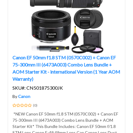
Canon EF 50mm f1.8 STM (0570C002) + Canon EF
75-300mm III (6473A003) Combo Lens Bundle +
AOM Starter Kit - international Version (1 Year AOM
Warranty)
SKU#: CN501875300JK
By
Canon
(0)
*NEW Canon EF 50mm f1.8 STM (0570C002) + Canon EF
75-300mm III (6473A003) Combo Lens Bundle + AOM
Starter Kit* This Bundle Includes: Canon EF 50mm f/1.8
STM Lens Canon E-49 49mm Lens Cap Canon Lens Dust