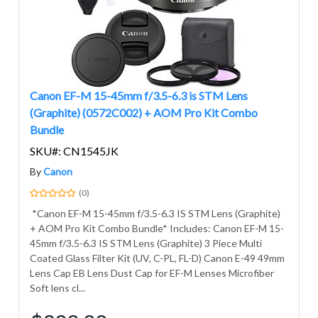
Canon EF-M 15-45mm f/3.5-6.3 is STM Lens
(Graphite) (0572C002) + AOM Pro Kit Combo
Bundle
SKU#: CN1545JK
By
Canon
(0)
*Canon EF-M 15-45mm f/3.5-6.3 IS STM Lens (Graphite)
+ AOM Pro Kit Combo Bundle* Includes: Canon EF-M 15-
45mm f/3.5-6.3 IS STM Lens (Graphite) 3 Piece Multi
Coated Glass Filter Kit (UV, C-PL, FL-D) Canon E-49 49mm
Lens Cap EB Lens Dust Cap for EF-M Lenses Microfiber
Soft lens cl...