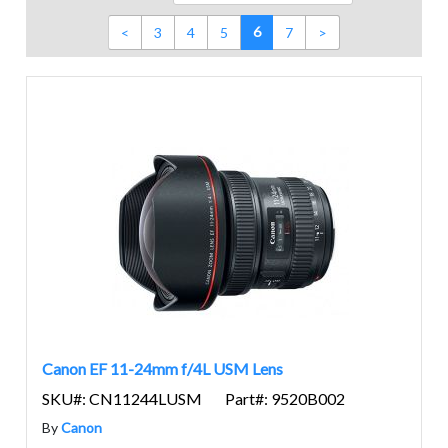
6
<
3
4
5
7
>
Canon EF 11-24mm f/4L USM Lens
SKU#: CN11244LUSM
Part#: 9520B002
By
Canon