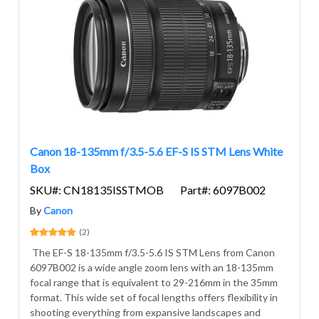
Canon 18-135mm f/3.5-5.6 EF-S IS STM Lens White
Box
SKU#: CN18135ISSTMOB
Part#: 6097B002
By
Canon
(2)
The EF-S 18-135mm f/3.5-5.6 IS STM Lens from Canon
6097B002 is a wide angle zoom lens with an 18-135mm
focal range that is equivalent to 29-216mm in the 35mm
format. This wide set of focal lengths offers flexibility in
shooting everything from expansive landscapes and