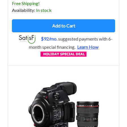
Free Shipping!
Avail
ability
:
In stock
Add to Cart
$92/mo.
suggested payments with 6-
month special financing.
Learn How