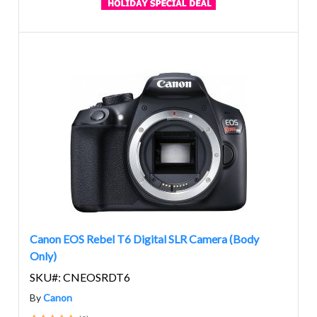
Canon EOS Rebel T6 Digital SLR Camera (Body
Only)
SKU#: CNEOSRDT6
By
Canon