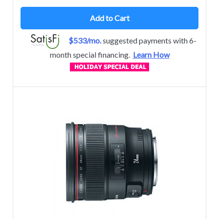
Add to Cart
$533/mo.
suggested payments with 6-
month special financing.
Learn How