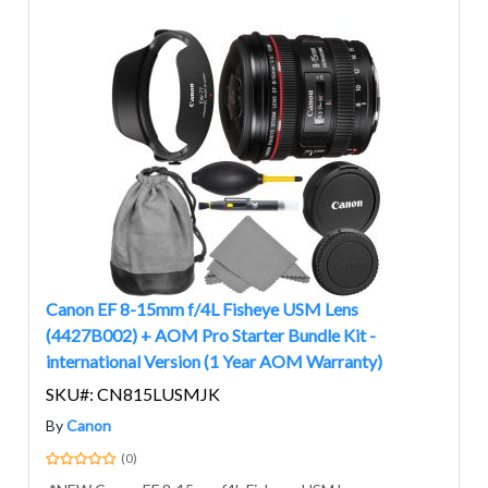
Canon EF 8-15mm f/4L Fisheye USM Lens
(4427B002) + AOM Pro Starter Bundle Kit -
international Version (1 Year AOM Warranty)
SKU#: CN815LUSMJK
By
Canon
(0)