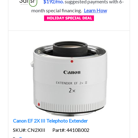
$192/mo.
suggested payments with 6-
month special financing.
Learn How
Canon EF 2X III Telephoto Extender
SKU#: CN2XIII
Part#: 4410B002