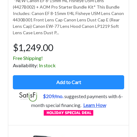
*NEW Canon EF 8-15mm f4L Fisheye USM Lens
(4427B002) + AOM Pro Starter Bundle Kit* This Bundle
Includes: Canon EF 8-15mm f/4L Fisheye USM Lens Canon
4430B001 Front Lens Cap Canon Lens Dust Cap E (Rear
Lens Cap) Canon EW-77 Lens Hood Canon LP1219 Soft
Lens Case Lens Dust P...
$1,249.00
Free Shipping!
Avail
ability
:
In stock
Add to Cart
$209/mo.
suggested payments with 6-
month special financing.
Learn How