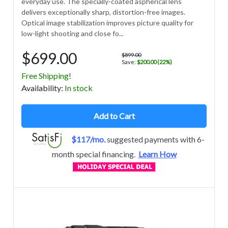
everyday use. The specially-coated aspherical lens
delivers exceptionally sharp, distortion-free images.
Optical image stabilization improves picture quality for
low-light shooting and close fo...
$699.00
$899.00
Save:
$200.00 (22%)
Free Shipping!
Avail
ability
:
In stock
Add to Cart
$117/mo.
suggested payments with 6-
month special financing.
Learn How