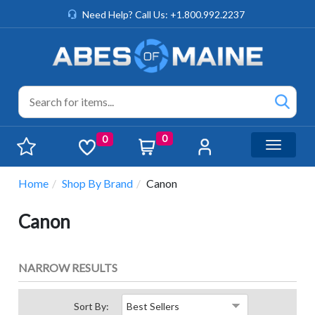
Need Help? Call Us: +1.800.992.2237
0
0
Toggle n
Home
Shop By Brand
Canon
Canon
NARROW RESULTS
Sort By: