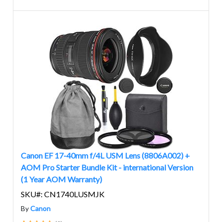
Canon EF 17-40mm f/4L USM Lens (8806A002) +
AOM Pro Starter Bundle Kit - international Version
(1 Year AOM Warranty)
SKU#: CN1740LUSMJK
By
Canon