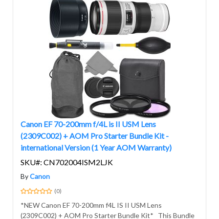
Canon EF 70-200mm f/4L is II USM Lens
(2309C002) + AOM Pro Starter Bundle Kit -
international Version (1 Year AOM Warranty)
SKU#: CN702004ISM2LJK
By
Canon
(0)
*NEW Canon EF 70-200mm f4L IS II USM Lens
(2309C002) + AOM Pro Starter Bundle Kit* This Bundle