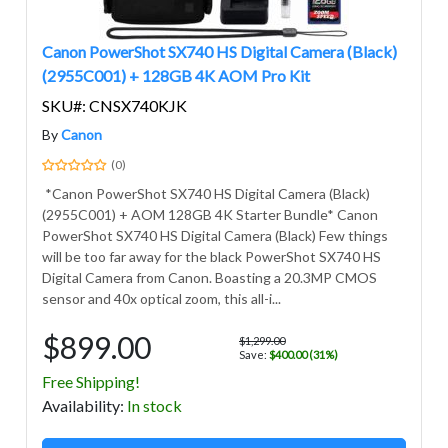
Canon PowerShot SX740 HS Digital Camera (Black)
(2955C001) + 128GB 4K AOM Pro Kit
SKU#: CNSX740KJK
By
Canon
(0)
*Canon PowerShot SX740 HS Digital Camera (Black)
(2955C001) + AOM 128GB 4K Starter Bundle* Canon
PowerShot SX740 HS Digital Camera (Black) Few things
will be too far away for the black PowerShot SX740 HS
Digital Camera from Canon. Boasting a 20.3MP CMOS
sensor and 40x optical zoom, this all-i...
$899.00
$1,299.00
Save:
$400.00 (31%)
Free Shipping!
Avail
ability
:
In stock