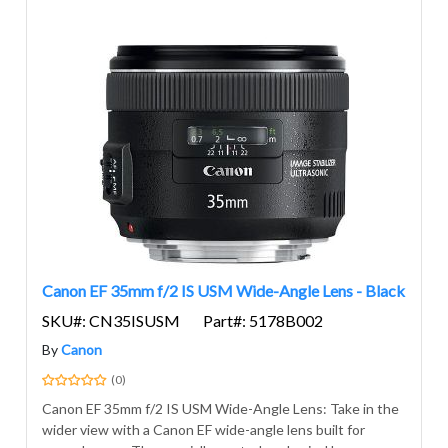
Canon EF 35mm f/2 IS USM Wide-Angle Lens - Black
SKU#: CN35ISUSM
Part#: 5178B002
By
Canon
(0)
Canon EF 35mm f/2 IS USM Wide-Angle Lens: Take in the
wider view with a Canon EF wide-angle lens built for