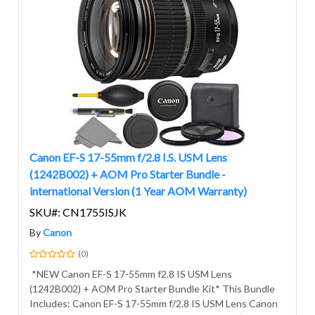
Canon EF-S 17-55mm f/2.8 I.S. USM Lens
(1242B002) + AOM Pro Starter Bundle -
international Version (1 Year AOM Warranty)
SKU#: CN1755ISJK
By
Canon
(0)
*NEW Canon EF-S 17-55mm f2.8 IS USM Lens
(1242B002) + AOM Pro Starter Bundle Kit* This Bundle
Includes: Canon EF-S 17-55mm f/2.8 IS USM Lens Canon