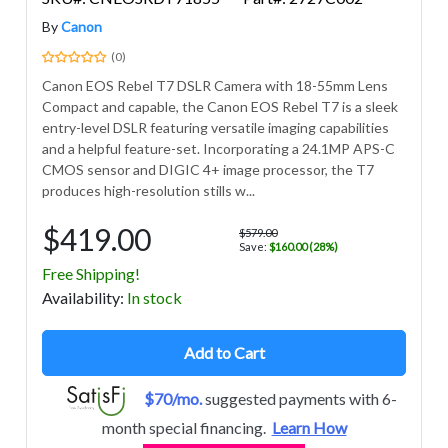
By
Canon
(0)
Canon EOS Rebel T7 DSLR Camera with 18-55mm Lens
Compact and capable, the Canon EOS Rebel T7 is a sleek
entry-level DSLR featuring versatile imaging capabilities
and a helpful feature-set. Incorporating a 24.1MP APS-C
CMOS sensor and DIGIC 4+ image processor, the T7
produces high-resolution stills w...
$419.00
$579.00
Save:
$160.00 (28%)
Free Shipping!
Avail
ability
:
In stock
Add to Cart
$70/mo.
suggested payments with 6-
month special financing.
Learn How