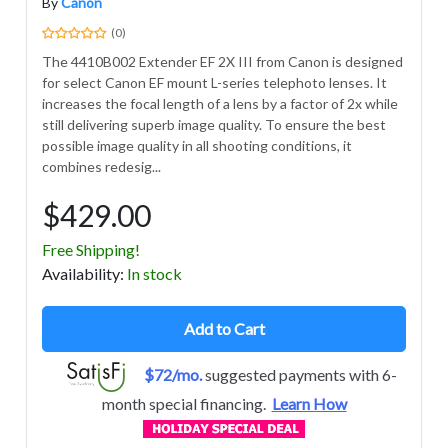
By
Canon
(0)
The 4410B002 Extender EF 2X III from Canon is designed
for select Canon EF mount L-series telephoto lenses. It
increases the focal length of a lens by a factor of 2x while
still delivering superb image quality. To ensure the best
possible image quality in all shooting conditions, it
combines redesig...
$429.00
Free Shipping!
Avail
ability
:
In stock
Add to Cart
$72/mo.
suggested payments with 6-
month special financing.
Learn How