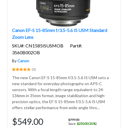
Canon EF-S 15-85mm f/3.5-5.6 IS USM Standard
Zoom Lens
SKU#: CN1585ISUSMOB
Part#:
3560B002OB
By
Canon
(3)
The new Canon EF-S 15-85mm f/3.5-5.6 IS USM sets a
new standard for everyday photography on APS-C
sensors. With a focal length range equivalent to 24-
136mm in 35mm format, image stabilization and high-
precision optics, the EF-S 15-85mm f/3.5-5.6 IS USM
offers stellar performance from wide-angle thro...
$549.00
$799.00
Save:
$250.00 (31%)