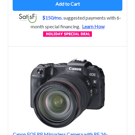
Add to Cart
$150/mo.
suggested payments with 6-
month special financing.
Learn How
Canon EOS RP Mirrorless Camera with RF 24-