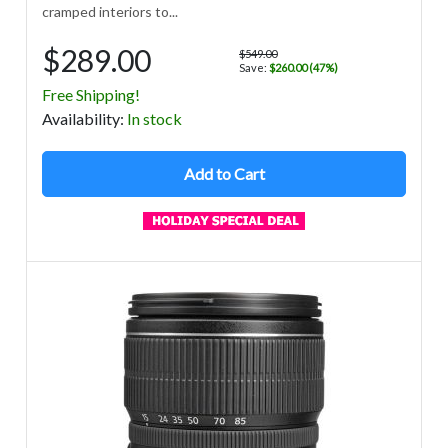
cramped interiors to...
$289.00
$549.00
Save:
$260.00 (47%)
Free Shipping!
Avail
ability
:
In stock
Add to Cart