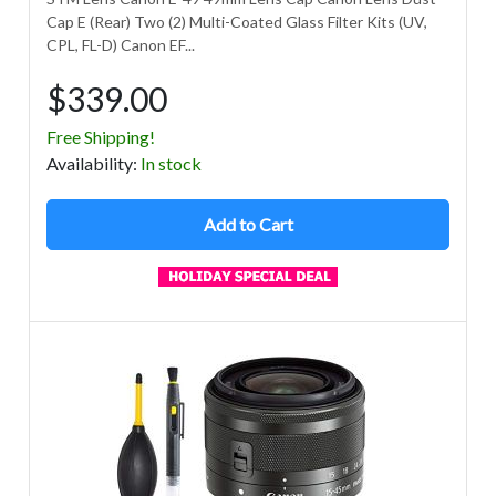
Cap E (Rear) Two (2) Multi-Coated Glass Filter Kits (UV,
CPL, FL-D) Canon EF...
$339.00
Free Shipping!
Avail
ability
:
In stock
Add to Cart