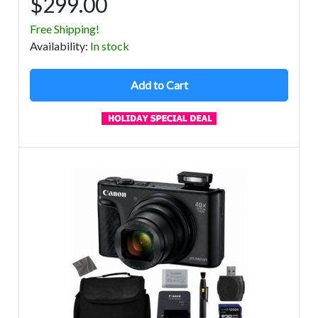
$299.00
Free Shipping!
Avail
ability
:
In stock
Add to Cart