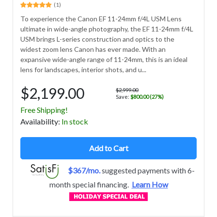
(1)
To experience the Canon EF 11-24mm f/4L USM Lens
ultimate in wide-angle photography, the EF 11-24mm f/4L
USM brings L-series construction and optics to the
widest zoom lens Canon has ever made. With an
expansive wide-angle range of 11-24mm, this is an ideal
lens for landscapes, interior shots, and u...
$2,199.00
$2,999.00
Save:
$800.00 (27%)
Free Shipping!
Avail
ability
:
In stock
Add to Cart
$367/mo.
suggested payments with 6-
month special financing.
Learn How