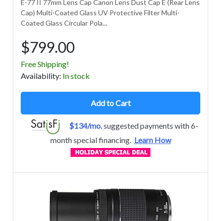
E-77 II 77mm Lens Cap Canon Lens Dust Cap E (Rear Lens
Cap) Multi-Coated Glass UV Protective Filter Multi-
Coated Glass Circular Pola...
$799.00
Free Shipping!
Avail
ability
:
In stock
Add to Cart
$134/mo.
suggested payments with 6-
month special financing.
Learn How