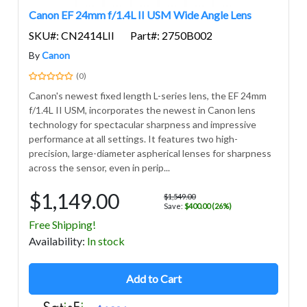
Canon EF 24mm f/1.4L II USM Wide Angle Lens
SKU#: CN2414LII
Part#: 2750B002
By
Canon
(0)
Canon's newest fixed length L-series lens, the EF 24mm
f/1.4L II USM, incorporates the newest in Canon lens
technology for spectacular sharpness and impressive
performance at all settings. It features two high-
precision, large-diameter aspherical lenses for sharpness
across the sensor, even in perip...
$1,149.00
$1,549.00
Save:
$400.00 (26%)
Free Shipping!
Avail
ability
:
In stock
Add to Cart