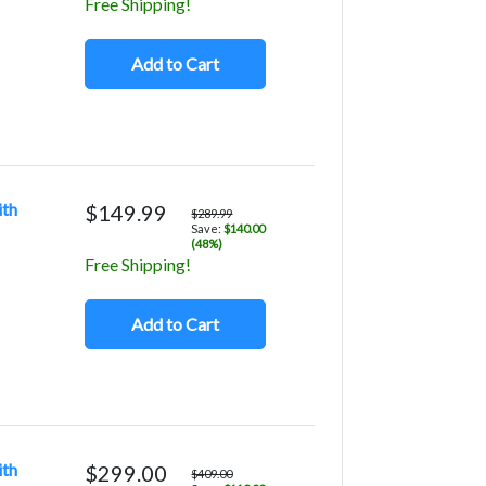
Free Shipping!
Add to Cart
ith
$149.99
$289.99
Save:
$140.00
(48%)
Free Shipping!
Add to Cart
ith
$299.00
$409.00