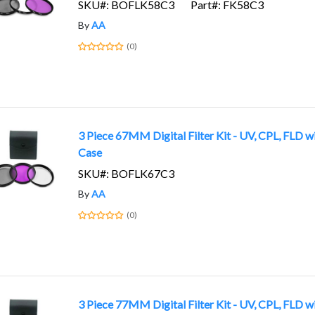
SKU#: BOFLK58C3
Part#: FK58C3
By
AA
(0)
3 Piece 67MM Digital Filter Kit - UV, CPL, FLD w
Case
SKU#: BOFLK67C3
By
AA
(0)
3 Piece 77MM Digital Filter Kit - UV, CPL, FLD w