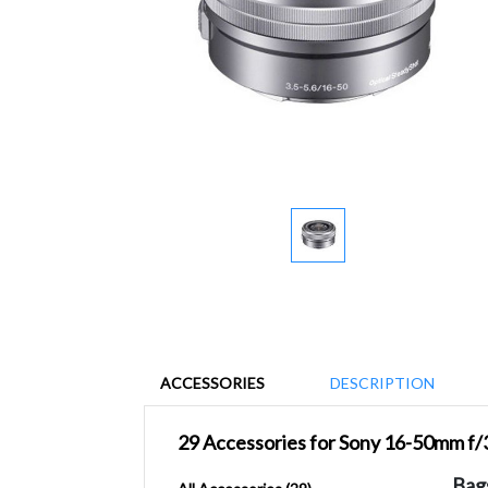
ACCESSORIES
DESCRIPTION
29 Accessories for Sony 16-50mm f
Bag