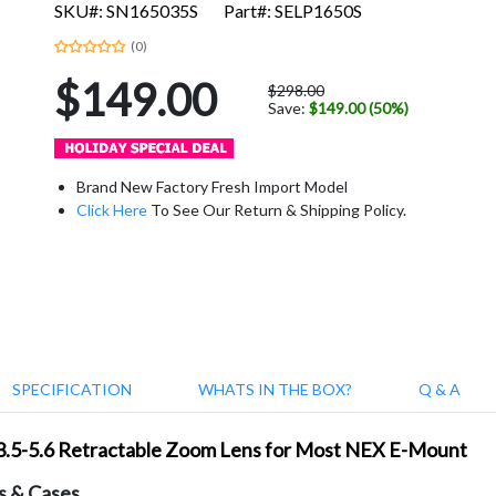
SKU#: SN165035S
Part#: SELP1650S
(0)
$149.00
$298.00
Save:
$149.00 (50%)
Brand New Factory Fresh Import Model
Click Here
To See Our Return & Shipping Policy.
SPECIFICATION
WHATS IN THE BOX?
Q & A
/3.5-5.6 Retractable Zoom Lens for Most NEX E-Mount
s & Cases