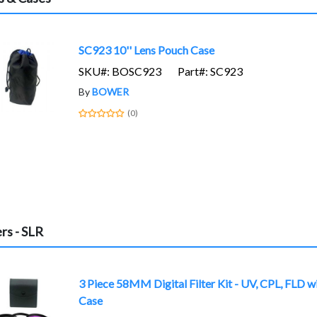
SC923 10'' Lens Pouch Case
SKU#: BOSC923
Part#: SC923
By
BOWER
(0)
ers - SLR
3 Piece 58MM Digital Filter Kit - UV, CPL, FLD w
Case