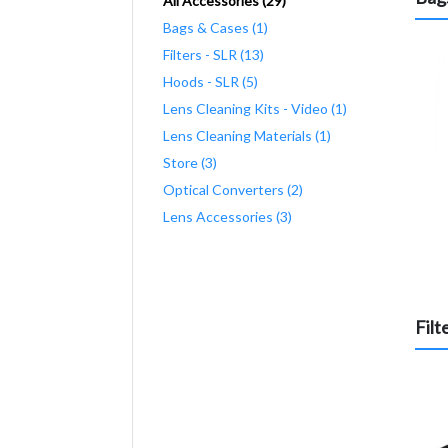
All Accessories (29)
Bags & Cases (1)
Filters - SLR (13)
Hoods - SLR (5)
Lens Cleaning Kits - Video (1)
Lens Cleaning Materials (1)
Store (3)
Optical Converters (2)
Lens Accessories (3)
Filt