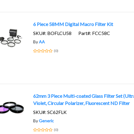
6 Piece 58MM Digital Macro Filter Kit
SKU#: BOFLCU58
Part#: FCC58C
By
AA
(0)
62mm 3 Piece Multi-coated Glass Filter Set (Ultr
Violet, Circular Polarizer, Fluorescent ND Filter
SKU#: SC62FLK
By
Generic
(0)