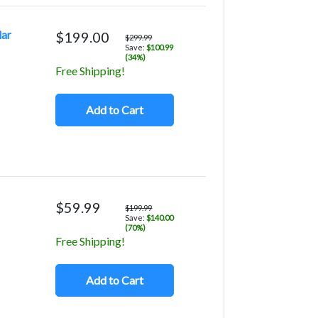
lar
$199.00
$299.99
Save:
$100.99
(34%)
Free Shipping!
Add to Cart
$59.99
$199.99
Save:
$140.00
(70%)
Free Shipping!
Add to Cart