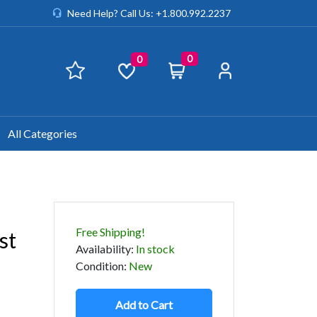
Need Help? Call Us: +1.800.992.2237
0
0
All Categories
Free Shipping!
st
Availability
:
In stock
Condition
:
New
Add to Cart