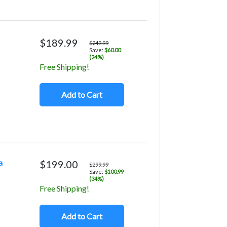
$189.99
$249.99
Save:
$60.00
(24%)
Free Shipping!
Add to Cart
a
$199.00
$299.99
Save:
$100.99
(34%)
Free Shipping!
Add to Cart