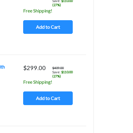
Save:
$110.00
(27%)
Free Shipping!
Add to Cart
ith
$299.00
$409.00
Save:
$110.00
(27%)
Free Shipping!
Add to Cart