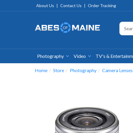
About Us
|
Contact Us
|
Order Tracking
Photography
Video
TV's & Entertain
Home
Store
Photography
Camera Lenses