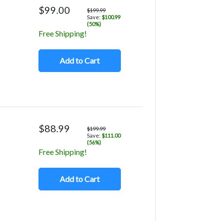
$99.00
$199.99
Save:
$100.99
(50%)
Free Shipping!
Add to Cart
$88.99
$199.99
Save:
$111.00
(56%)
Free Shipping!
Add to Cart