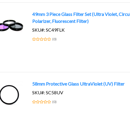
49mm 3 Piece Glass Filter Set (Ultra Violet, Circu
Polarizer, Fluorescent Filter)
SKU#: SC49FLK
(0)
58mm Protective Glass UltraViolet (UV) Filter
SKU#: SC58UV
(0)