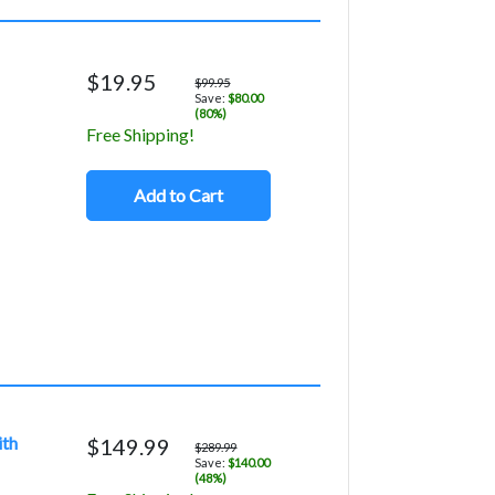
$19.95
$99.95
Save:
$80.00
(80%)
Free Shipping!
Add to Cart
ith
$149.99
$289.99
Save:
$140.00
(48%)