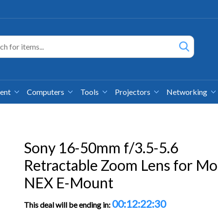
ment
Computers
Tools
Projectors
Networking
Sony 16-50mm f/3.5-5.6
Retractable Zoom Lens for Mo
NEX E-Mount
00:12:22:29
This deal will be ending in: