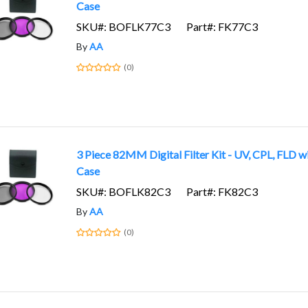
Case
SKU#: BOFLK77C3
Part#: FK77C3
By
AA
(0)
3 Piece 82MM Digital Filter Kit - UV, CPL, FLD w
Case
SKU#: BOFLK82C3
Part#: FK82C3
By
AA
(0)