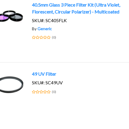
40.5mm Glass 3 Piece Filter Kit (Ultra Violet,
Florescent, Circular Polarizer) - Multicoated
SKU#: SC405FLK
By
Generic
(0)
49 UV Filter
SKU#: SC49UV
(0)